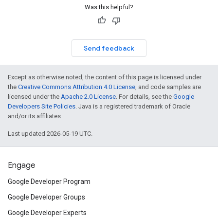
Was this helpful?
Send feedback
Except as otherwise noted, the content of this page is licensed under
the
Creative Commons Attribution 4.0 License
, and code samples are
licensed under the
Apache 2.0 License
. For details, see the
Google
Developers Site Policies
. Java is a registered trademark of Oracle
and/or its affiliates.
Last updated 2026-05-19 UTC.
Engage
Google Developer Program
Google Developer Groups
Google Developer Experts