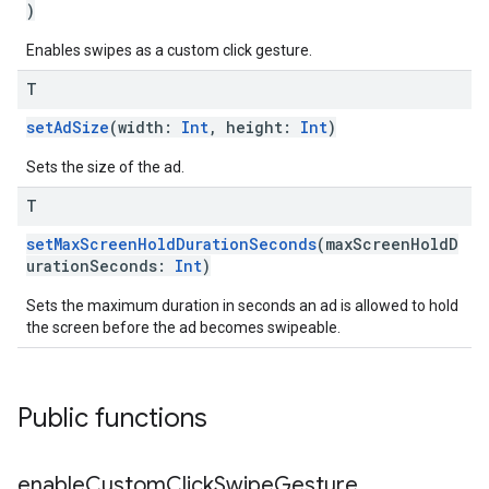
)
Enables swipes as a custom click gesture.
T
setAdSize
(width:
Int
, height:
Int
)
Sets the size of the ad.
T
setMaxScreenHoldDurationSeconds
(maxScreenHoldD
urationSeconds:
Int
)
Sets the maximum duration in seconds an ad is allowed to hold
the screen before the ad becomes swipeable.
Public functions
enable
Custom
Click
Swipe
Gesture