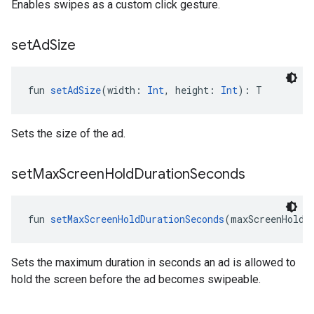
Enables swipes as a custom click gesture.
set
Ad
Size
fun 
setAdSize
(width: 
Int
, height: 
Int
): T
Sets the size of the ad.
set
Max
Screen
Hold
Duration
Seconds
fun 
setMaxScreenHoldDurationSeconds
(maxScreenHoldD
Sets the maximum duration in seconds an ad is allowed to
hold the screen before the ad becomes swipeable.