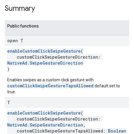
Summary
Public functions
open T
enableCustomClickSwipeGesture
(
customClickSwipeGestureDirection:
NativeAd.SwipeGestureDirection
)
Enables swipes as a custom click gesture with
customClickSwipeGestureTapsAllowed
default set to
true.
T
enableCustomClickSwipeGesture
(
customClickSwipeGestureDirection:
NativeAd.SwipeGestureDirection
,
customClickSwipeGestureTapsAllowed:
Boolean