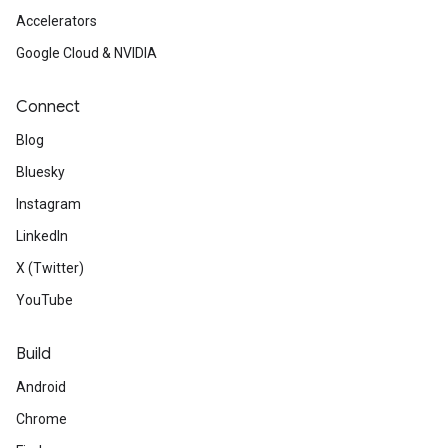
Accelerators
Google Cloud & NVIDIA
Connect
Blog
Bluesky
Instagram
LinkedIn
X (Twitter)
YouTube
Build
Android
Chrome