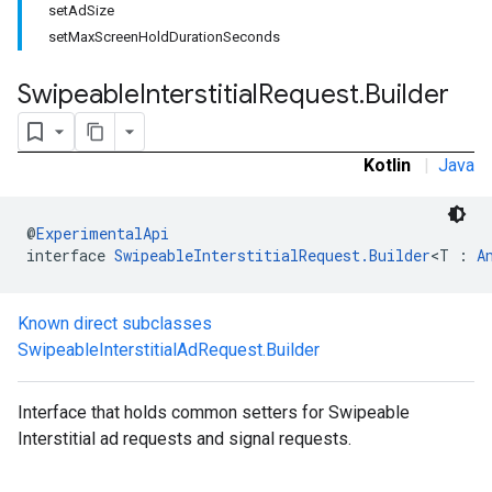
setAdSize
.sdk.rewarded
setMaxScreenHoldDurationSeconds
dk.rewardedinterstitial
sdk.signal
Swipeable
Interstitial
Request
.
Builder
dk.swipeableinterstitial
Kotlin
|
Java
@
ExperimentalApi
interface 
SwipeableInterstitialRequest.Builder
<T : 
A
Known direct subclasses
SwipeableInterstitialAdRequest.Builder
Interface that holds common setters for Swipeable
Interstitial ad requests and signal requests.