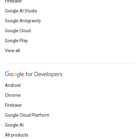
Firebase
Google AI Studio
Google Antigravity
Google Cloud
Google Play
View all
Android
Chrome
Firebase
Google Cloud Platform
Google AI
All products