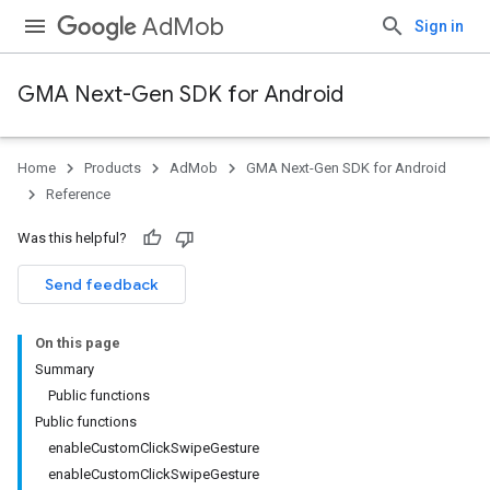
AdMob
Sign in
GMA Next-Gen SDK for Android
Home
Products
AdMob
GMA Next-Gen SDK for Android
.admob
Reference
tb
Was this helpful?
.sdk
Send feedback
e.sdk.appopen
.sdk.banner
On this page
e.sdk.common
Summary
.sdk.h5
Public functions
.sdk.iconad
Public functions
dk.initialization
enableCustomClickSwipeGesture
k.interstitial
enableCustomClickSwipeGesture
sdk.nativead