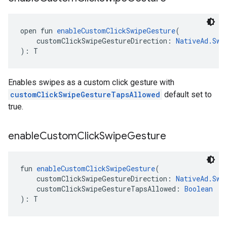
open fun 
enableCustomClickSwipeGesture
(
    customClickSwipeGestureDirection: 
NativeAd.Swi
): T
Enables swipes as a custom click gesture with
customClickSwipeGestureTapsAllowed
default set to
true.
enable
Custom
Click
Swipe
Gesture
fun 
enableCustomClickSwipeGesture
(
    customClickSwipeGestureDirection: 
NativeAd.Swi
    customClickSwipeGestureTapsAllowed: 
Boolean
): T