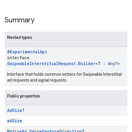
Summary
Nested types
@
ExperimentalApi
interface
SwipeableInterstitialRequest.Builder
<T :
Any
?>
Interface that holds common setters for Swipeable Interstitial
ad requests and signal requests.
Public properties
Ad
Size
?
adSize
Native
Ad
.
Swipe
Gesture
Direction
?