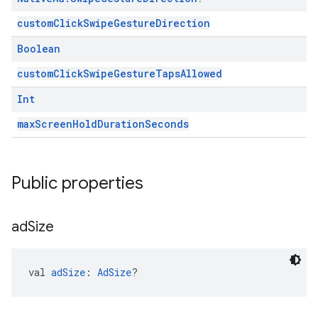
customClickSwipeGestureDirection
Boolean
customClickSwipeGestureTapsAllowed
Int
maxScreenHoldDurationSeconds
Public properties
ad
Size
val 
adSize
: 
AdSize
?