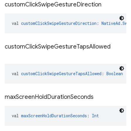
custom
Click
Swipe
Gesture
Direction
val 
customClickSwipeGestureDirection
: 
NativeAd.Swi
custom
Click
Swipe
Gesture
Taps
Allowed
val 
customClickSwipeGestureTapsAllowed
: 
Boolean
max
Screen
Hold
Duration
Seconds
val 
maxScreenHoldDurationSeconds
: 
Int