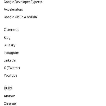
Google Developer Experts
Accelerators
Google Cloud & NVIDIA
Connect
Blog
Bluesky
Instagram
LinkedIn
X (Twitter)
YouTube
Build
Android
Chrome