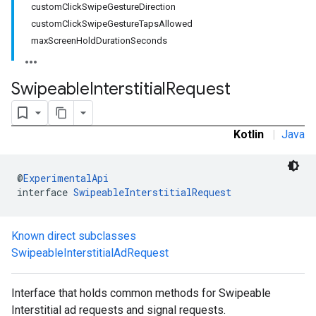
customClickSwipeGestureDirection
.sdk.rewarded
customClickSwipeGestureTapsAllowed
dk.rewardedinterstitial
maxScreenHoldDurationSeconds
sdk.signal
dk.swipeableinterstitial
Swipeable
Interstitial
Request
Kotlin
|
Java
@
ExperimentalApi
interface 
SwipeableInterstitialRequest
Known direct subclasses
SwipeableInterstitialAdRequest
Interface that holds common methods for Swipeable
Interstitial ad requests and signal requests.