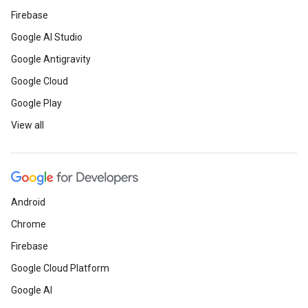
Firebase
Google AI Studio
Google Antigravity
Google Cloud
Google Play
View all
Android
Chrome
Firebase
Google Cloud Platform
Google AI