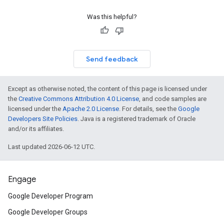
Was this helpful?
Send feedback
Except as otherwise noted, the content of this page is licensed under
the
Creative Commons Attribution 4.0 License
, and code samples are
licensed under the
Apache 2.0 License
. For details, see the
Google
Developers Site Policies
. Java is a registered trademark of Oracle
and/or its affiliates.
Last updated 2026-06-12 UTC.
Engage
Google Developer Program
Google Developer Groups