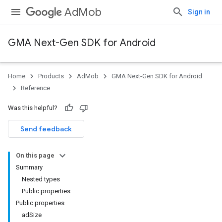
AdMob
Sign in
GMA Next-Gen SDK for Android
Home
Products
AdMob
GMA Next-Gen SDK for Android
.admob
Reference
tb
Was this helpful?
.sdk
Send feedback
e.sdk.appopen
.sdk.banner
On this page
e.sdk.common
Summary
.sdk.h5
Nested types
.sdk.iconad
Public properties
dk.initialization
Public properties
k.interstitial
adSize
sdk.nativead