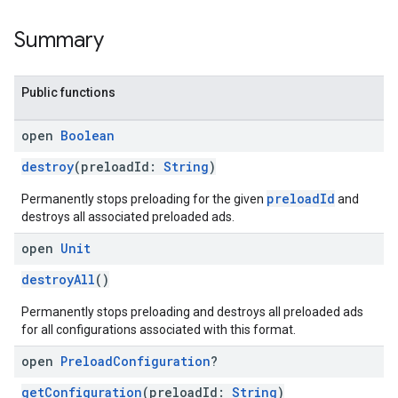
Summary
Public functions
open
Boolean
destroy
(preloadId:
String
)
preloadId
Permanently stops preloading for the given
and
destroys all associated preloaded ads.
open
Unit
destroyAll
()
Permanently stops preloading and destroys all preloaded ads
for all configurations associated with this format.
open
Preload
Configuration
?
getConfiguration
(preloadId:
String
)