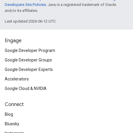
Developers Site Policies
. Java is a registered trademark of Oracle
and/or its affiliates.
Last updated 2026-06-12 UTC.
Engage
Google Developer Program
Google Developer Groups
Google Developer Experts
Accelerators
Google Cloud & NVIDIA
Connect
Blog
Bluesky