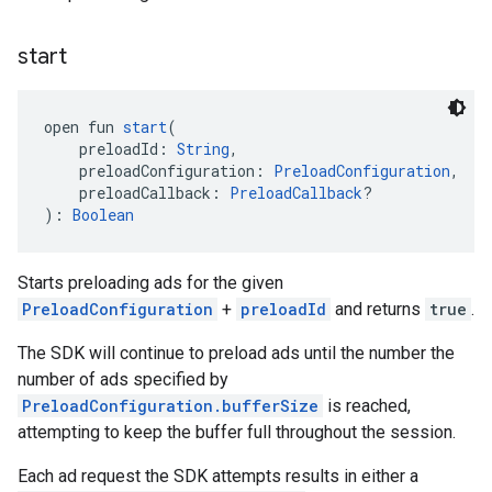
start
open fun 
start
(
    preloadId: 
String
,
    preloadConfiguration: 
PreloadConfiguration
,
    preloadCallback: 
PreloadCallback
?
): 
Boolean
Starts preloading ads for the given
PreloadConfiguration
+
preloadId
and returns
true
.
The SDK will continue to preload ads until the number the
number of ads specified by
PreloadConfiguration.bufferSize
is reached,
attempting to keep the buffer full throughout the session.
Each ad request the SDK attempts results in either a