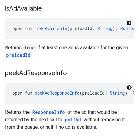
is
Ad
Available
open fun 
isAdAvailable
(preloadId: 
String
): 
Boolean
Returns
true
if at least one ad is available for the given
preloadId
.
peek
Ad
Response
Info
open fun 
peekAdResponseInfo
(preloadId: 
String
): 
Re
Returns the
ResponseInfo
of the ad that would be
returned by the next call to
pollAd
without removing it
from the queue, or null if no ad is available.