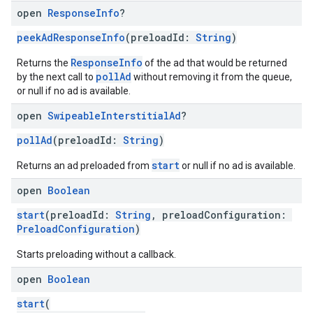
open
Response
Info
?
peekAdResponseInfo
(preloadId:
String
)
ResponseInfo
Returns the
of the ad that would be returned
pollAd
by the next call to
without removing it from the queue,
or null if no ad is available.
open
Swipeable
Interstitial
Ad
?
pollAd
(preloadId:
String
)
start
Returns an ad preloaded from
or null if no ad is available.
open
Boolean
start
(preloadId:
String
, preloadConfiguration:
PreloadConfiguration
)
Starts preloading without a callback.
open
Boolean
start
(