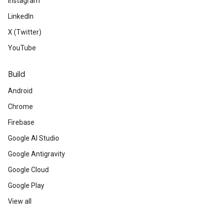
Instagram
LinkedIn
X (Twitter)
YouTube
Build
Android
Chrome
Firebase
Google AI Studio
Google Antigravity
Google Cloud
Google Play
View all