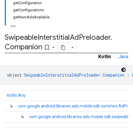
getConfiguration
.sdk.rewarded
getConfigurations
dk.rewardedinterstitial
getNumAdsAvailable
sdk.signal
dk.swipeableinterstitial
Swipeable
Interstitial
Ad
Preloader
.
Companion
Kotlin
|
Java
object 
SwipeableInterstitialAdPreloader.Companion
 : 
kotlin.Any
↳
com.google.android.libraries.ads.mobile.sdk.common.AdPrel
↳
com.google.android.libraries.ads.mobile.sdk.swipeablei