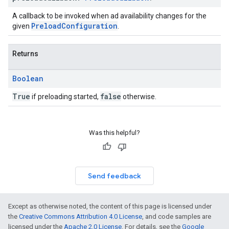
A callback to be invoked when ad availability changes for the
PreloadConfiguration
given
.
Returns
Boolean
True
false
if preloading started,
otherwise.
Was this helpful?
Send feedback
Except as otherwise noted, the content of this page is licensed under
the
Creative Commons Attribution 4.0 License
, and code samples are
licensed under the
Apache 2.0 License
. For details, see the
Google