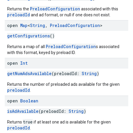
PreloadConfiguration
Returns the
associated with this
preloadId
and ad format, or null if one does not exist.
open
Map
<
String
,
Preload
Configuration
>
getConfigurations
()
PreloadConfiguration
Returns a map of all
s associated
with this format, keyed by preload ID.
open
Int
getNumAdsAvailable
(preloadId:
String
)
Returns the number of preloaded ads available for the given
preloadId
.
open
Boolean
isAdAvailable
(preloadId:
String
)
true
Returns
if at least one ad is available for the given
preloadId
.