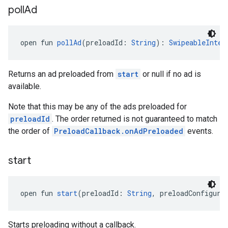
poll
Ad
open fun 
pollAd
(preloadId: 
String
): 
SwipeableInter
Returns an ad preloaded from
start
or null if no ad is
available.
Note that this may be any of the ads preloaded for
preloadId
. The order returned is not guaranteed to match
the order of
PreloadCallback.onAdPreloaded
events.
start
open fun 
start
(preloadId: 
String
, preloadConfigura
Starts preloading without a callback.