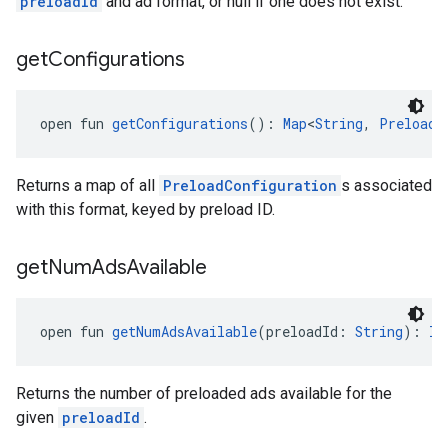
preloadId
and ad format, or null if one does not exist.
get
Configurations
open fun 
getConfigurations
(): 
Map
<
String
, 
PreloadC
Returns a map of all
PreloadConfiguration
s associated
with this format, keyed by preload ID.
get
Num
Ads
Available
open fun 
getNumAdsAvailable
(preloadId: 
String
): 
In
Returns the number of preloaded ads available for the
given
preloadId
.