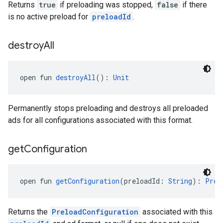
Returns
true
if preloading was stopped,
false
if there
is no active preload for
preloadId
.
destroy
All
open fun 
destroyAll
(): 
Unit
Permanently stops preloading and destroys all preloaded
ads for all configurations associated with this format.
get
Configuration
open fun 
getConfiguration
(preloadId: 
String
): 
Prel
Returns the
PreloadConfiguration
associated with this