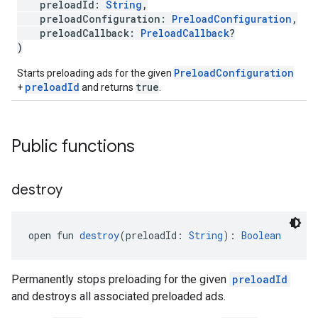
preloadId:
String
,
preloadConfiguration:
PreloadConfiguration
,
preloadCallback:
PreloadCallback
?
)
PreloadConfiguration
Starts preloading ads for the given
preloadId
true
+
and returns
.
Public functions
destroy
open fun 
destroy
(preloadId: 
String
): 
Boolean
Permanently stops preloading for the given
preloadId
and destroys all associated preloaded ads.