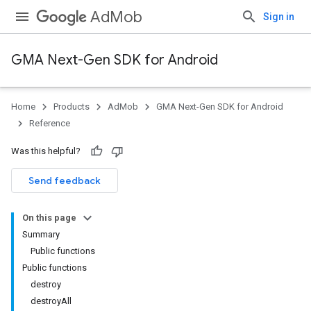
AdMob
Sign in
GMA Next-Gen SDK for Android
Home
Products
AdMob
GMA Next-Gen SDK for Android
.admob
Reference
tb
Was this helpful?
.sdk
Send feedback
e.sdk.appopen
.sdk.banner
On this page
e.sdk.common
Summary
.sdk.h5
Public functions
.sdk.iconad
Public functions
dk.initialization
destroy
k.interstitial
destroyAll
sdk.nativead