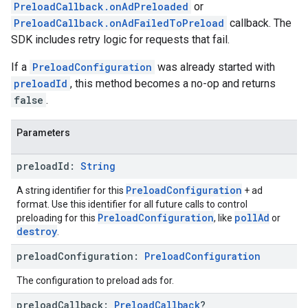
PreloadCallback.onAdPreloaded
or
PreloadCallback.onAdFailedToPreload
callback. The
SDK includes retry logic for requests that fail.
If a
PreloadConfiguration
was already started with
preloadId
, this method becomes a no-op and returns
false
.
Parameters
preload
Id:
String
PreloadConfiguration
A string identifier for this
+ ad
format. Use this identifier for all future calls to control
PreloadConfiguration
pollAd
preloading for this
, like
or
destroy
.
preload
Configuration:
Preload
Configuration
The configuration to preload ads for.
preload
Callback:
Preload
Callback
?