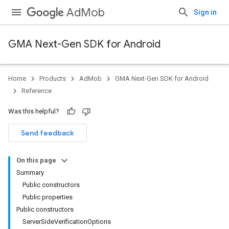
AdMob
Sign in
GMA Next-Gen SDK for Android
Home
Products
AdMob
GMA Next-Gen SDK for Android
.admob
Reference
tb
Was this helpful?
.sdk
Send feedback
e.sdk.appopen
.sdk.banner
On this page
e.sdk.common
Summary
.sdk.h5
Public constructors
.sdk.iconad
Public properties
dk.initialization
Public constructors
k.interstitial
ServerSideVerificationOptions
sdk.nativead