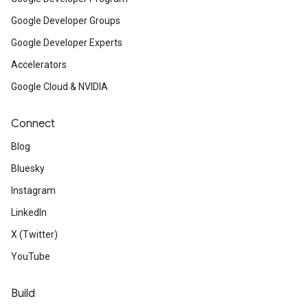
Google Developer Groups
Google Developer Experts
Accelerators
Google Cloud & NVIDIA
Connect
Blog
Bluesky
Instagram
LinkedIn
X (Twitter)
YouTube
Build