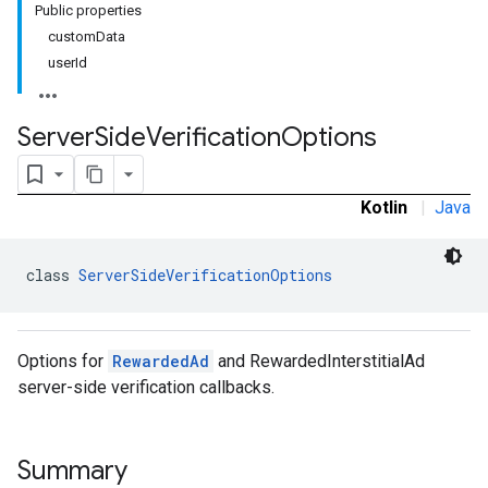
Public properties
.sdk.rewarded
customData
userId
Server
Side
Verification
Options
Kotlin
|
Java
dk.rewardedinterstitial
class 
ServerSideVerificationOptions
sdk.signal
dk.swipeableinterstitial
Options for
RewardedAd
and RewardedInterstitialAd
server-side verification callbacks.
Summary