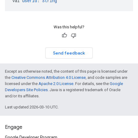
val 
userId
: 
String
Was this helpful?
Send feedback
Except as otherwise noted, the content of this page is licensed under
the
Creative Commons Attribution 4.0 License
, and code samples are
licensed under the
Apache 2.0 License
. For details, see the
Google
Developers Site Policies
. Java is a registered trademark of Oracle
and/or its affiliates.
Last updated 2026-03-10 UTC.
Engage
Google Developer Program