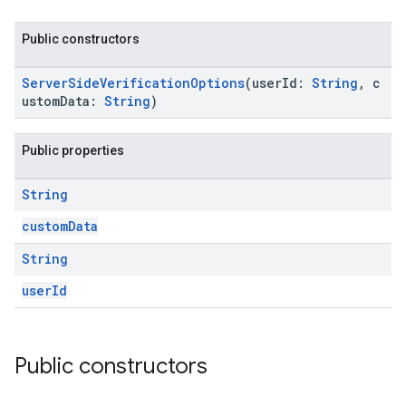
Public constructors
ServerSideVerificationOptions
(userId:
String
, c
ustomData:
String
)
Public properties
String
customData
String
userId
Public constructors