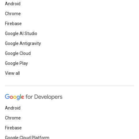
Android
Chrome
Firebase
Google AI Studio
Google Antigravity
Google Cloud
Google Play
View all
Android
Chrome
Firebase
Google Cloud Platform