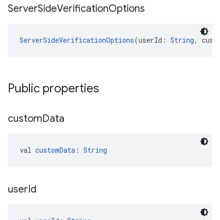
Server
Side
Verification
Options
ServerSideVerificationOptions
(userId: 
String
, cust
Public properties
custom
Data
val 
customData
: 
String
user
Id