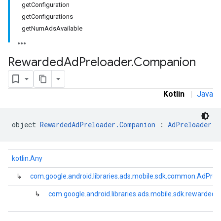
getConfiguration
.sdk.rewarded
getConfigurations
getNumAdsAvailable
Rewarded
Ad
Preloader
.
Companion
dk.rewardedinterstitial
Kotlin
|
Java
sdk.signal
dk.swipeableinterstitial
object 
RewardedAdPreloader.Companion
 : 
AdPreloader
kotlin.Any
↳
com.google.android.libraries.ads.mobile.sdk.common.AdPrel
↳
com.google.android.libraries.ads.mobile.sdk.rewarde