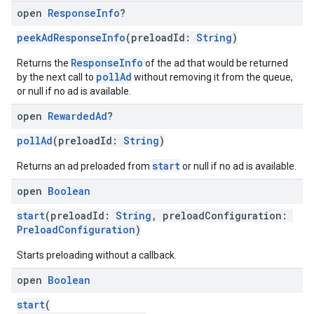
open
Response
Info
?
peekAdResponseInfo
(preloadId:
String
)
ResponseInfo
Returns the
of the ad that would be returned
pollAd
by the next call to
without removing it from the queue,
or null if no ad is available.
open
Rewarded
Ad
?
pollAd
(preloadId:
String
)
start
Returns an ad preloaded from
or null if no ad is available.
open
Boolean
start
(preloadId:
String
, preloadConfiguration:
PreloadConfiguration
)
Starts preloading without a callback.
open
Boolean
start
(