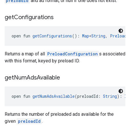
preloadId
and ad format, or null if one does not exist.
get
Configurations
open fun 
getConfigurations
(): 
Map
<
String
, 
PreloadC
Returns a map of all
PreloadConfiguration
s associated
with this format, keyed by preload ID.
get
Num
Ads
Available
open fun 
getNumAdsAvailable
(preloadId: 
String
): 
In
Returns the number of preloaded ads available for the
given
preloadId
.