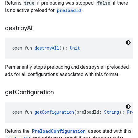
Returns
true
if preloading was stopped,
false
if there
is no active preload for
preloadId
.
destroy
All
open fun 
destroyAll
(): 
Unit
Permanently stops preloading and destroys all preloaded
ads for all configurations associated with this format.
get
Configuration
open fun 
getConfiguration
(preloadId: 
String
): 
Prel
Returns the
PreloadConfiguration
associated with this