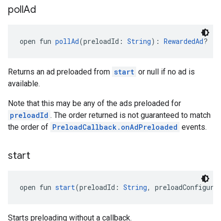
poll
Ad
open fun 
pollAd
(preloadId: 
String
): 
RewardedAd
?
Returns an ad preloaded from
start
or null if no ad is
available.
Note that this may be any of the ads preloaded for
preloadId
. The order returned is not guaranteed to match
the order of
PreloadCallback.onAdPreloaded
events.
start
open fun 
start
(preloadId: 
String
, preloadConfigura
Starts preloading without a callback.