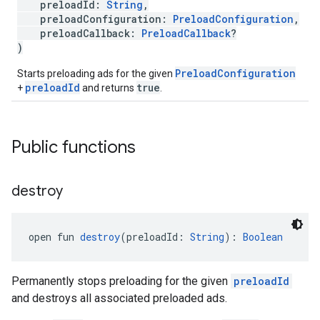
preloadId:
String
,
preloadConfiguration:
PreloadConfiguration
,
preloadCallback:
PreloadCallback
?
)
PreloadConfiguration
Starts preloading ads for the given
preloadId
true
+
and returns
.
Public functions
destroy
open fun 
destroy
(preloadId: 
String
): 
Boolean
Permanently stops preloading for the given
preloadId
and destroys all associated preloaded ads.