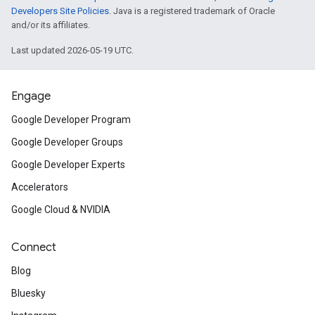
Developers Site Policies
. Java is a registered trademark of Oracle
and/or its affiliates.
Last updated 2026-05-19 UTC.
Engage
Google Developer Program
Google Developer Groups
Google Developer Experts
Accelerators
Google Cloud & NVIDIA
Connect
Blog
Bluesky