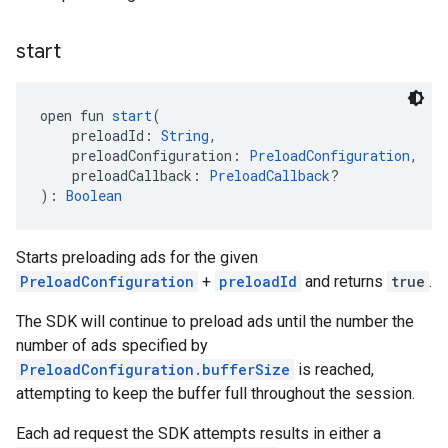
start
open fun 
start
(
    preloadId: 
String
,
    preloadConfiguration: 
PreloadConfiguration
,
    preloadCallback: 
PreloadCallback
?
): 
Boolean
Starts preloading ads for the given
PreloadConfiguration
+
preloadId
and returns
true
.
The SDK will continue to preload ads until the number the
number of ads specified by
PreloadConfiguration.bufferSize
is reached,
attempting to keep the buffer full throughout the session.
Each ad request the SDK attempts results in either a