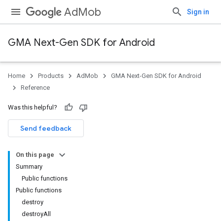
AdMob
Sign in
GMA Next-Gen SDK for Android
Home
Products
AdMob
GMA Next-Gen SDK for Android
.admob
Reference
tb
Was this helpful?
.sdk
Send feedback
e.sdk.appopen
.sdk.banner
On this page
e.sdk.common
Summary
.sdk.h5
Public functions
.sdk.iconad
Public functions
dk.initialization
destroy
k.interstitial
destroyAll
sdk.nativead