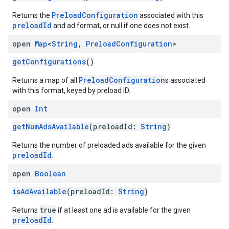
PreloadConfiguration
Returns the
associated with this
preloadId
and ad format, or null if one does not exist.
open
Map
<
String
,
Preload
Configuration
>
getConfigurations
()
PreloadConfiguration
Returns a map of all
s associated
with this format, keyed by preload ID.
open
Int
getNumAdsAvailable
(preloadId:
String
)
Returns the number of preloaded ads available for the given
preloadId
.
open
Boolean
isAdAvailable
(preloadId:
String
)
true
Returns
if at least one ad is available for the given
preloadId
.