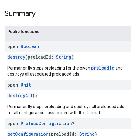
Summary
Public functions
open
Boolean
destroy
(preloadId:
String
)
preloadId
Permanently stops preloading for the given
and
destroys all associated preloaded ads.
open
Unit
destroyAll
()
Permanently stops preloading and destroys all preloaded ads
for all configurations associated with this format.
open
Preload
Configuration
?
getConfiguration
(preloadId:
String
)