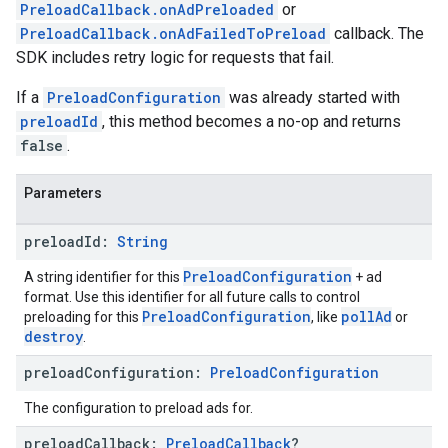
PreloadCallback.onAdPreloaded
or
PreloadCallback.onAdFailedToPreload
callback. The
SDK includes retry logic for requests that fail.
If a
PreloadConfiguration
was already started with
preloadId
, this method becomes a no-op and returns
false
.
Parameters
preload
Id:
String
PreloadConfiguration
A string identifier for this
+ ad
format. Use this identifier for all future calls to control
PreloadConfiguration
pollAd
preloading for this
, like
or
destroy
.
preload
Configuration:
Preload
Configuration
The configuration to preload ads for.
preload
Callback:
Preload
Callback
?