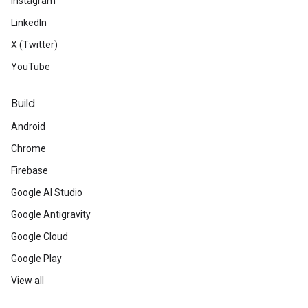
Instagram
LinkedIn
X (Twitter)
YouTube
Build
Android
Chrome
Firebase
Google AI Studio
Google Antigravity
Google Cloud
Google Play
View all