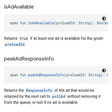
is
Ad
Available
open fun 
isAdAvailable
(preloadId: 
String
): 
Boolean
Returns
true
if at least one ad is available for the given
preloadId
.
peek
Ad
Response
Info
open fun 
peekAdResponseInfo
(preloadId: 
String
): 
Re
Returns the
ResponseInfo
of the ad that would be
returned by the next call to
pollAd
without removing it
from the queue, or null if no ad is available.