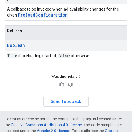
A callback to be invoked when ad availability changes for the
PreloadConfiguration
given
.
Returns
Boolean
True
false
if preloading started,
otherwise.
Was this helpful?
Send feedback
Except as otherwise noted, the content of this page is licensed under
the
Creative Commons Attribution 4.0 License
, and code samples are
licensed under the
Apache 2.0 License
. For details, see the
Google