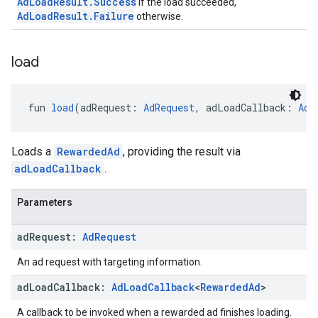
AdLoadResult.Success
if the load succeeded,
AdLoadResult.Failure
otherwise.
load
fun 
load
(adRequest: 
AdRequest
, adLoadCallback: 
AdL
Loads a
RewardedAd
, providing the result via
adLoadCallback
.
Parameters
ad
Request:
Ad
Request
An ad request with targeting information.
ad
Load
Callback:
Ad
Load
Callback
<
Rewarded
Ad
>
A callback to be invoked when a rewarded ad finishes loading.