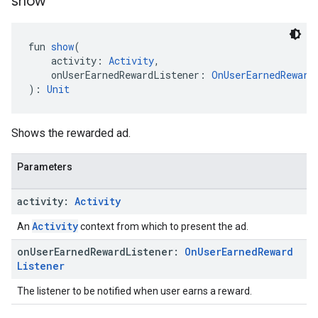
show
fun 
show
(
    activity: 
Activity
,
    onUserEarnedRewardListener: 
OnUserEarnedReward
): 
Unit
Shows the rewarded ad.
Parameters
activity:
Activity
Activity
An
context from which to present the ad.
on
User
Earned
Reward
Listener:
On
User
Earned
Reward
Listener
The listener to be notified when user earns a reward.