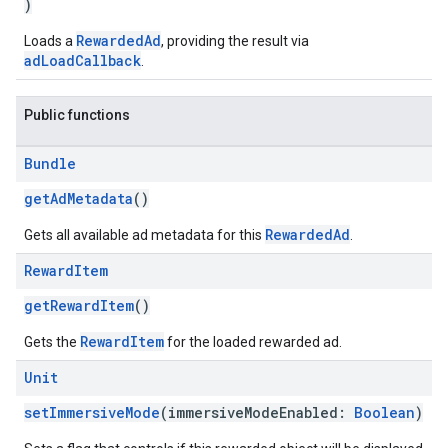
)
RewardedAd
Loads a
, providing the result via
adLoadCallback
.
Public functions
Bundle
getAdMetadata
()
RewardedAd
Gets all available ad metadata for this
.
Reward
Item
getRewardItem
()
RewardItem
Gets the
for the loaded rewarded ad.
Unit
setImmersiveMode
(immersiveModeEnabled:
Boolean
)