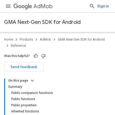
AdMob
Sign in
GMA Next-Gen SDK for Android
Home
Products
AdMob
GMA Next-Gen SDK for Android
.admob
Reference
tb
Was this helpful?
.sdk
Send feedback
e.sdk.appopen
.sdk.banner
On this page
e.sdk.common
Summary
.sdk.h5
Public companion functions
.sdk.iconad
Public functions
dk.initialization
Public properties
k.interstitial
Inherited functions
sdk.nativead