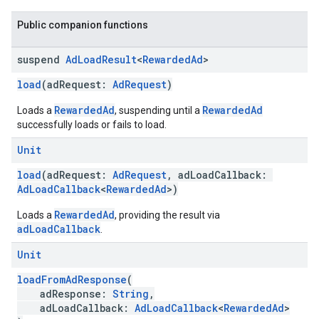
Public companion functions
suspend
Ad
Load
Result
<
Rewarded
Ad
>
load
(adRequest:
AdRequest
)
RewardedAd
RewardedAd
Loads a
, suspending until a
successfully loads or fails to load.
Unit
load
(adRequest:
AdRequest
, adLoadCallback:
AdLoadCallback
<
RewardedAd
>)
RewardedAd
Loads a
, providing the result via
adLoadCallback
.
Unit
loadFromAdResponse
(
adResponse:
String
,
adLoadCallback:
AdLoadCallback
<
RewardedAd
>