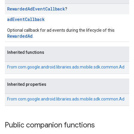
Rewarded
Ad
Event
Callback
?
adEventCallback
Optional callback for ad events during the lifecycle of this
RewardedAd
.
Inherited functions
From
com.google.android.libraries.ads.mobile.sdk.common.Ad
Inherited properties
From
com.google.android.libraries.ads.mobile.sdk.common.Ad
Public companion functions