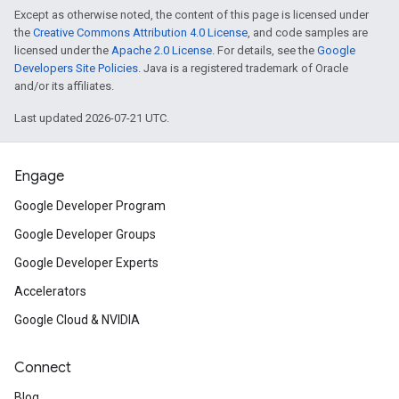
Except as otherwise noted, the content of this page is licensed under
the
Creative Commons Attribution 4.0 License
, and code samples are
licensed under the
Apache 2.0 License
. For details, see the
Google
Developers Site Policies
. Java is a registered trademark of Oracle
and/or its affiliates.
Last updated 2026-07-21 UTC.
Engage
Google Developer Program
Google Developer Groups
Google Developer Experts
Accelerators
Google Cloud & NVIDIA
Connect
Blog