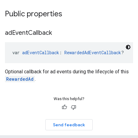
Public properties
ad
Event
Callback
var 
adEventCallback
: 
RewardedAdEventCallback
?
Optional callback for ad events during the lifecycle of this
RewardedAd
.
Was this helpful?
Send feedback