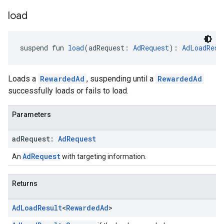
load
suspend fun 
load
(adRequest: 
AdRequest
): 
AdLoadResu
Loads a
RewardedAd
, suspending until a
RewardedAd
successfully loads or fails to load.
Parameters
ad
Request:
Ad
Request
AdRequest
An
with targeting information.
Returns
Ad
Load
Result
<
Rewarded
Ad
>