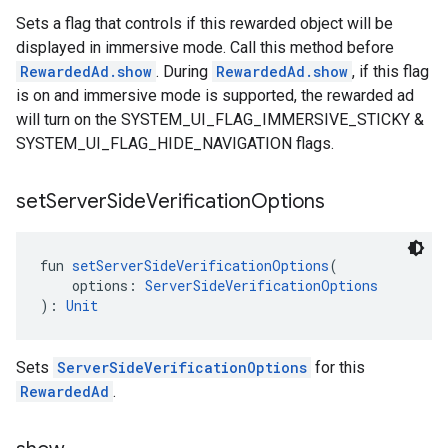
Sets a flag that controls if this rewarded object will be
displayed in immersive mode. Call this method before
RewardedAd.show
. During
RewardedAd.show
, if this flag
is on and immersive mode is supported, the rewarded ad
will turn on the SYSTEM_UI_FLAG_IMMERSIVE_STICKY &
SYSTEM_UI_FLAG_HIDE_NAVIGATION flags.
set
Server
Side
Verification
Options
fun 
setServerSideVerificationOptions
(
    options: 
ServerSideVerificationOptions
): 
Unit
Sets
ServerSideVerificationOptions
for this
RewardedAd
.