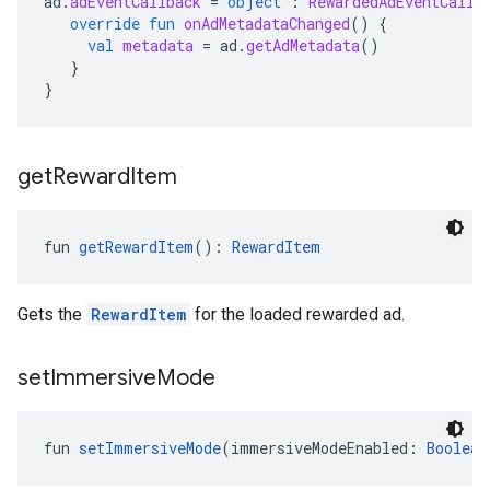
ad
.
adEventCallback
=
object
:
RewardedAdEventCallb
override
fun
onAdMetadataChanged
()
{
val
metadata
=
ad
.
getAdMetadata
()
}
}
get
Reward
Item
fun 
getRewardItem
(): 
RewardItem
Gets the
RewardItem
for the loaded rewarded ad.
set
Immersive
Mode
fun 
setImmersiveMode
(immersiveModeEnabled: 
Boolean