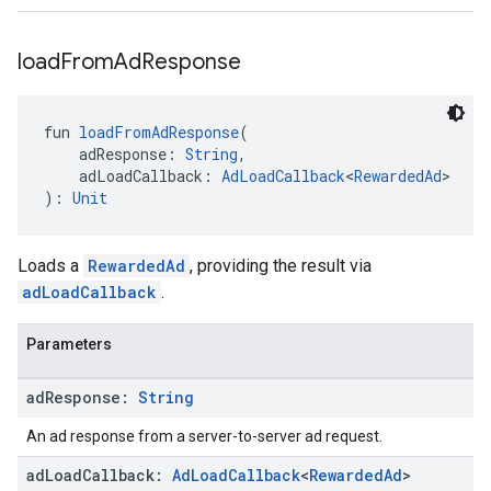
load
From
Ad
Response
fun 
loadFromAdResponse
(
    adResponse: 
String
,
    adLoadCallback: 
AdLoadCallback
<
RewardedAd
>
): 
Unit
Loads a
RewardedAd
, providing the result via
adLoadCallback
.
Parameters
ad
Response:
String
An ad response from a server-to-server ad request.
ad
Load
Callback:
Ad
Load
Callback
<
Rewarded
Ad
>