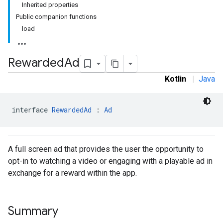
Inherited properties
.sdk.rewarded
Public companion functions
load
Rewarded
Ad
Kotlin
|
Java
interface 
RewardedAd
 : 
Ad
A full screen ad that provides the user the opportunity to
dk.rewardedinterstitial
opt-in to watching a video or engaging with a playable ad in
sdk.signal
exchange for a reward within the app.
dk.swipeableinterstitial
Summary