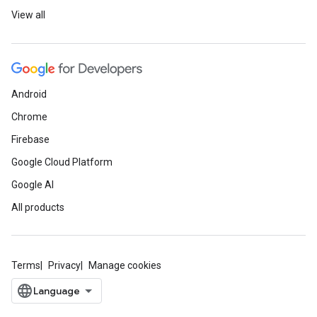
View all
Android
Chrome
Firebase
Google Cloud Platform
Google AI
All products
Terms
Privacy
Manage cookies