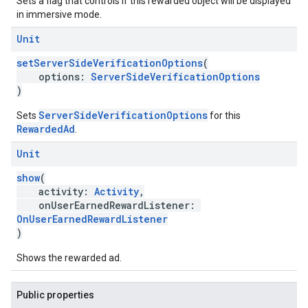
Sets a flag that controls if this rewarded object will be displayed
in immersive mode.
Unit
setServerSideVerificationOptions
(
options:
ServerSideVerificationOptions
)
ServerSideVerificationOptions
Sets
for this
RewardedAd
.
Unit
show
(
activity:
Activity
,
onUserEarnedRewardListener:
OnUserEarnedRewardListener
)
Shows the rewarded ad.
Public properties