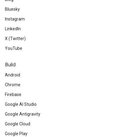
Bluesky
Instagram
LinkedIn
X (Twitter)
YouTube
Build
Android
Chrome
Firebase
Google AI Studio
Google Antigravity
Google Cloud
Google Play