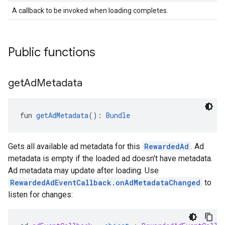
A callback to be invoked when loading completes.
Public functions
get
Ad
Metadata
fun 
getAdMetadata
(): 
Bundle
Gets all available ad metadata for this
RewardedAd
. Ad
metadata is empty if the loaded ad doesn't have metadata.
Ad metadata may update after loading. Use
RewardedAdEventCallback.onAdMetadataChanged
to
listen for changes: