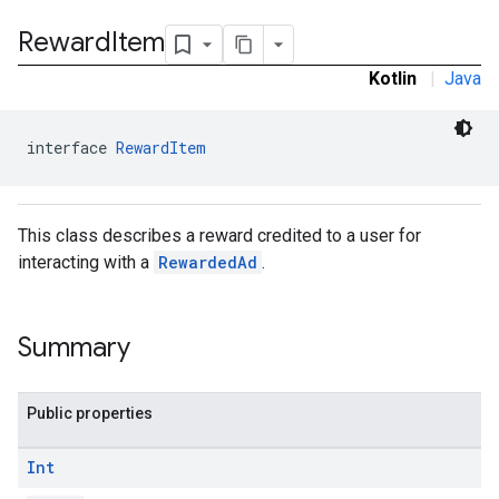
.sdk.rewarded
Reward
Item
Kotlin
|
Java
interface 
RewardItem
This class describes a reward credited to a user for
interacting with a
RewardedAd
.
dk.rewardedinterstitial
Summary
sdk.signal
dk.swipeableinterstitial
Public properties
Int