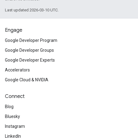
Last updated 2026-03-10 UTC.
Engage
Google Developer Program
Google Developer Groups
Google Developer Experts
Accelerators
Google Cloud & NVIDIA
Connect
Blog
Bluesky
Instagram
LinkedIn