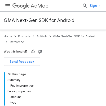
AdMob
Sign in
GMA Next-Gen SDK for Android
Home
Products
AdMob
GMA Next-Gen SDK for Android
.admob
Reference
tb
Was this helpful?
.sdk
Send feedback
e.sdk.appopen
.sdk.banner
On this page
e.sdk.common
Summary
.sdk.h5
Public properties
.sdk.iconad
Public properties
dk.initialization
amount
k.interstitial
type
sdk.nativead