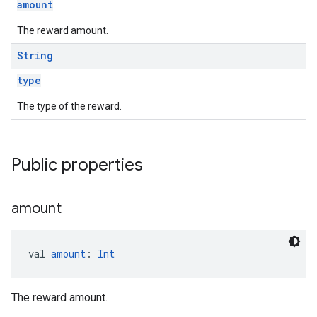
amount
The reward amount.
String
type
The type of the reward.
Public properties
amount
val 
amount
: 
Int
The reward amount.