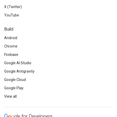
X (Twitter)
YouTube
Build
Android
Chrome
Firebase
Google AI Studio
Google Antigravity
Google Cloud
Google Play
View all