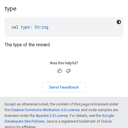
type
val 
type
: 
String
The type of the reward.
Was this helpful?
Send feedback
Except as otherwise noted, the content of this page is licensed under
the
Creative Commons Attribution 4.0 License
, and code samples are
licensed under the
Apache 2.0 License
. For details, see the
Google
Developers Site Policies
. Java is a registered trademark of Oracle
and/or its affiliates.