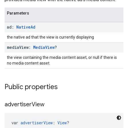
Parameters
ad:
Native
Ad
the native ad that the view is currently displaying
media
View:
Media
View
?
the view containing the media content asset, or null if there is
no media content asset.
Public properties
advertiser
View
var 
advertiserView
: 
View
?