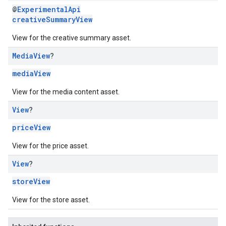
@
ExperimentalApi
creativeSummaryView
View for the creative summary asset.
Media
View
?
mediaView
View for the media content asset.
View
?
priceView
View for the price asset.
View
?
storeView
View for the store asset.