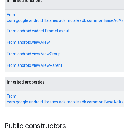
Inherited functions
From
com.google.android.libraries.ads.mobile.sdk.common.BaseAdAsse
From
android.widget.FrameLayout
From
android.view.View
From
android.view.ViewGroup
From
android.view.ViewParent
Inherited properties
From
com.google.android.libraries.ads.mobile.sdk.common.BaseAdAsse
Public constructors