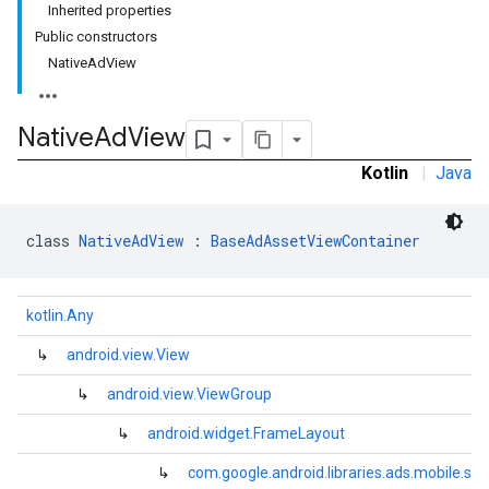
Inherited properties
Public constructors
NativeAdView
Native
Ad
View
Kotlin
|
Java
class 
NativeAdView
 : 
BaseAdAssetViewContainer
kotlin.Any
↳
android.view.View
↳
android.view.ViewGroup
↳
android.widget.FrameLayout
.sdk.rewarded
↳
com.google.android.libraries.ads.mobile