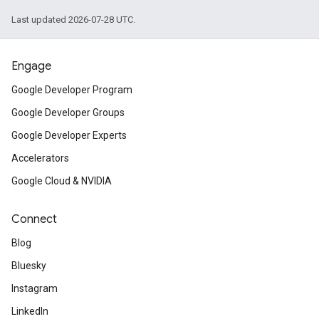
Last updated 2026-07-28 UTC.
Engage
Google Developer Program
Google Developer Groups
Google Developer Experts
Accelerators
Google Cloud & NVIDIA
Connect
Blog
Bluesky
Instagram
LinkedIn