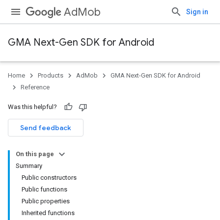
AdMob
Sign in
GMA Next-Gen SDK for Android
Home
Products
AdMob
GMA Next-Gen SDK for Android
.admob
Reference
tb
Was this helpful?
.sdk
Send feedback
e.sdk.appopen
.sdk.banner
On this page
e.sdk.common
Summary
.sdk.h5
Public constructors
.sdk.iconad
Public functions
dk.initialization
Public properties
k.interstitial
Inherited functions
sdk.nativead