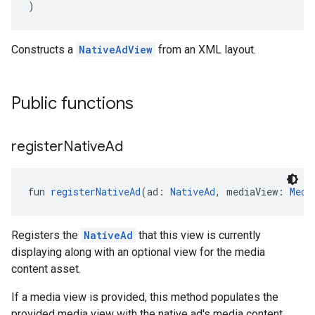
)
Constructs a
NativeAdView
from an XML layout.
Public functions
register
Native
Ad
fun 
registerNativeAd
(ad: 
NativeAd
, mediaView: 
Medi
Registers the
NativeAd
that this view is currently
displaying along with an optional view for the media
content asset.
If a media view is provided, this method populates the
provided media view with the native ad's media content.