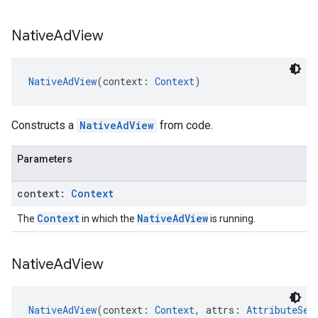
Native
Ad
View
NativeAdView
(context: 
Context
)
Constructs a
NativeAdView
from code.
Parameters
context:
Context
Context
NativeAdView
The
in which the
is running.
Native
Ad
View
NativeAdView
(context: 
Context
, attrs: 
AttributeSet