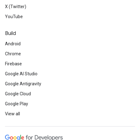
X (Twitter)
YouTube
Build
Android
Chrome
Firebase
Google AI Studio
Google Antigravity
Google Cloud
Google Play
View all