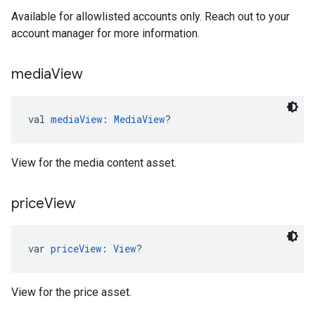
Available for allowlisted accounts only. Reach out to your
account manager for more information.
media
View
val 
mediaView
: 
MediaView
?
View for the media content asset.
price
View
var 
priceView
: 
View
?
View for the price asset.