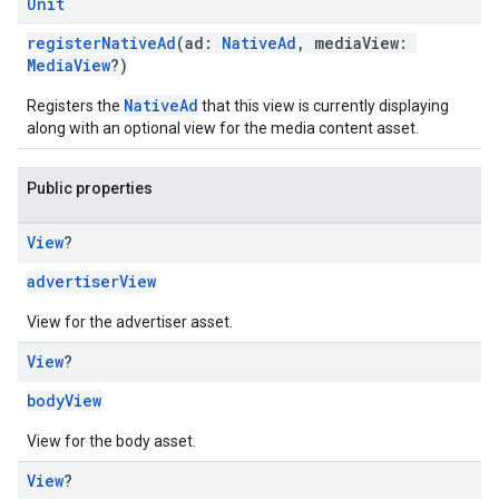
Unit
registerNativeAd
(ad:
NativeAd
, mediaView:
MediaView
?)
NativeAd
Registers the
that this view is currently displaying
along with an optional view for the media content asset.
Public properties
View
?
advertiserView
View for the advertiser asset.
View
?
bodyView
View for the body asset.
View
?