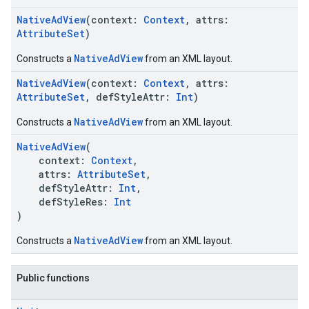
NativeAdView
(context:
Context
, attrs:
AttributeSet
)
NativeAdView
Constructs a
from an XML layout.
NativeAdView
(context:
Context
, attrs:
AttributeSet
, defStyleAttr:
Int
)
NativeAdView
Constructs a
from an XML layout.
NativeAdView
(
context:
Context
,
attrs:
AttributeSet
,
defStyleAttr:
Int
,
defStyleRes:
Int
)
NativeAdView
Constructs a
from an XML layout.
Public functions