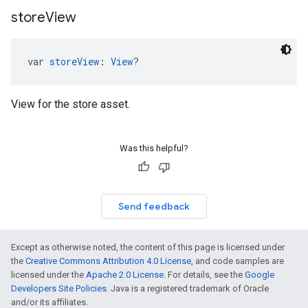
store
View
var 
storeView
: 
View
?
View for the store asset.
Was this helpful?
Send feedback
Except as otherwise noted, the content of this page is licensed under
the
Creative Commons Attribution 4.0 License
, and code samples are
licensed under the
Apache 2.0 License
. For details, see the
Google
Developers Site Policies
. Java is a registered trademark of Oracle
and/or its affiliates.