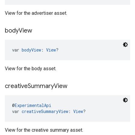
View for the advertiser asset.
body
View
var 
bodyView
: 
View
?
View for the body asset.
creative
Summary
View
@
ExperimentalApi
var 
creativeSummaryView
: 
View
?
View for the creative summary asset.