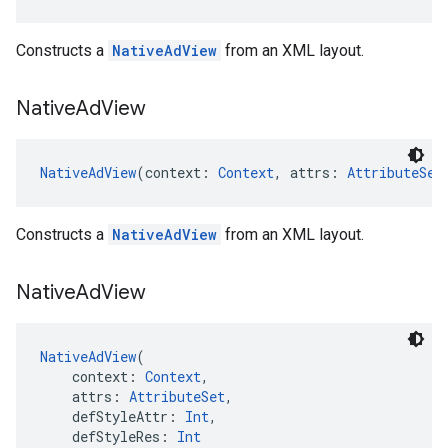
Constructs a
NativeAdView
from an XML layout.
Native
Ad
View
NativeAdView
(context: 
Context
, attrs: 
AttributeSet
Constructs a
NativeAdView
from an XML layout.
Native
Ad
View
NativeAdView
(
    context: 
Context
,
    attrs: 
AttributeSet
,
    defStyleAttr: 
Int
,
    defStyleRes: 
Int