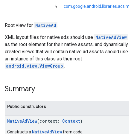
dk.rewardedinterstitial
↳
com.google.android.libraries.ads.mo
sdk.signal
dk.swipeableinterstitial
Root view for
NativeAd
.
XML layout files for native ads should use
NativeAdView
as the root element for their native assets, and dynamically
created views that will contain native ad assets should use
an instance of this class as their root
android.view.ViewGroup
.
Summary
Public constructors
NativeAdView
(context:
Context
)
NativeAdView
Constructs a
from code.