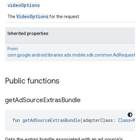
videoOptions
VideoOptions
The
for the request.
Inherited properties
From
com.google.android.libraries.ads.mobile.sdk.common.AdRequest
Public functions
get
Ad
Source
Extras
Bundle
fun 
getAdSourceExtrasBundle
(adapterClass: 
Class
<
Me
Gets the extras bundle associated with an ad source's