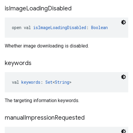
is
Image
Loading
Disabled
open val 
isImageLoadingDisabled
: 
Boolean
Whether image downloading is disabled.
keywords
val 
keywords
: 
Set
<
String
>
The targeting information keywords.
manual
Impression
Requested