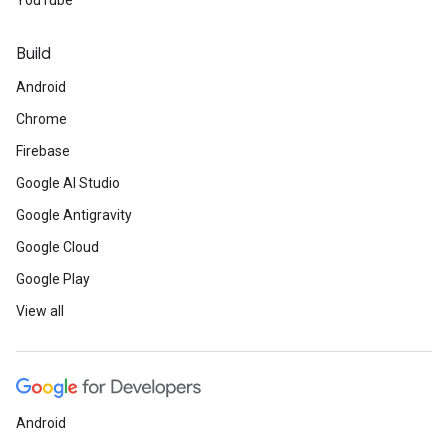
YouTube
Build
Android
Chrome
Firebase
Google AI Studio
Google Antigravity
Google Cloud
Google Play
View all
Android