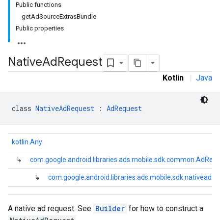
Public functions
getAdSourceExtrasBundle
Public properties
Native
Ad
Request
Kotlin
|
Java
class 
NativeAdRequest
 : 
AdRequest
kotlin.Any
↳
com.google.android.libraries.ads.mobile.sdk.common.AdReq
↳
com.google.android.libraries.ads.mobile.sdk.nativead.
A native ad request. See
Builder
for how to construct a
.sdk.rewarded