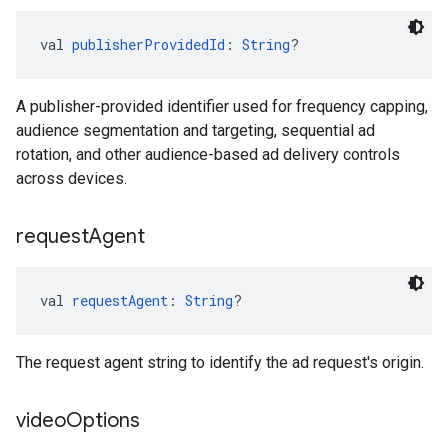
val 
publisherProvidedId
: 
String
?
A publisher-provided identifier used for frequency capping,
audience segmentation and targeting, sequential ad
rotation, and other audience-based ad delivery controls
across devices.
request
Agent
val 
requestAgent
: 
String
?
The request agent string to identify the ad request's origin.
video
Options