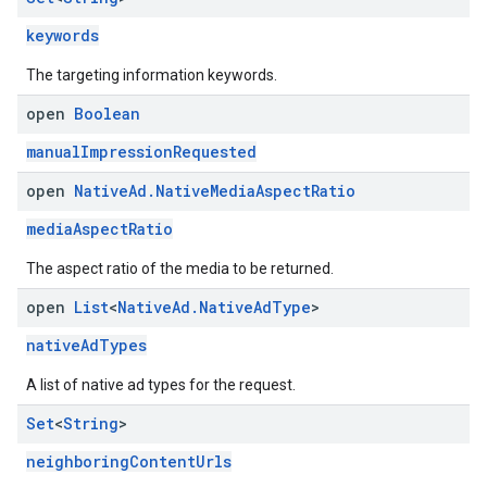
keywords
The targeting information keywords.
open
Boolean
manualImpressionRequested
open
Native
Ad
.
Native
Media
Aspect
Ratio
mediaAspectRatio
The aspect ratio of the media to be returned.
open
List
<
Native
Ad
.
Native
Ad
Type
>
nativeAdTypes
A list of native ad types for the request.
Set
<
String
>
neighboringContentUrls