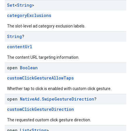
Set
<
String
>
categoryExclusions
The slot-level ad category exclusion labels.
String
?
contentUrl
The content URL targeting information.
open
Boolean
customClickGestureAllowTaps
Whether tap to click is enabled with custom click gesture.
open
Native
Ad
.
Swipe
Gesture
Direction
?
customClickGestureDirection
The requested custom click gesture direction.
open
List
<
String
>