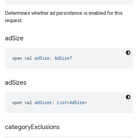
Determines whether ad persistence is enabled for this
request.
ad
Size
open val 
adSize
: 
AdSize
?
ad
Sizes
open val 
adSizes
: 
List
<
AdSize
>
category
Exclusions