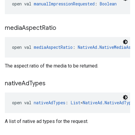
open val 
manualImpressionRequested
: 
Boolean
media
Aspect
Ratio
open val 
mediaAspectRatio
: 
NativeAd.NativeMediaAsp
The aspect ratio of the media to be returned.
native
Ad
Types
open val 
nativeAdTypes
: 
List
<
NativeAd.NativeAdType
A list of native ad types for the request.