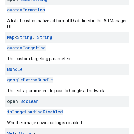
customFormatIds
A list of custom native ad format IDs defined in the Ad Manager
UI.
Map
<
String
,
String
>
customTargeting
The custom targeting parameters.
Bundle
googleExtrasBundle
The extra parameters to pass to Google ad network
open
Boolean
isImageLoadingDisabled
Whether image downloading is disabled.
Set
<
String
>