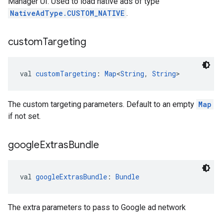
Manager UI. Used to load native ads of type
NativeAdType.CUSTOM_NATIVE
.
custom
Targeting
val 
customTargeting
: 
Map
<
String
, 
String
>
The custom targeting parameters. Default to an empty
Map
if not set.
google
Extras
Bundle
val 
googleExtrasBundle
: 
Bundle
The extra parameters to pass to Google ad network