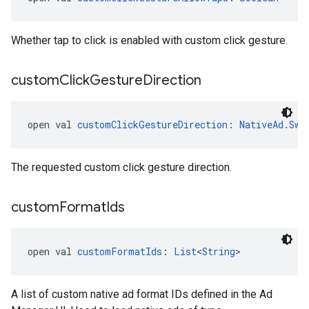
Whether tap to click is enabled with custom click gesture.
custom
Click
Gesture
Direction
open val 
customClickGestureDirection
: 
NativeAd.Swi
The requested custom click gesture direction.
custom
Format
Ids
open val 
customFormatIds
: 
List
<
String
>
A list of custom native ad format IDs defined in the Ad