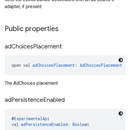
adapter, if present.
Public properties
ad
Choices
Placement
open val 
adChoicesPlacement
: 
AdChoicesPlacement
The AdChoices placement.
ad
Persistence
Enabled
@
ExperimentalApi
val 
adPersistenceEnabled
: 
Boolean