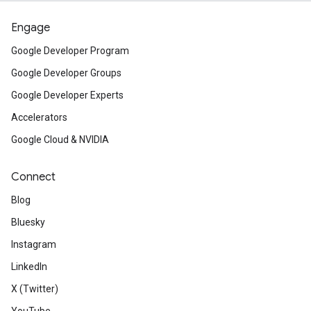
Engage
Google Developer Program
Google Developer Groups
Google Developer Experts
Accelerators
Google Cloud & NVIDIA
Connect
Blog
Bluesky
Instagram
LinkedIn
X (Twitter)