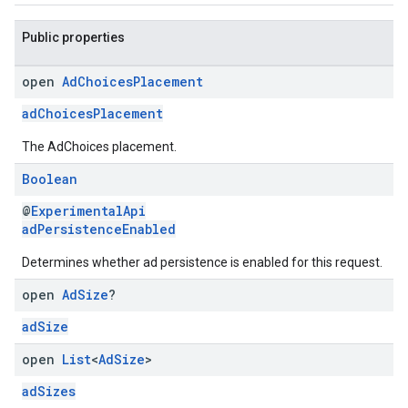
Public properties
open
Ad
Choices
Placement
adChoicesPlacement
The AdChoices placement.
Boolean
@
ExperimentalApi
adPersistenceEnabled
Determines whether ad persistence is enabled for this request.
open
Ad
Size
?
adSize
open
List
<
Ad
Size
>
adSizes