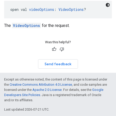
open val 
videoOptions
: 
VideoOptions
?
The
VideoOptions
for the request.
Was this helpful?
Send feedback
Except as otherwise noted, the content of this page is licensed under
the
Creative Commons Attribution 4.0 License
, and code samples are
licensed under the
Apache 2.0 License
. For details, see the
Google
Developers Site Policies
. Java is a registered trademark of Oracle
and/or its affiliates.
Last updated 2026-07-21 UTC.