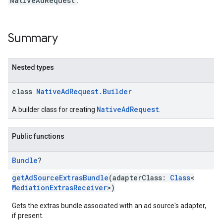
NativeAdRequest
.
dk.rewardedinterstitial
sdk.signal
dk.swipeableinterstitial
Summary
Nested types
class
NativeAdRequest.Builder
NativeAdRequest
A builder class for creating
.
Public functions
Bundle
?
getAdSourceExtrasBundle
(adapterClass:
Class
<
MediationExtrasReceiver
>)
Gets the extras bundle associated with an ad source's adapter,
if present.