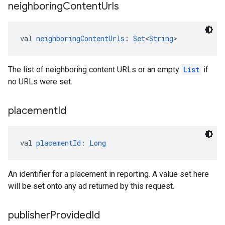
neighboring
Content
Urls
val 
neighboringContentUrls
: 
Set
<
String
>
The list of neighboring content URLs or an empty
List
if
no URLs were set.
placement
Id
val 
placementId
: 
Long
An identifier for a placement in reporting. A value set here
will be set onto any ad returned by this request.
publisher
Provided
Id