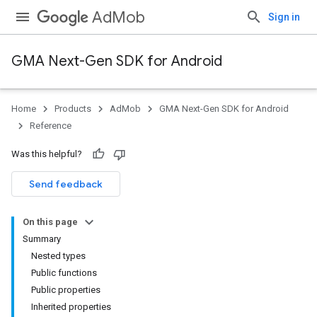
AdMob
Sign in
GMA Next-Gen SDK for Android
Home
Products
AdMob
GMA Next-Gen SDK for Android
.admob
Reference
tb
Was this helpful?
.sdk
Send feedback
e.sdk.appopen
.sdk.banner
On this page
e.sdk.common
Summary
.sdk.h5
Nested types
.sdk.iconad
Public functions
dk.initialization
Public properties
k.interstitial
Inherited properties
sdk.nativead