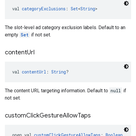
val 
categoryExclusions
: 
Set
<
String
>
The slot-level ad category exclusion labels. Default to an
empty
Set
if not set.
content
Url
val 
contentUrl
: 
String
?
The content URL targeting information. Default to
null
if
not set.
custom
Click
Gesture
Allow
Taps
open val 
customClickGestureAllowTaps
: 
Boolean