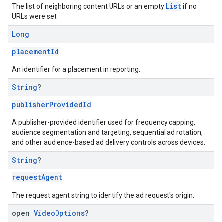
List
The list of neighboring content URLs or an empty
if no
URLs were set.
Long
placementId
An identifier for a placement in reporting.
String
?
publisherProvidedId
A publisher-provided identifier used for frequency capping,
audience segmentation and targeting, sequential ad rotation,
and other audience-based ad delivery controls across devices.
String
?
requestAgent
The request agent string to identify the ad request's origin.
open
Video
Options
?