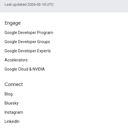
Last updated 2026-03-10 UTC.
sdk.signal
dk.swipeableinterstitial
Engage
Google Developer Program
Google Developer Groups
Google Developer Experts
Accelerators
Google Cloud & NVIDIA
Connect
Blog
Bluesky
Instagram
LinkedIn