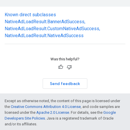
Known direct subclasses
NativeAdLoadResult.BannerAdSuccess
,
NativeAdLoadResult.CustomNativeAdSuccess
,
NativeAdLoadResult.NativeAdSuccess
Was this helpful?
Send feedback
Except as otherwise noted, the content of this page is licensed under
the
Creative Commons Attribution 4.0 License
, and code samples are
licensed under the
Apache 2.0 License
. For details, see the
Google
Developers Site Policies
. Java is a registered trademark of Oracle
.sdk.rewarded
and/or its affiliates.
dk.rewardedinterstitial