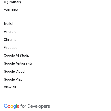
X (Twitter)
YouTube
Build
Android
Chrome
Firebase
Google AI Studio
Google Antigravity
Google Cloud
Google Play
View all