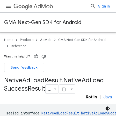
AdMob
Sign in
GMA Next-Gen SDK for Android
Home
Products
AdMob
GMA Next-Gen SDK for Android
.admob
Reference
tb
Was this helpful?
.sdk
Send feedback
e.sdk.appopen
.sdk.banner
Native
Ad
Load
Result
.
Native
Ad
Load
e.sdk.common
Success
Result
.sdk.h5
.sdk.iconad
Kotlin
|
Java
dk.initialization
k.interstitial
sealed interface 
NativeAdLoadResult.NativeAdLoadSucc
sdk.nativead