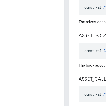
const val 
A
The advertiser a
ASSET
_
BOD
const val 
A
The body asset 
ASSET
_
CAL
const val 
A