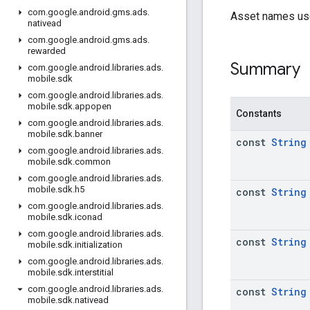
com
.
google
.
android
.
gms
.
ads
.
Asset names us
nativead
com
.
google
.
android
.
gms
.
ads
.
rewarded
Summary
com
.
google
.
android
.
libraries
.
ads
.
mobile
.
sdk
com
.
google
.
android
.
libraries
.
ads
.
mobile
.
sdk
.
appopen
Constants
com
.
google
.
android
.
libraries
.
ads
.
mobile
.
sdk
.
banner
const
String
com
.
google
.
android
.
libraries
.
ads
.
mobile
.
sdk
.
common
com
.
google
.
android
.
libraries
.
ads
.
mobile
.
sdk
.
h5
const
String
com
.
google
.
android
.
libraries
.
ads
.
mobile
.
sdk
.
iconad
com
.
google
.
android
.
libraries
.
ads
.
const
String
mobile
.
sdk
.
initialization
com
.
google
.
android
.
libraries
.
ads
.
mobile
.
sdk
.
interstitial
com
.
google
.
android
.
libraries
.
ads
.
const
String
mobile
.
sdk
.
nativead