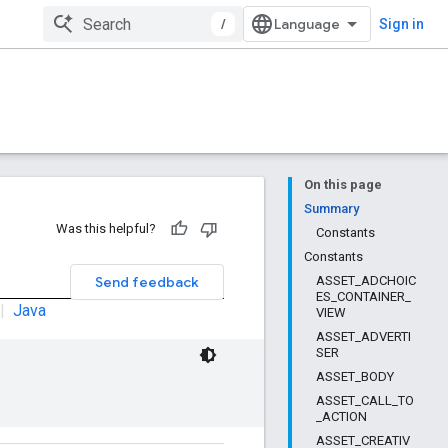
/
Sign in
On this page
Summary
Was this helpful?
Constants
Constants
Send feedback
ASSET_ADCHOIC
ES_CONTAINER_
|
Java
VIEW
ASSET_ADVERTI
SER
ASSET_BODY
ASSET_CALL_TO
_ACTION
ASSET_CREATIV