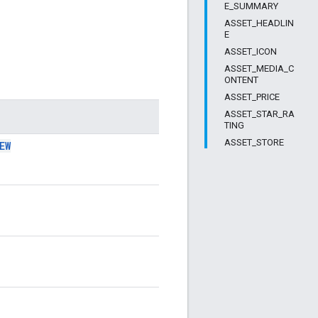
E_SUMMARY
ASSET_HEADLIN
E
ASSET_ICON
ASSET_MEDIA_C
ONTENT
ASSET_PRICE
ASSET_STAR_RA
TING
ASSET_STORE
EW