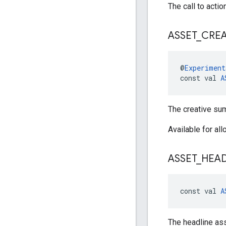
The call to actio
ASSET
_
CREA
@
Experiment
const val 
A
The creative su
Available for al
ASSET
_
HEAD
const val 
A
The headline ass