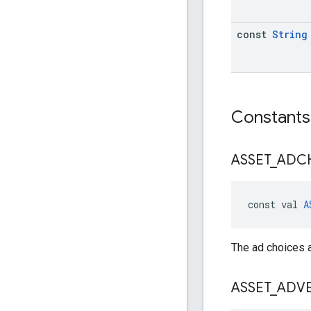
const
String
Constants
ASSET
_
ADC
const val 
A
The ad choices a
ASSET
_
ADVE