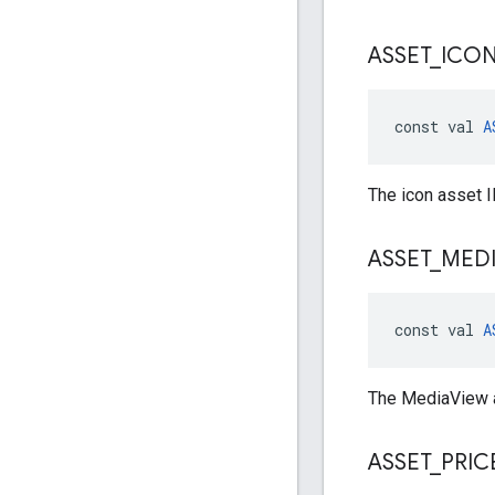
ASSET
_
ICO
const val 
A
The icon asset I
ASSET
_
MED
const val 
A
The MediaView a
ASSET
_
PRIC