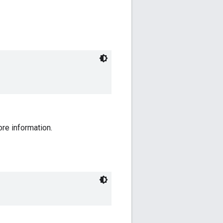
ore information.