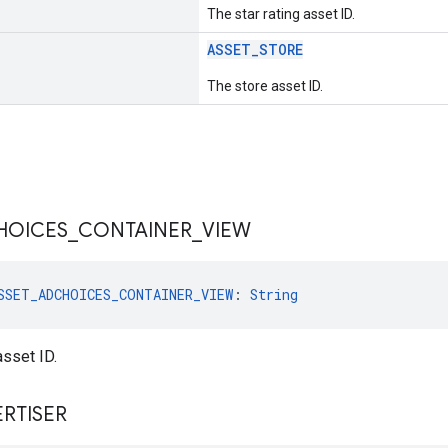
The star rating asset ID.
ASSET_STORE
The store asset ID.
HOICES
_
CONTAINER
_
VIEW
SSET_ADCHOICES_CONTAINER_VIEW
: 
String
sset ID.
RTISER