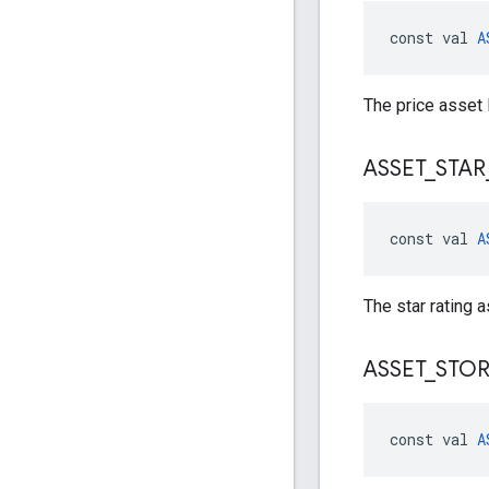
const val 
A
The price asset 
ASSET
_
STAR
const val 
A
The star rating a
ASSET
_
STO
const val 
A