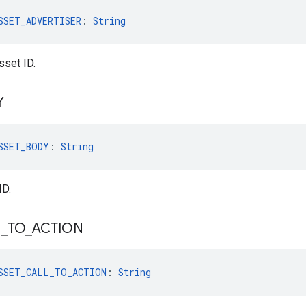
SSET_ADVERTISER
: 
String
sset ID.
Y
SSET_BODY
: 
String
ID.
L
_
TO
_
ACTION
SSET_CALL_TO_ACTION
: 
String