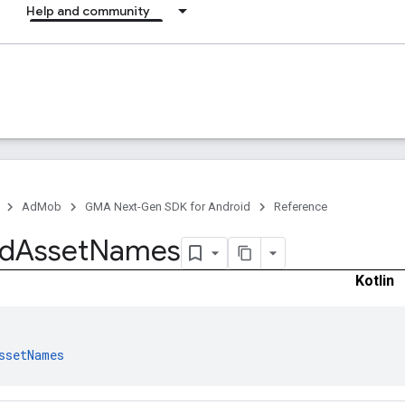
Help and community
AdMob
GMA Next-Gen SDK for Android
Reference
d
Asset
Names
Kotlin
ssetNames