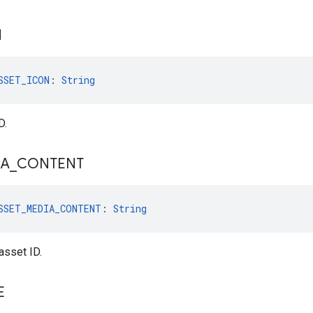
N
SSET_ICON
: 
String
D.
IA
_
CONTENT
SSET_MEDIA_CONTENT
: 
String
sset ID.
E