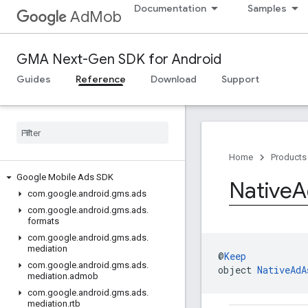
Documentation
Samples
AdMob
GMA Next-Gen SDK for Android
Guides
Reference
Download
Support
Home
Products
Google Mobile Ads SDK
Native
A
com
.
google
.
android
.
gms
.
ads
com
.
google
.
android
.
gms
.
ads
.
formats
com
.
google
.
android
.
gms
.
ads
.
mediation
@
Keep
com
.
google
.
android
.
gms
.
ads
.
object 
NativeAdA
mediation
.
admob
com
.
google
.
android
.
gms
.
ads
.
mediation
.
rtb