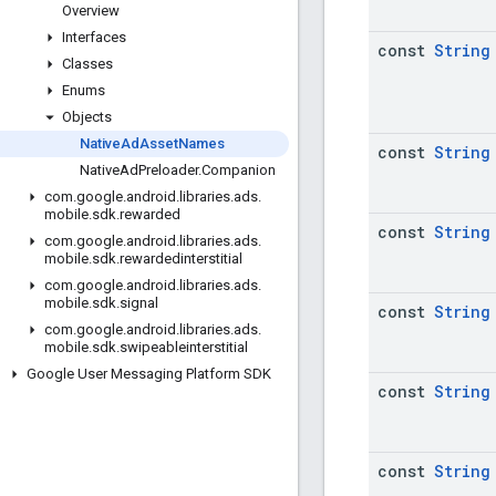
Overview
Interfaces
const
String
Classes
Enums
Objects
Native
Ad
Asset
Names
const
String
Native
Ad
Preloader
.
Companion
com
.
google
.
android
.
libraries
.
ads
.
mobile
.
sdk
.
rewarded
const
String
com
.
google
.
android
.
libraries
.
ads
.
mobile
.
sdk
.
rewardedinterstitial
com
.
google
.
android
.
libraries
.
ads
.
mobile
.
sdk
.
signal
const
String
com
.
google
.
android
.
libraries
.
ads
.
mobile
.
sdk
.
swipeableinterstitial
Google User Messaging Platform SDK
const
String
const
String