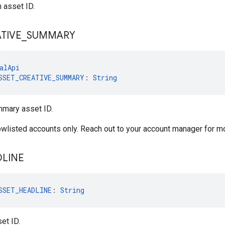
n asset ID.
TIVE
_
SUMMARY
alApi
SSET_CREATIVE_SUMMARY
: 
String
mmary asset ID.
lowlisted accounts only. Reach out to your account manager for m
LINE
SSET_HEADLINE
: 
String
et ID.