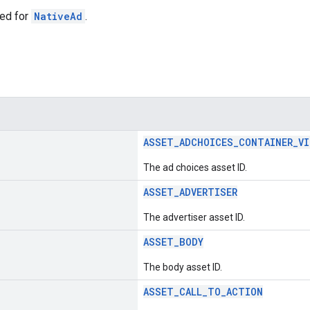
ed for
NativeAd
.
ASSET_ADCHOICES_CONTAINER_VI
The ad choices asset ID.
ASSET_ADVERTISER
The advertiser asset ID.
ASSET_BODY
The body asset ID.
ASSET_CALL_TO_ACTION