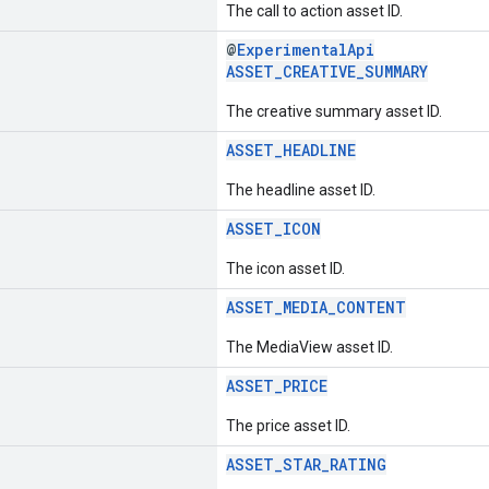
The call to action asset ID.
@
ExperimentalApi
ASSET_CREATIVE_SUMMARY
The creative summary asset ID.
ASSET_HEADLINE
The headline asset ID.
ASSET_ICON
The icon asset ID.
ASSET_MEDIA_CONTENT
The MediaView asset ID.
ASSET_PRICE
The price asset ID.
ASSET_STAR_RATING