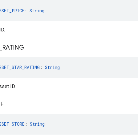
SSET_PRICE
: 
String
ID.
_
RATING
SSET_STAR_RATING
: 
String
sset ID.
RE
SSET_STORE
: 
String