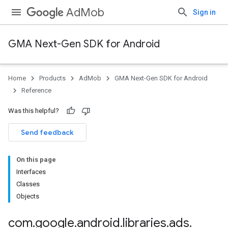
AdMob
Sign in
GMA Next-Gen SDK for Android
Home
Products
AdMob
GMA Next-Gen SDK for Android
.admob
Reference
tb
Was this helpful?
.sdk
Send feedback
e.sdk.appopen
.sdk.banner
On this page
e.sdk.common
Interfaces
.sdk.h5
Classes
.sdk.iconad
Objects
dk.initialization
k.interstitial
com
.
google
.
android
.
libraries
.
ads
.