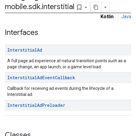
mobile
.
sdk
.
interstitial
Kotlin
|
Java
sdk.nativead
Interfaces
.sdk.rewarded
dk.rewardedinterstitial
Interstitial
Ad
sdk.signal
dk.swipeableinterstitial
A full page ad experience at natural transition points such as a
page change, an app launch, or a game level load.
Interstitial
Ad
Event
Callback
Callback for receiving ad events during the lifecycle of a
Interstitial ad.
Interstitial
Ad
Preloader
Classes