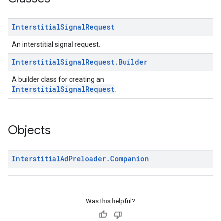
Interstitial
Signal
Request
An interstitial signal request.
Interstitial
Signal
Request
.
Builder
A builder class for creating an
InterstitialSignalRequest
.
Objects
Interstitial
Ad
Preloader
.
Companion
Was this helpful?