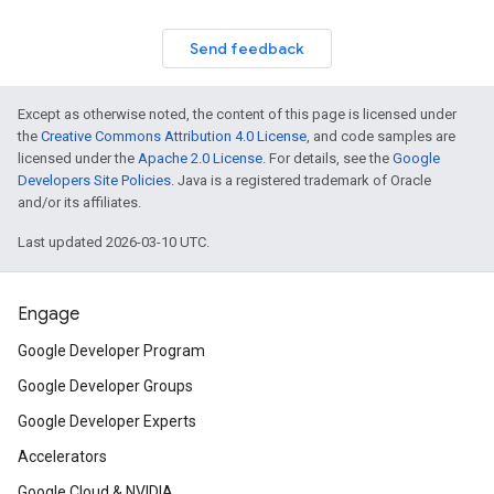
Send feedback
Except as otherwise noted, the content of this page is licensed under
the
Creative Commons Attribution 4.0 License
, and code samples are
licensed under the
Apache 2.0 License
. For details, see the
Google
Developers Site Policies
. Java is a registered trademark of Oracle
and/or its affiliates.
Last updated 2026-03-10 UTC.
Engage
Google Developer Program
Google Developer Groups
Google Developer Experts
Accelerators
Google Cloud & NVIDIA