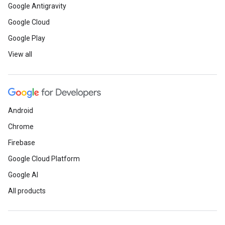
Google Antigravity
Google Cloud
Google Play
View all
Android
Chrome
Firebase
Google Cloud Platform
Google AI
All products