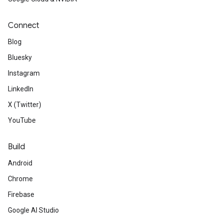
Connect
Blog
Bluesky
Instagram
LinkedIn
X (Twitter)
YouTube
Build
Android
Chrome
Firebase
Google AI Studio