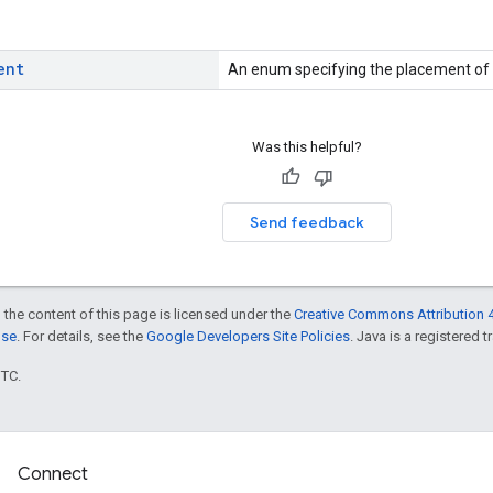
ent
An enum specifying the placement of
Was this helpful?
Send feedback
 the content of this page is licensed under the
Creative Commons Attribution 4
nse
. For details, see the
Google Developers Site Policies
. Java is a registered t
UTC.
Connect