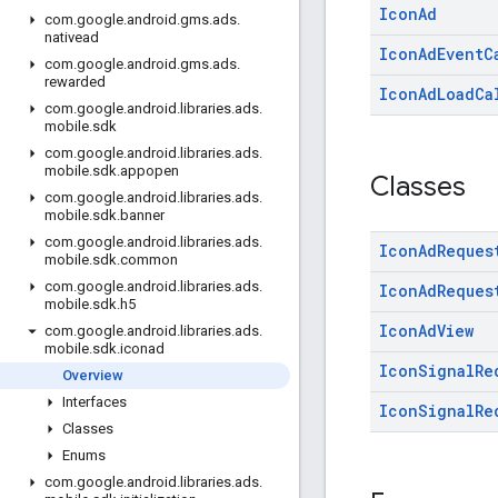
Icon
Ad
com
.
google
.
android
.
gms
.
ads
.
nativead
Icon
Ad
Event
C
com
.
google
.
android
.
gms
.
ads
.
rewarded
Icon
Ad
Load
Ca
com
.
google
.
android
.
libraries
.
ads
.
mobile
.
sdk
com
.
google
.
android
.
libraries
.
ads
.
mobile
.
sdk
.
appopen
Classes
com
.
google
.
android
.
libraries
.
ads
.
mobile
.
sdk
.
banner
com
.
google
.
android
.
libraries
.
ads
.
Icon
Ad
Reques
mobile
.
sdk
.
common
com
.
google
.
android
.
libraries
.
ads
.
Icon
Ad
Reques
mobile
.
sdk
.
h5
Icon
Ad
View
com
.
google
.
android
.
libraries
.
ads
.
mobile
.
sdk
.
iconad
Icon
Signal
Re
Overview
Interfaces
Icon
Signal
Re
Classes
Enums
com
.
google
.
android
.
libraries
.
ads
.