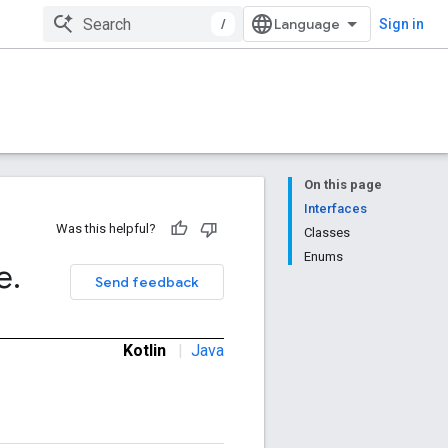
/
Sign in
On this page
Interfaces
Was this helpful?
Classes
Enums
e
.
Send feedback
Kotlin
|
Java