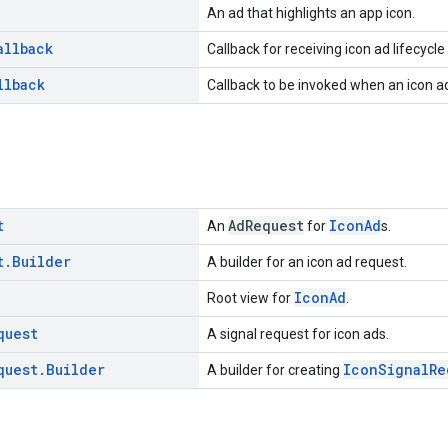
An ad that highlights an app icon.
allback
Callback for receiving icon ad lifecycle
llback
Callback to be invoked when an icon ad
t
AdRequest
IconAd
An
for
s.
t
.
Builder
A builder for an icon ad request.
IconAd
Root view for
.
quest
A signal request for icon ads.
quest
.
Builder
IconSignalRe
A builder for creating