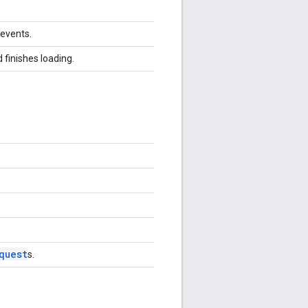
 events.
 finishes loading.
quest
s.