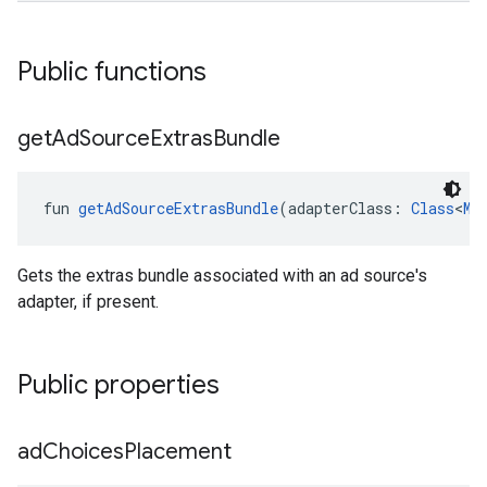
Public functions
get
Ad
Source
Extras
Bundle
fun 
getAdSourceExtrasBundle
(adapterClass: 
Class
<
Me
Gets the extras bundle associated with an ad source's
adapter, if present.
Public properties
ad
Choices
Placement