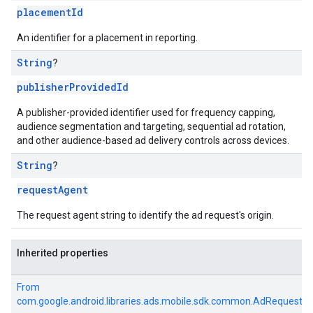
placementId
An identifier for a placement in reporting.
String
?
publisherProvidedId
A publisher-provided identifier used for frequency capping,
audience segmentation and targeting, sequential ad rotation,
and other audience-based ad delivery controls across devices.
String
?
requestAgent
The request agent string to identify the ad request's origin.
Inherited properties
From
com.google.android.libraries.ads.mobile.sdk.common.AdRequest