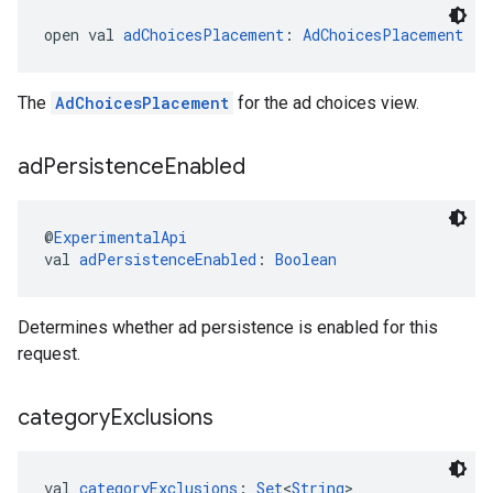
open val 
adChoicesPlacement
: 
AdChoicesPlacement
The
AdChoicesPlacement
for the ad choices view.
ad
Persistence
Enabled
@
ExperimentalApi
val 
adPersistenceEnabled
: 
Boolean
Determines whether ad persistence is enabled for this
request.
category
Exclusions
val 
categoryExclusions
: 
Set
<
String
>