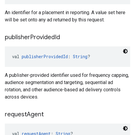
An identifier for a placement in reporting. A value set here
will be set onto any ad returned by this request.
publisher
Provided
Id
val 
publisherProvidedId
: 
String
?
A publisher-provided identifier used for frequency capping,
audience segmentation and targeting, sequential ad
rotation, and other audience-based ad delivery controls
across devices.
request
Agent
val 
requestAgent
: 
String
?