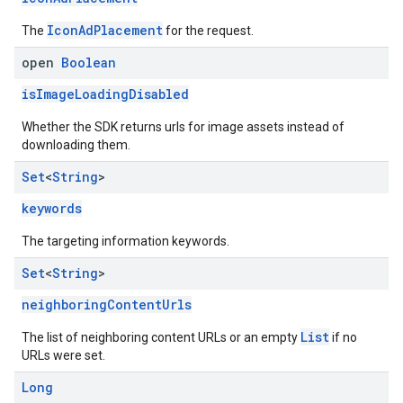
IconAdPlacement
The
for the request.
open
Boolean
isImageLoadingDisabled
Whether the SDK returns urls for image assets instead of
downloading them.
Set
<
String
>
keywords
The targeting information keywords.
Set
<
String
>
neighboringContentUrls
List
The list of neighboring content URLs or an empty
if no
URLs were set.
Long