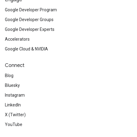
Google Developer Program
Google Developer Groups
Google Developer Experts
Accelerators
Google Cloud & NVIDIA
Connect
Blog
Bluesky
Instagram
LinkedIn
X (Twitter)
YouTube