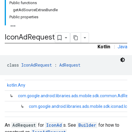
Public functions
getAdSourceExtrasBundle
Public properties
Icon
Ad
Request
Kotlin
|
Java
dk.initialization
k.interstitial
sdk.nativead
class 
IconAdRequest
 : 
AdRequest
.sdk.rewarded
dk.rewardedinterstitial
sdk.signal
kotlin.Any
dk.swipeableinterstitial
↳
com.google.android.libraries.ads.mobile.sdk.common.AdReq
↳
com.google.android.libraries.ads.mobile.sdk.iconad.Ic
An
AdRequest
for
IconAd
s. See
Builder
for how to