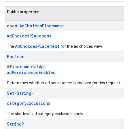
Public properties
open
Ad
Choices
Placement
adChoicesPlacement
AdChoicesPlacement
The
for the ad choices view.
Boolean
@
ExperimentalApi
adPersistenceEnabled
Determines whether ad persistence is enabled for this request.
Set
<
String
>
categoryExclusions
The slot-level ad category exclusion labels.
String
?