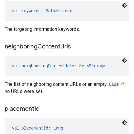
val 
keywords
: 
Set
<
String
>
The targeting information keywords.
neighboring
Content
Urls
val 
neighboringContentUrls
: 
Set
<
String
>
The list of neighboring content URLs or an empty
List
if
no URLs were set.
placement
Id
val 
placementId
: 
Long