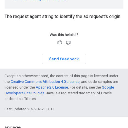
The request agent string to identify the ad request's origin.
Was this helpful?
Send feedback
Except as otherwise noted, the content of this page is licensed under
the
Creative Commons Attribution 4.0 License
, and code samples are
licensed under the
Apache 2.0 License
. For details, see the
Google
Developers Site Policies
. Java is a registered trademark of Oracle
and/or its affiliates.
Last updated 2026-07-21 UTC.
Engage