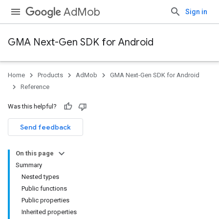
AdMob
Sign in
GMA Next-Gen SDK for Android
Home
Products
AdMob
GMA Next-Gen SDK for Android
.admob
Reference
tb
Was this helpful?
.sdk
Send feedback
e.sdk.appopen
.sdk.banner
On this page
e.sdk.common
Summary
.sdk.h5
Nested types
.sdk.iconad
Public functions
Public properties
Inherited properties