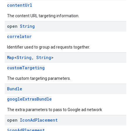
contentUrl
The content URL targeting information.
open
String
correlator
Identifier used to group ad requests together.
Map
<
String
,
String
>
customTargeting
The custom targeting parameters.
Bundle
googleExtrasBundle
The extra parameters to pass to Google ad network
open
Icon
Ad
Placement
iconAdPlacement