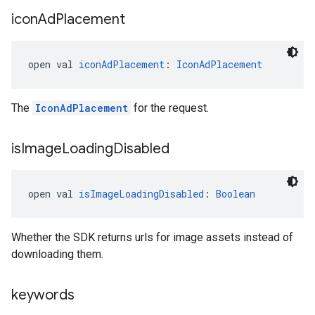
icon
Ad
Placement
open val 
iconAdPlacement
: 
IconAdPlacement
The
IconAdPlacement
for the request.
is
Image
Loading
Disabled
open val 
isImageLoadingDisabled
: 
Boolean
Whether the SDK returns urls for image assets instead of
downloading them.
keywords