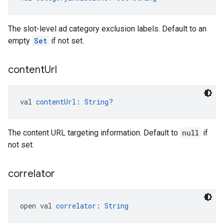
The slot-level ad category exclusion labels. Default to an
empty
Set
if not set.
content
Url
val 
contentUrl
: 
String
?
The content URL targeting information. Default to
null
if
not set.
correlator
open val 
correlator
: 
String