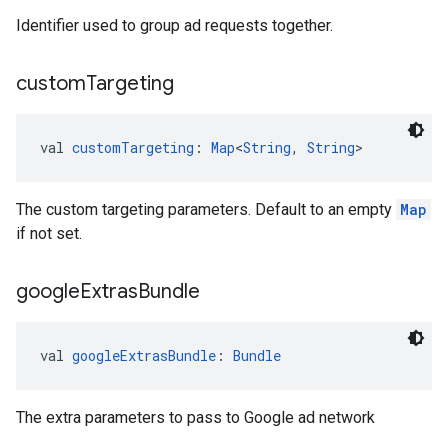
Identifier used to group ad requests together.
custom
Targeting
val 
customTargeting
: 
Map
<
String
, 
String
>
The custom targeting parameters. Default to an empty
Map
if not set.
google
Extras
Bundle
val 
googleExtrasBundle
: 
Bundle
The extra parameters to pass to Google ad network