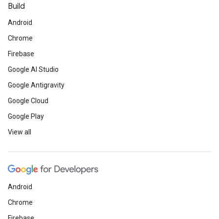
Build
Android
Chrome
Firebase
Google AI Studio
Google Antigravity
Google Cloud
Google Play
View all
Android
Chrome
Firebase