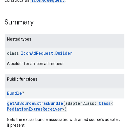
construct an
IconAdRequest
.
Summary
Nested types
class
IconAdRequest.Builder
A builder for an icon ad request.
Public functions
Bundle
?
getAdSourceExtrasBundle
(adapterClass:
Class
<
MediationExtrasReceiver
>)
Gets the extras bundle associated with an ad source's adapter,
if present.