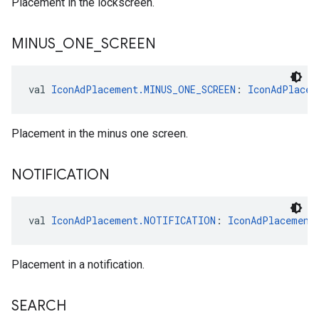
Placement in the lockscreen.
MINUS
_
ONE
_
SCREEN
val 
IconAdPlacement.MINUS_ONE_SCREEN
: 
IconAdPlacem
Placement in the minus one screen.
NOTIFICATION
val 
IconAdPlacement.NOTIFICATION
: 
IconAdPlacement
Placement in a notification.
SEARCH