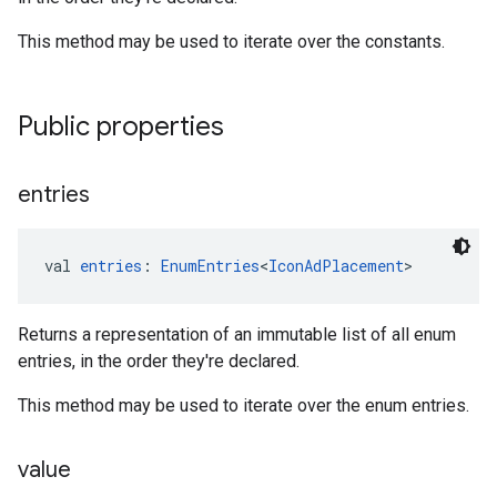
This method may be used to iterate over the constants.
Public properties
entries
val 
entries
: 
EnumEntries
<
IconAdPlacement
>
Returns a representation of an immutable list of all enum
entries, in the order they're declared.
This method may be used to iterate over the enum entries.
value