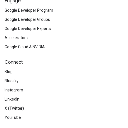
Engage
Google Developer Program
Google Developer Groups
Google Developer Experts
Accelerators
Google Cloud & NVIDIA
Connect
Blog
Bluesky
Instagram
LinkedIn
X (Twitter)
YouTube