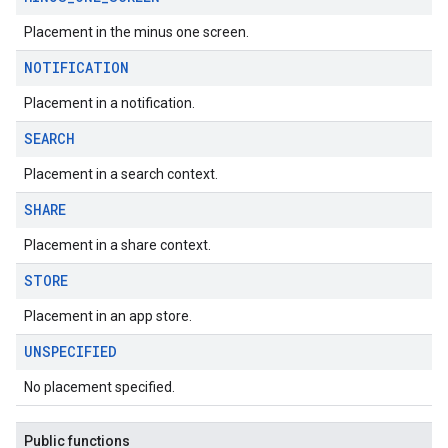
Placement in the minus one screen.
NOTIFICATION
Placement in a notification.
SEARCH
Placement in a search context.
SHARE
Placement in a share context.
STORE
Placement in an app store.
UNSPECIFIED
No placement specified.
Public functions