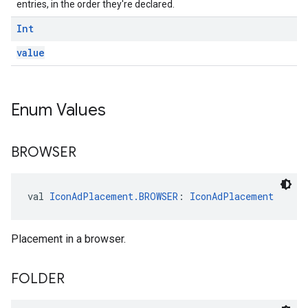
entries, in the order they're declared.
Int
value
Enum Values
BROWSER
val 
IconAdPlacement.BROWSER
: 
IconAdPlacement
Placement in a browser.
FOLDER