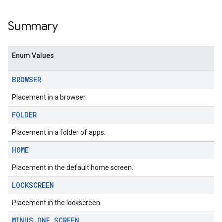
Summary
Enum Values
BROWSER
Placement in a browser.
FOLDER
Placement in a folder of apps.
HOME
Placement in the default home screen.
LOCKSCREEN
Placement in the lockscreen.
MINUS
_
ONE
_
SCREEN