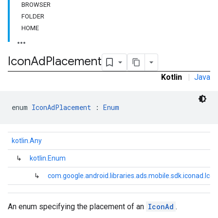
BROWSER
FOLDER
HOME
dk.initialization
k.interstitial
sdk.nativead
Icon
Ad
Placement
.sdk.rewarded
Kotlin
|
Java
dk.rewardedinterstitial
sdk.signal
dk.swipeableinterstitial
enum 
IconAdPlacement
 : 
Enum
kotlin.Any
↳
kotlin.Enum
↳
com.google.android.libraries.ads.mobile.sdk.iconad.I
An enum specifying the placement of an
IconAd
.