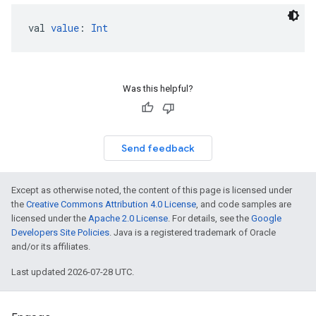
val 
value
: 
Int
Was this helpful?
Send feedback
Except as otherwise noted, the content of this page is licensed under
the
Creative Commons Attribution 4.0 License
, and code samples are
licensed under the
Apache 2.0 License
. For details, see the
Google
Developers Site Policies
. Java is a registered trademark of Oracle
and/or its affiliates.
Last updated 2026-07-28 UTC.