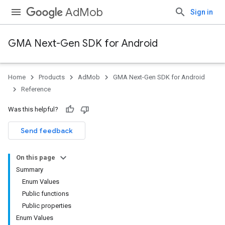
AdMob
Sign in
GMA Next-Gen SDK for Android
Home
Products
AdMob
GMA Next-Gen SDK for Android
.admob
Reference
tb
Was this helpful?
.sdk
Send feedback
e.sdk.appopen
.sdk.banner
On this page
e.sdk.common
Summary
.sdk.h5
Enum Values
.sdk.iconad
Public functions
Public properties
Enum Values