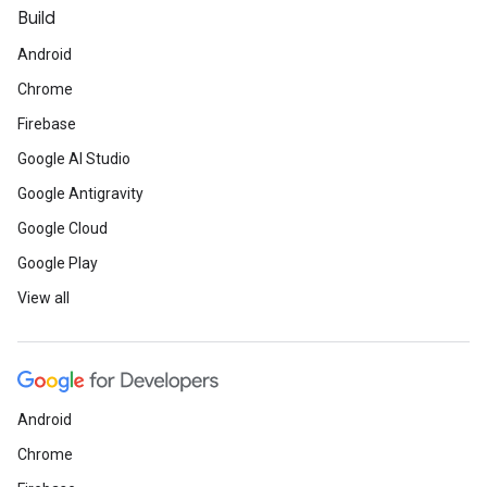
Build
Android
Chrome
Firebase
Google AI Studio
Google Antigravity
Google Cloud
Google Play
View all
Android
Chrome