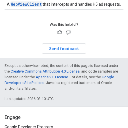
WebViewClient
A
that intercepts and handles H5 ad requests.
Was this helpful?
Send feedback
Except as otherwise noted, the content of this page is licensed under
the
Creative Commons Attribution 4.0 License
, and code samples are
licensed under the
Apache 2.0 License
. For details, see the
Google
Developers Site Policies
. Java is a registered trademark of Oracle
and/or its affiliates.
Last updated 2026-03-10 UTC.
Engage
Google Developer Program