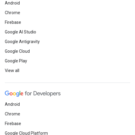
Android
Chrome
Firebase
Google AI Studio
Google Antigravity
Google Cloud
Google Play
View all
Android
Chrome
Firebase
Google Cloud Platform