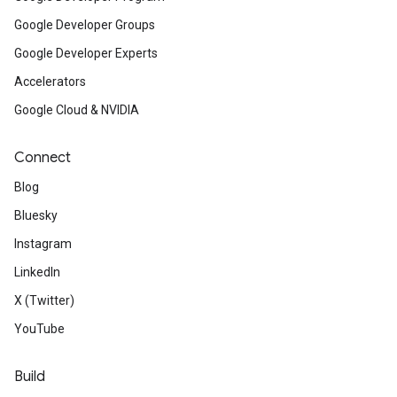
Google Developer Groups
Google Developer Experts
Accelerators
Google Cloud & NVIDIA
Connect
Blog
Bluesky
Instagram
LinkedIn
X (Twitter)
YouTube
Build