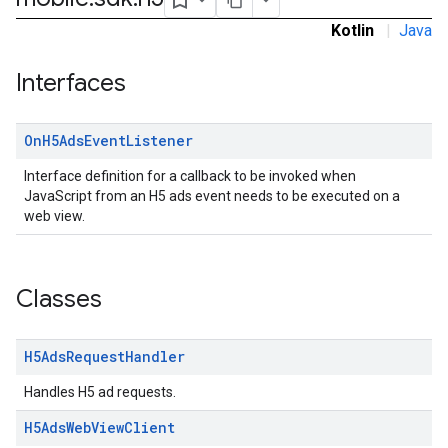
dk.initialization
Kotlin
|
Java
k.interstitial
sdk.nativead
Interfaces
.sdk.rewarded
dk.rewardedinterstitial
On
H5Ads
Event
Listener
sdk.signal
dk.swipeableinterstitial
Interface definition for a callback to be invoked when
JavaScript from an H5 ads event needs to be executed on a
web view.
Classes
H5Ads
Request
Handler
Handles H5 ad requests.
H5Ads
Web
View
Client