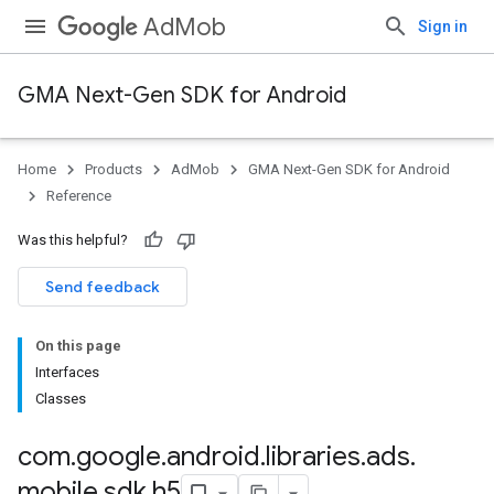
AdMob
Sign in
GMA Next-Gen SDK for Android
Home
Products
AdMob
GMA Next-Gen SDK for Android
.admob
Reference
tb
Was this helpful?
.sdk
Send feedback
e.sdk.appopen
.sdk.banner
On this page
e.sdk.common
Interfaces
.sdk.h5
Classes
com
.
google
.
android
.
libraries
.
ads
.
mobile
.
sdk
.
h5
.sdk.iconad