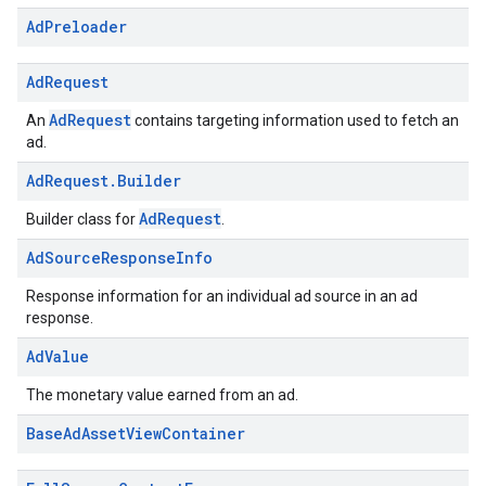
Ad
Preloader
Ad
Request
AdRequest
An
contains targeting information used to fetch an
ad.
Ad
Request
.
Builder
AdRequest
Builder class for
.
Ad
Source
Response
Info
Response information for an individual ad source in an ad
response.
Ad
Value
The monetary value earned from an ad.
Base
Ad
Asset
View
Container