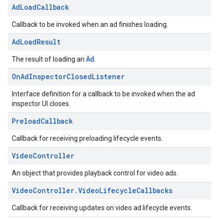
Ad
Load
Callback
Callback to be invoked when an ad finishes loading.
Ad
Load
Result
Ad
The result of loading an
.
On
Ad
Inspector
Closed
Listener
Interface definition for a callback to be invoked when the ad
inspector UI closes.
Preload
Callback
Callback for receiving preloading lifecycle events.
Video
Controller
An object that provides playback control for video ads.
Video
Controller
.
Video
Lifecycle
Callbacks
Callback for receiving updates on video ad lifecycle events.