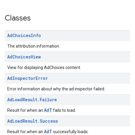
Classes
Ad
Choices
Info
The attribution information.
Ad
Choices
View
View for displaying AdChoices content.
Ad
Inspector
Error
Error information about why the ad inspector failed.
Ad
Load
Result
.
Failure
AdT
Result for when an
fails to load.
Ad
Load
Result
.
Success
AdT
Result for when an
successfully loads.