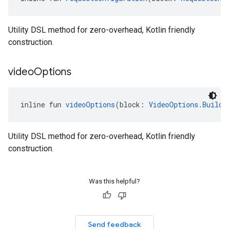
Utility DSL method for zero-overhead, Kotlin friendly
construction.
video
Options
inline fun 
videoOptions
(block: 
VideoOptions.Builde
Utility DSL method for zero-overhead, Kotlin friendly
construction.
Was this helpful?
Send feedback