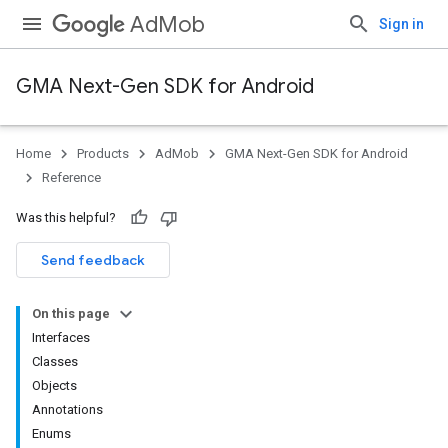
AdMob
Sign in
GMA Next-Gen SDK for Android
Home
Products
AdMob
GMA Next-Gen SDK for Android
.admob
Reference
tb
Was this helpful?
.sdk
Send feedback
e.sdk.appopen
.sdk.banner
On this page
e.sdk.common
Interfaces
Classes
Objects
Annotations
Enums