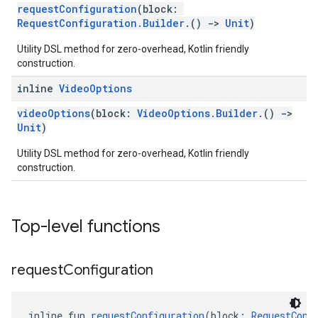
requestConfiguration
(block:
RequestConfiguration.Builder
.()
->
Unit
)
Utility DSL method for zero-overhead, Kotlin friendly
construction.
inline
Video
Options
videoOptions
(block:
VideoOptions.Builder
.()
->
Unit
)
Utility DSL method for zero-overhead, Kotlin friendly
construction.
Top-level functions
request
Configuration
inline fun 
requestConfiguration
(block: 
RequestConf