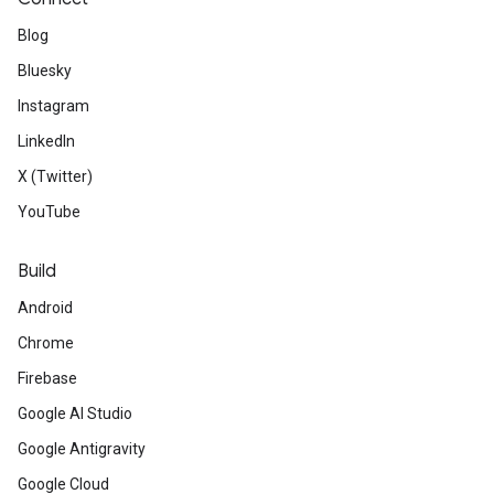
Blog
Bluesky
Instagram
LinkedIn
X (Twitter)
YouTube
Build
Android
Chrome
Firebase
Google AI Studio
Google Antigravity
Google Cloud