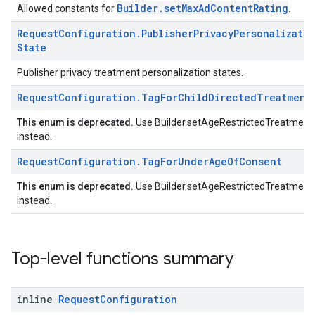
Builder.setMaxAdContentRating
Allowed constants for
.
Request
Configuration
.
Publisher
Privacy
Personalizati
State
Publisher privacy treatment personalization states.
Request
Configuration
.
Tag
For
Child
Directed
Treatment
This enum is deprecated.
Use Builder.setAgeRestrictedTreatment
instead.
Request
Configuration
.
Tag
For
Under
Age
Of
Consent
This enum is deprecated.
Use Builder.setAgeRestrictedTreatment
instead.
Top-level functions summary
inline
Request
Configuration