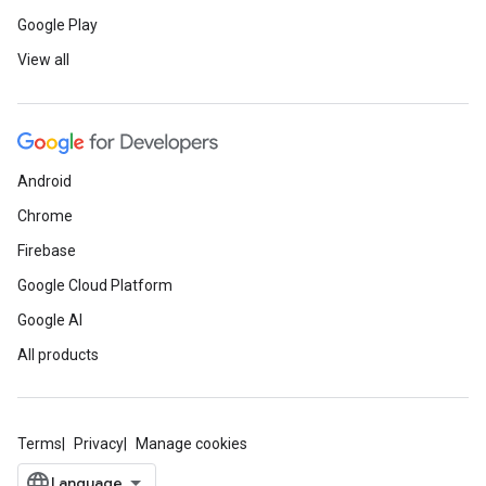
Google Play
View all
Android
Chrome
Firebase
Google Cloud Platform
Google AI
All products
Terms
Privacy
Manage cookies