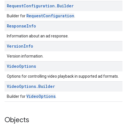
Request
Configuration
.
Builder
RequestConfiguration
Builder for
.
Response
Info
Information about an ad response.
Version
Info
Version information.
Video
Options
Options for controlling video playback in supported ad formats.
Video
Options
.
Builder
VideoOptions
Builder for
.
Objects