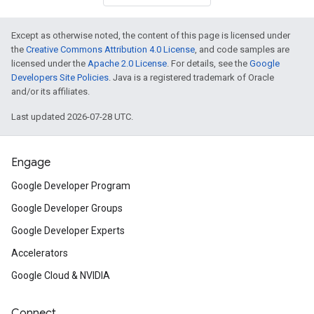
Except as otherwise noted, the content of this page is licensed under
the
Creative Commons Attribution 4.0 License
, and code samples are
licensed under the
Apache 2.0 License
. For details, see the
Google
Developers Site Policies
. Java is a registered trademark of Oracle
and/or its affiliates.
Last updated 2026-07-28 UTC.
Engage
Google Developer Program
Google Developer Groups
Google Developer Experts
Accelerators
Google Cloud & NVIDIA
Connect