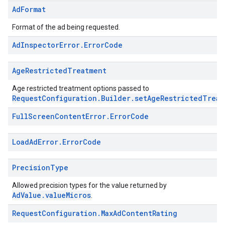
Ad
Format
Format of the ad being requested.
Ad
Inspector
Error
.
Error
Code
Age
Restricted
Treatment
Age restricted treatment options passed to
RequestConfiguration.Builder.setAgeRestrictedTreat
Full
Screen
Content
Error
.
Error
Code
Load
Ad
Error
.
Error
Code
Precision
Type
Allowed precision types for the value returned by
AdValue.valueMicros
.
Request
Configuration
.
Max
Ad
Content
Rating