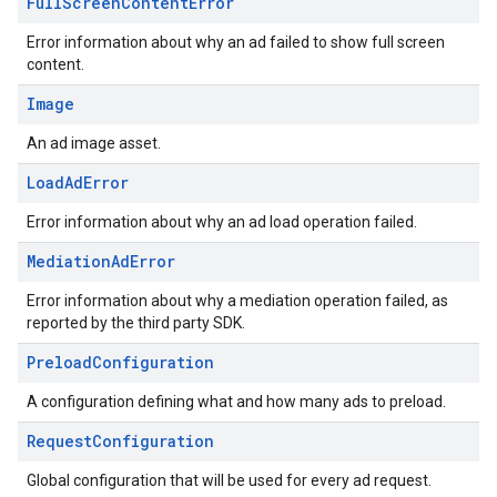
Full
Screen
Content
Error
Error information about why an ad failed to show full screen
content.
Image
An ad image asset.
Load
Ad
Error
Error information about why an ad load operation failed.
Mediation
Ad
Error
Error information about why a mediation operation failed, as
reported by the third party SDK.
Preload
Configuration
A configuration defining what and how many ads to preload.
Request
Configuration
Global configuration that will be used for every ad request.