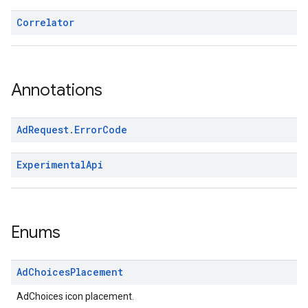
Correlator
Annotations
Ad
Request
.
Error
Code
Experimental
Api
Enums
Ad
Choices
Placement
AdChoices icon placement.