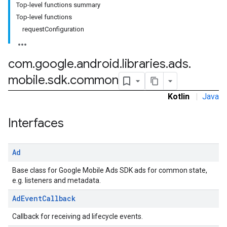
Top-level functions summary
Top-level functions
.sdk.h5
requestConfiguration
.sdk.iconad
dk.initialization
k.interstitial
com
.
google
.
android
.
libraries
.
ads
.
sdk.nativead
mobile
.
sdk
.
common
.sdk.rewarded
dk.rewardedinterstitial
Kotlin
|
Java
sdk.signal
Interfaces
dk.swipeableinterstitial
Ad
Base class for Google Mobile Ads SDK ads for common state,
e.g. listeners and metadata.
Ad
Event
Callback
Callback for receiving ad lifecycle events.