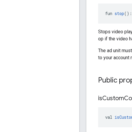
fun 
stop
():
Stops video pla
op if the video 
The ad unit must 
to your account 
Public pro
is
Custom
Co
val 
isCusto