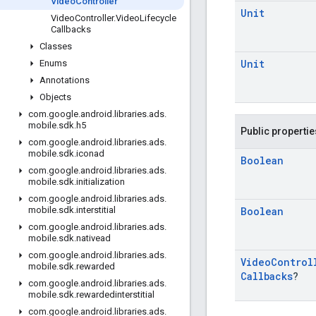
Video
Controller
Unit
Video
Controller
.
Video
Lifecycle
Callbacks
Classes
Unit
Enums
Annotations
Objects
com
.
google
.
android
.
libraries
.
ads
.
mobile
.
sdk
.
h5
Public propertie
com
.
google
.
android
.
libraries
.
ads
.
mobile
.
sdk
.
iconad
Boolean
com
.
google
.
android
.
libraries
.
ads
.
mobile
.
sdk
.
initialization
com
.
google
.
android
.
libraries
.
ads
.
Boolean
mobile
.
sdk
.
interstitial
com
.
google
.
android
.
libraries
.
ads
.
mobile
.
sdk
.
nativead
com
.
google
.
android
.
libraries
.
ads
.
Video
Control
mobile
.
sdk
.
rewarded
Callbacks
?
com
.
google
.
android
.
libraries
.
ads
.
mobile
.
sdk
.
rewardedinterstitial
com
.
google
.
android
.
libraries
.
ads
.