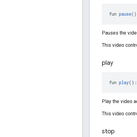
fun 
pause
()
Pauses the video
This video cont
play
fun 
play
():
Play the video ad
This video cont
stop