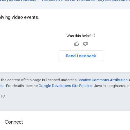
eiving video events.
Was this helpful?
Send feedback
 the content of this page is licensed under the
Creative Commons Attribution 4
nse
. For details, see the
Google Developers Site Policies
. Java is a registered t
UTC.
Connect