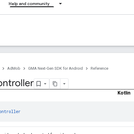
Help and community
AdMob
GMA Next-Gen SDK for Android
Reference
ntroller
Kotlin
ontroller