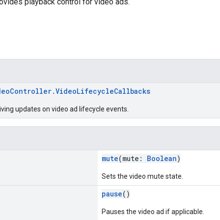
rovides playback control for video ads.
deoController.VideoLifecycleCallbacks
iving updates on video ad lifecycle events.
mute
(mute:
Boolean
)
Sets the video mute state.
pause
()
Pauses the video ad if applicable.