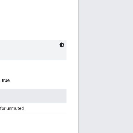
 true.
for unmuted.