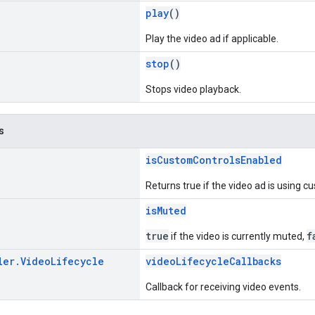
play
()
Play the video ad if applicable.
stop
()
Stops video playback.
s
isCustomControlsEnabled
Returns true if the video ad is using c
isMuted
true
f
if the video is currently muted,
ler
.
Video
Lifecycle
videoLifecycleCallbacks
Callback for receiving video events.