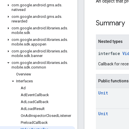
An object that p
com
.
google
.
android
.
gms
.
ads
.
nativead
com
.
google
.
android
.
gms
.
ads
.
Summary
rewarded
com
.
google
.
android
.
libraries
.
ads
.
mobile
.
sdk
com
.
google
.
android
.
libraries
.
ads
.
Nested types
mobile
.
sdk
.
appopen
com
.
google
.
android
.
libraries
.
ads
.
interface
Vi
mobile
.
sdk
.
banner
com
.
google
.
android
.
libraries
.
ads
.
Callback for rece
mobile
.
sdk
.
common
Overview
Public functions
Interfaces
Ad
Unit
Ad
Event
Callback
Ad
Load
Callback
Ad
Load
Result
Unit
On
Ad
Inspector
Closed
Listener
Preload
Callback