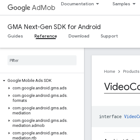
Documentation
Samples
AdMob
GMA Next-Gen SDK for Android
Guides
Reference
Download
Support
Home
Products
Google Mobile Ads SDK
Video
Co
com
.
google
.
android
.
gms
.
ads
com
.
google
.
android
.
gms
.
ads
.
formats
com
.
google
.
android
.
gms
.
ads
.
mediation
interface 
VideoC
com
.
google
.
android
.
gms
.
ads
.
mediation
.
admob
com
.
google
.
android
.
gms
.
ads
.
mediation
.
rtb