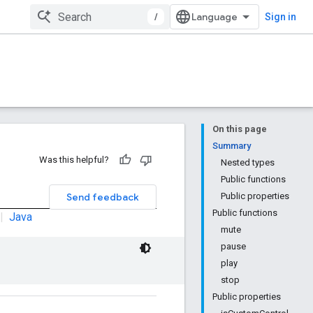
/
Sign in
On this page
Summary
Was this helpful?
Nested types
Public functions
Send feedback
Public properties
Public functions
|
Java
mute
pause
play
stop
Public properties