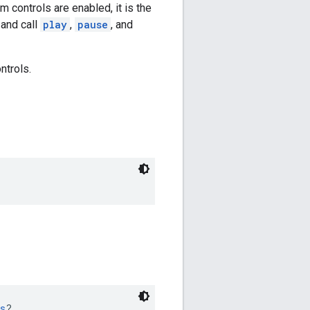
 controls are enabled, it is the
 and call
play
,
pause
, and
ntrols.
s
?