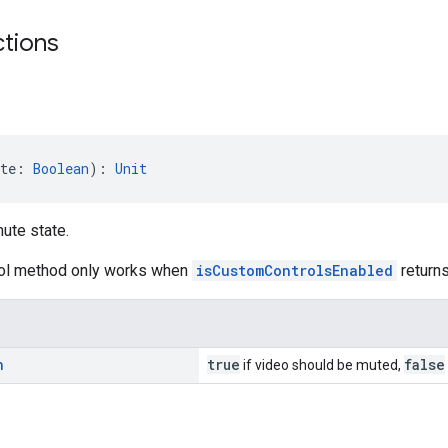
ctions
te: 
Boolean
): 
Unit
ute state.
rol method only works when
isCustomControlsEnabled
returns
n
true
false
if video should be muted,