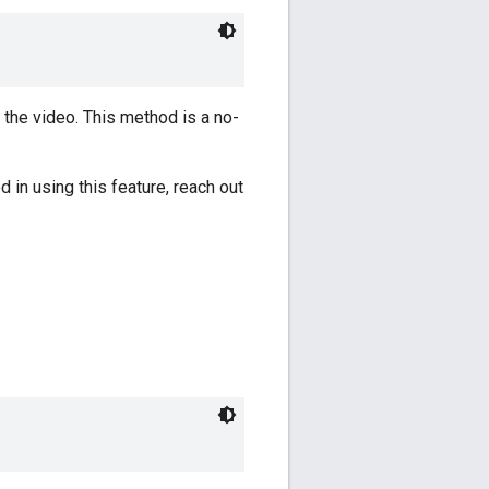
 the video. This method is a no-
d in using this feature, reach out