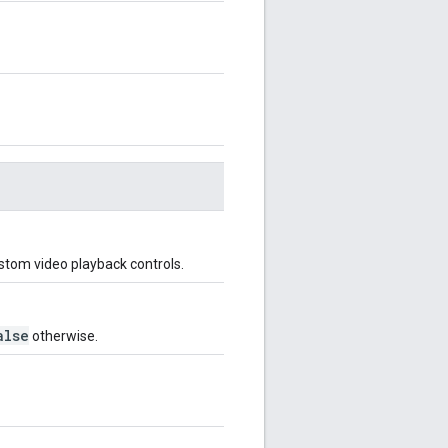
ustom video playback controls.
alse
otherwise.