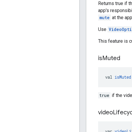
Returns true if 
app's responsibi
mute
at the app
Use
VideoOpti
This feature is 
is
Muted
val 
isMuted
true
if the vid
video
Lifecy
var 
videoLi