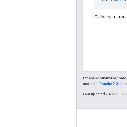
Callback for rec
Except as otherwise noted,
under the
Apache 2.0 Lice
Last updated 2026-03-10 
Engage