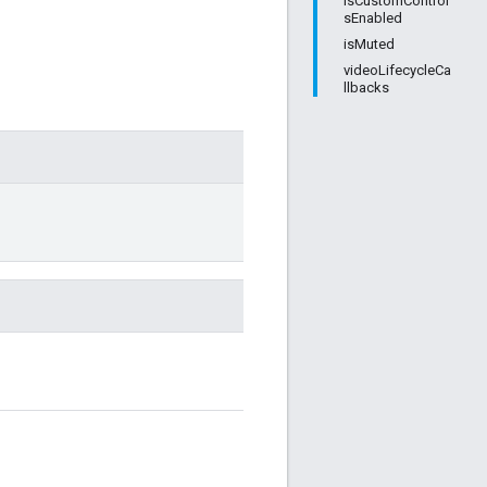
isCustomControl
sEnabled
isMuted
videoLifecycleCa
llbacks