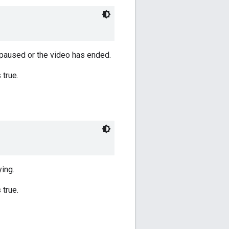
y paused or the video has ended.
 true.
ying.
 true.