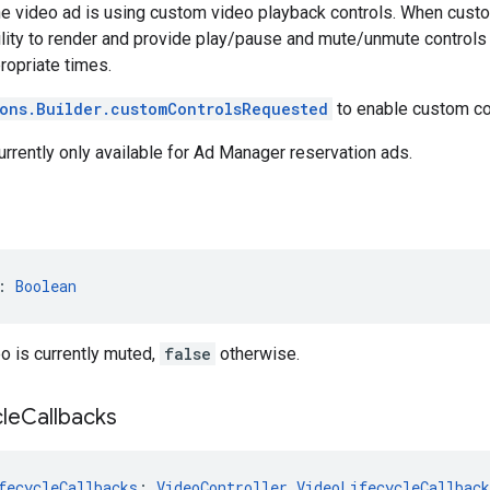
the video ad is using custom video playback controls. When custom
lity to render and provide play/pause and mute/unmute controls
ropriate times.
ons.Builder.customControlsRequested
to enable custom co
currently only available for Ad Manager reservation ads.
: 
Boolean
eo is currently muted,
false
otherwise.
cle
Callbacks
fecycleCallbacks
: 
VideoController.VideoLifecycleCallback