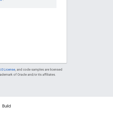
.0 License
, and code samples are licensed
rademark of Oracle and/or its affiliates.
Build