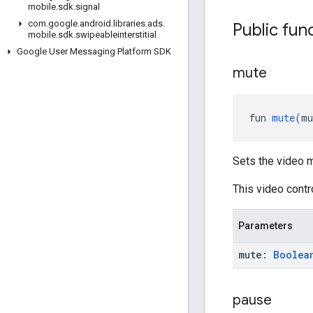
mobile
.
sdk
.
signal
com
.
google
.
android
.
libraries
.
ads
.
Public fun
mobile
.
sdk
.
swipeableinterstitial
Google User Messaging Platform SDK
mute
fun 
mute
(mu
Sets the video m
This video cont
Parameters
mute:
Boolea
pause