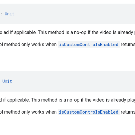
: 
Unit
 ad if applicable. This method is a no-op if the video is alread
rol method only works when
isCustomControlsEnabled
returns
 
Unit
 if applicable. This method is a no-op if the video is already pla
rol method only works when
isCustomControlsEnabled
returns