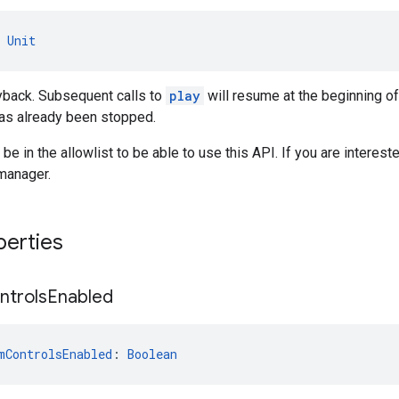
 
Unit
yback. Subsequent calls to
play
will resume at the beginning of
has already been stopped.
be in the allowlist to be able to use this API. If you are intereste
manager.
perties
ntrols
Enabled
mControlsEnabled
: 
Boolean