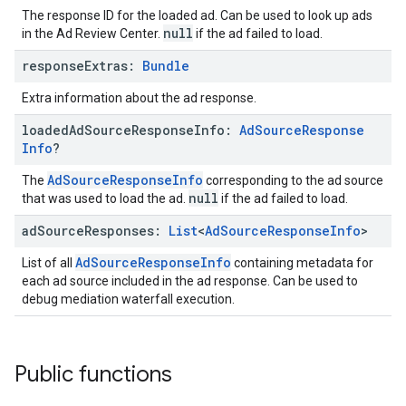
The response ID for the loaded ad. Can be used to look up ads
null
in the Ad Review Center.
if the ad failed to load.
response
Extras:
Bundle
Extra information about the ad response.
loaded
Ad
Source
Response
Info:
Ad
Source
Response
Info
?
AdSourceResponseInfo
The
corresponding to the ad source
null
that was used to load the ad.
if the ad failed to load.
ad
Source
Responses:
List
<
Ad
Source
Response
Info
>
AdSourceResponseInfo
List of all
containing metadata for
each ad source included in the ad response. Can be used to
debug mediation waterfall execution.
Public functions