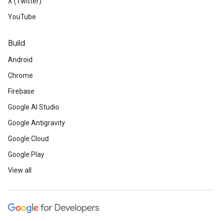
X (Twitter)
YouTube
Build
Android
Chrome
Firebase
Google AI Studio
Google Antigravity
Google Cloud
Google Play
View all