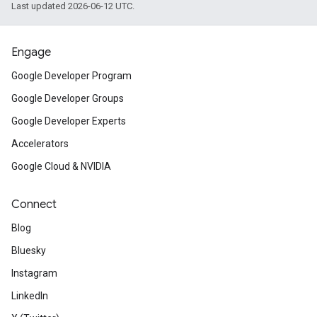
Last updated 2026-06-12 UTC.
Engage
Google Developer Program
Google Developer Groups
Google Developer Experts
Accelerators
Google Cloud & NVIDIA
Connect
Blog
Bluesky
Instagram
LinkedIn