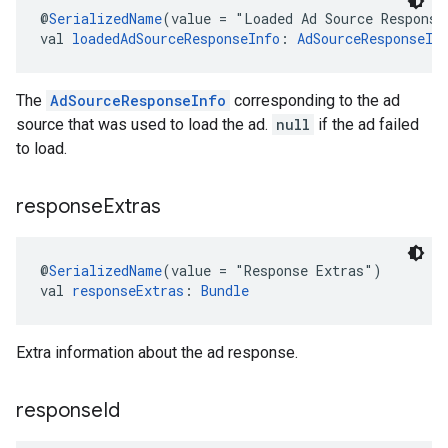
@
SerializedName
(value = "Loaded Ad Source Response
val 
loadedAdSourceResponseInfo
: 
AdSourceResponseIn
The
AdSourceResponseInfo
corresponding to the ad
source that was used to load the ad.
null
if the ad failed
to load.
response
Extras
@
SerializedName
(value = "Response Extras")
val 
responseExtras
: 
Bundle
Extra information about the ad response.
response
Id