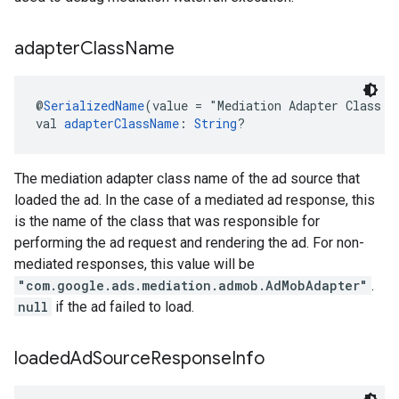
adapter
Class
Name
@
SerializedName
(value = "Mediation Adapter Class N
val 
adapterClassName
: 
String
?
The mediation adapter class name of the ad source that
loaded the ad. In the case of a mediated ad response, this
is the name of the class that was responsible for
performing the ad request and rendering the ad. For non-
mediated responses, this value will be
"com.google.ads.mediation.admob.AdMobAdapter"
.
null
if the ad failed to load.
loaded
Ad
Source
Response
Info