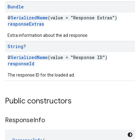
Bundle
@
SerializedName
(value = "Response Extras")
responseExtras
Extra information about the ad response.
String
?
@
SerializedName
(value = "Response ID")
responseId
The response ID for the loaded ad.
Public constructors
Response
Info