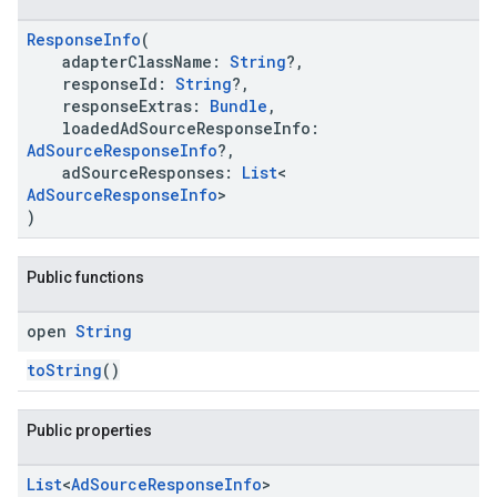
ResponseInfo
(
adapterClassName:
String
?,
responseId:
String
?,
responseExtras:
Bundle
,
loadedAdSourceResponseInfo:
.sdk.h5
AdSourceResponseInfo
?,
.sdk.iconad
adSourceResponses:
List
<
dk.initialization
AdSourceResponseInfo
>
)
k.interstitial
sdk.nativead
.sdk.rewarded
Public functions
dk.rewardedinterstitial
sdk.signal
open
String
dk.swipeableinterstitial
toString
()
Public properties
List
<
Ad
Source
Response
Info
>