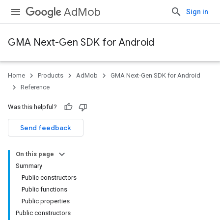
AdMob
Sign in
GMA Next-Gen SDK for Android
Home
Products
AdMob
GMA Next-Gen SDK for Android
.admob
Reference
tb
Was this helpful?
.sdk
Send feedback
e.sdk.appopen
.sdk.banner
On this page
e.sdk.common
Summary
Public constructors
Public functions
Public properties
Public constructors