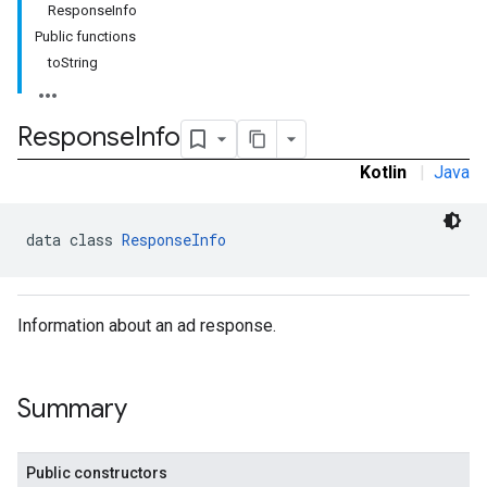
ResponseInfo
Public functions
toString
Response
Info
Kotlin
|
Java
data class 
ResponseInfo
Information about an ad response.
Summary
Public constructors