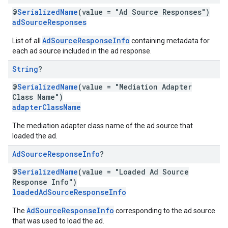
@
SerializedName
(value = "Ad Source Responses")
adSourceResponses
AdSourceResponseInfo
List of all
containing metadata for
each ad source included in the ad response.
String
?
@
SerializedName
(value = "Mediation Adapter
Class Name")
adapterClassName
The mediation adapter class name of the ad source that
loaded the ad.
Ad
Source
Response
Info
?
@
SerializedName
(value = "Loaded Ad Source
Response Info")
loadedAdSourceResponseInfo
AdSourceResponseInfo
The
corresponding to the ad source
that was used to load the ad.