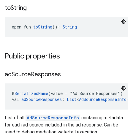
to
String
open fun 
toString
(): 
String
Public properties
ad
Source
Responses
@
SerializedName
(value = "Ad Source Responses")
val 
adSourceResponses
: 
List
<
AdSourceResponseInfo
>
List of all
AdSourceResponseInfo
containing metadata
for each ad source included in the ad response. Can be
used to debug mediation waterfall execution.