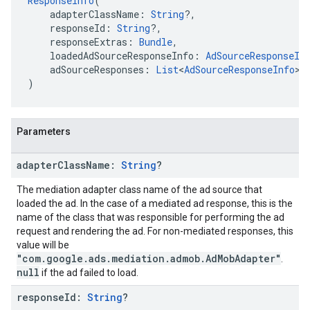
ResponseInfo
(
    adapterClassName: 
String
?,
    responseId: 
String
?,
    responseExtras: 
Bundle
,
    loadedAdSourceResponseInfo: 
AdSourceResponseIn
    adSourceResponses: 
List
<
AdSourceResponseInfo
>
)
Parameters
adapter
Class
Name:
String
?
The mediation adapter class name of the ad source that
loaded the ad. In the case of a mediated ad response, this is the
name of the class that was responsible for performing the ad
request and rendering the ad. For non-mediated responses, this
value will be
"com.google.ads.mediation.admob.AdMobAdapter"
.
null
if the ad failed to load.
response
Id:
String
?