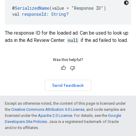
@
SerializedName
(value = "Response ID")
val 
responseId
: 
String
?
The response ID for the loaded ad. Can be used to look up
ads in the Ad Review Center.
null
if the ad failed to load.
Was this helpful?
Send feedback
Except as otherwise noted, the content of this page is licensed under
the
Creative Commons Attribution 4.0 License
, and code samples are
licensed under the
Apache 2.0 License
. For details, see the
Google
Developers Site Policies
. Java is a registered trademark of Oracle
and/or its affiliates.