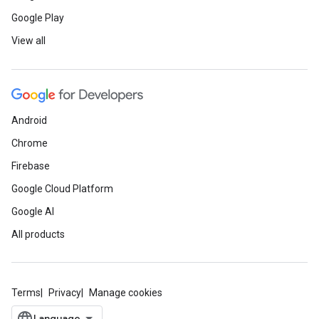
Google Play
View all
Android
Chrome
Firebase
Google Cloud Platform
Google AI
All products
Terms
Privacy
Manage cookies