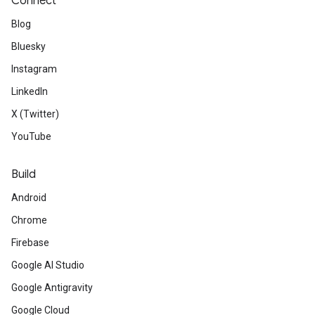
Connect
Blog
Bluesky
Instagram
LinkedIn
X (Twitter)
YouTube
Build
Android
Chrome
Firebase
Google AI Studio
Google Antigravity
Google Cloud