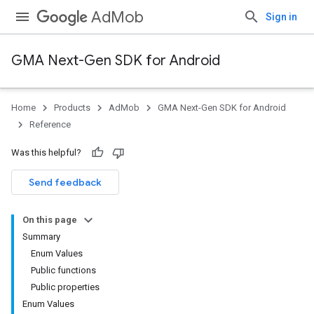
AdMob
Sign in
GMA Next-Gen SDK for Android
Home
Products
AdMob
GMA Next-Gen SDK for Android
.admob
Reference
tb
Was this helpful?
.sdk
Send feedback
e.sdk.appopen
.sdk.banner
On this page
e.sdk.common
Summary
Enum Values
Public functions
Public properties
Enum Values