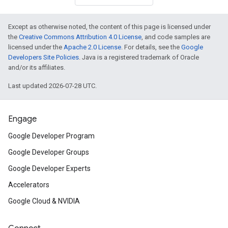
Except as otherwise noted, the content of this page is licensed under
the
Creative Commons Attribution 4.0 License
, and code samples are
licensed under the
Apache 2.0 License
. For details, see the
Google
Developers Site Policies
. Java is a registered trademark of Oracle
and/or its affiliates.
Last updated 2026-07-28 UTC.
Engage
Google Developer Program
Google Developer Groups
Google Developer Experts
Accelerators
Google Cloud & NVIDIA