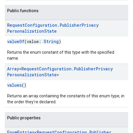
Public functions
Request
Configuration
.
Publisher
Privacy
Personalization
State
valueOf
(value:
String
)
Returns the enum constant of this type with the specified
name.
Array
<
Request
Configuration
.
Publisher
Privacy
Personalization
State
>
values
()
Returns an array containing the constants of this enum type, in
the order they're declared.
Public properties
Enum
Entries
<
Request
Configuration
.
Publisher