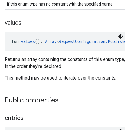
if this enum type has no constant with the specified name
values
fun 
values
(): 
Array
<
RequestConfiguration.Publisher
Returns an array containing the constants of this enum type,
in the order they're declared.
This method may be used to iterate over the constants.
Public properties
entries