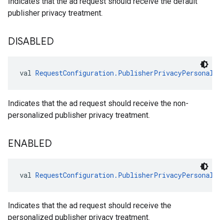
Indicates that the ad request should receive the default
publisher privacy treatment.
DISABLED
val 
RequestConfiguration.PublisherPrivacyPersonali
Indicates that the ad request should receive the non-
personalized publisher privacy treatment.
ENABLED
val 
RequestConfiguration.PublisherPrivacyPersonali
Indicates that the ad request should receive the
personalized publisher privacy treatment.