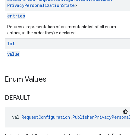
Privacy
Personalization
State
>
entries
Returns a representation of an immutable list of all enum
entries, in the order they're declared.
Int
value
Enum Values
DEFAULT
val 
RequestConfiguration.PublisherPrivacyPersonali