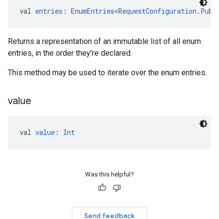
val 
entries
: 
EnumEntries
<
RequestConfiguration.Publ
Returns a representation of an immutable list of all enum
entries, in the order they're declared.
This method may be used to iterate over the enum entries.
value
val 
value
: 
Int
Was this helpful?
Send feedback