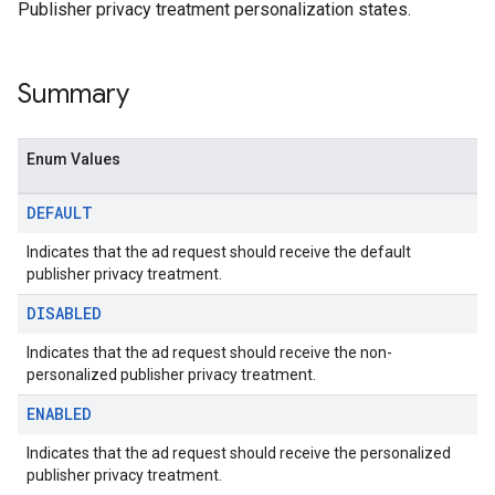
dk.initialization
Publisher privacy treatment personalization states.
k.interstitial
sdk.nativead
.sdk.rewarded
Summary
dk.rewardedinterstitial
sdk.signal
Enum Values
dk.swipeableinterstitial
DEFAULT
Indicates that the ad request should receive the default
publisher privacy treatment.
DISABLED
Indicates that the ad request should receive the non-
personalized publisher privacy treatment.
ENABLED
Indicates that the ad request should receive the personalized
publisher privacy treatment.