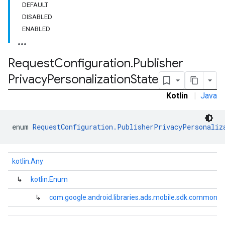
DEFAULT
DISABLED
ENABLED
Request
Configuration
.
Publisher
Privacy
Personalization
State
Kotlin
|
Java
enum 
RequestConfiguration.PublisherPrivacyPersonaliz
kotlin.Any
↳
kotlin.Enum
↳
com.google.android.libraries.ads.mobile.sdk.common.R
.sdk.h5
.sdk.iconad