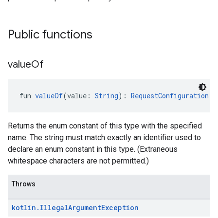
Public functions
value
Of
fun 
valueOf
(value: 
String
): 
RequestConfiguration.P
Returns the enum constant of this type with the specified
name. The string must match exactly an identifier used to
declare an enum constant in this type. (Extraneous
whitespace characters are not permitted.)
Throws
kotlin
.
Illegal
Argument
Exception