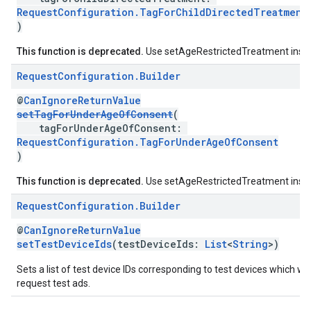
RequestConfiguration.TagForChildDirectedTreatment
)
This function is deprecated.
Use setAgeRestrictedTreatment inst
Request
Configuration
.
Builder
@
CanIgnoreReturnValue
setTagForUnderAgeOfConsent
(
tagForUnderAgeOfConsent:
RequestConfiguration.TagForUnderAgeOfConsent
)
This function is deprecated.
Use setAgeRestrictedTreatment inst
Request
Configuration
.
Builder
@
CanIgnoreReturnValue
setTestDeviceIds
(testDeviceIds:
List
<
String
>)
Sets a list of test device IDs corresponding to test devices which wil
request test ads.