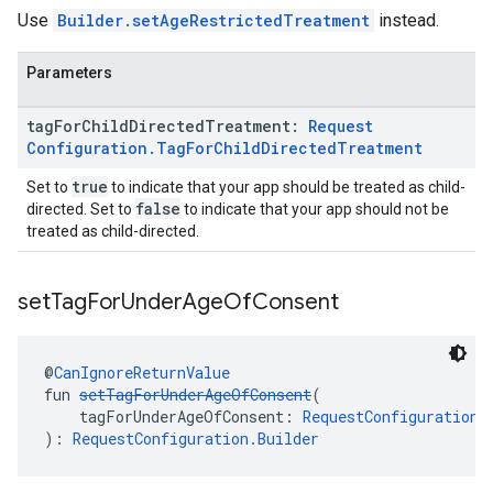
Use
Builder.setAgeRestrictedTreatment
instead.
Parameters
tag
For
Child
Directed
Treatment:
Request
Configuration
.
Tag
For
Child
Directed
Treatment
true
Set to
to indicate that your app should be treated as child-
false
directed. Set to
to indicate that your app should not be
treated as child-directed.
set
Tag
For
Under
Age
Of
Consent
@
CanIgnoreReturnValue
fun 
setTagForUnderAgeOfConsent
(
    tagForUnderAgeOfConsent: 
RequestConfiguration.
): 
RequestConfiguration.Builder