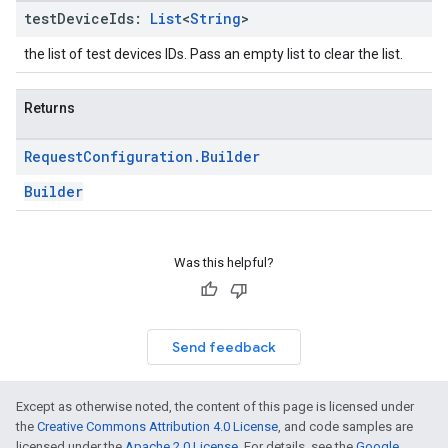
test
Device
Ids:
List
<
String
>
the list of test devices IDs. Pass an empty list to clear the list.
Returns
Request
Configuration
.
Builder
Builder
Was this helpful?
Send feedback
Except as otherwise noted, the content of this page is licensed under
the
Creative Commons Attribution 4.0 License
, and code samples are
licensed under the
Apache 2.0 License
. For details, see the
Google