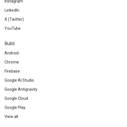
Instagram
LinkedIn
X (Twitter)
YouTube
Build
Android
Chrome
Firebase
Google AI Studio
Google Antigravity
Google Cloud
Google Play
View all