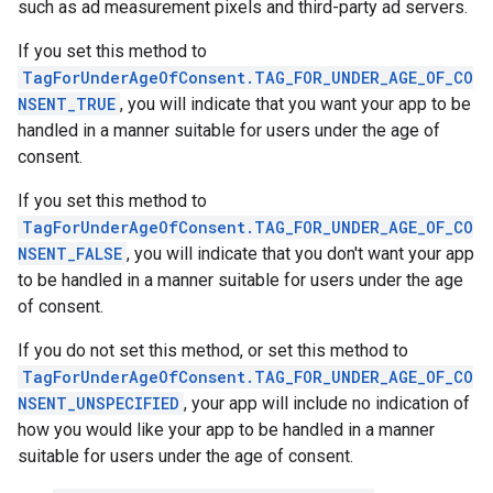
such as ad measurement pixels and third-party ad servers.
If you set this method to
TagForUnderAgeOfConsent.TAG_FOR_UNDER_AGE_OF_CO
NSENT_TRUE
, you will indicate that you want your app to be
handled in a manner suitable for users under the age of
consent.
If you set this method to
TagForUnderAgeOfConsent.TAG_FOR_UNDER_AGE_OF_CO
NSENT_FALSE
, you will indicate that you don't want your app
to be handled in a manner suitable for users under the age
of consent.
If you do not set this method, or set this method to
TagForUnderAgeOfConsent.TAG_FOR_UNDER_AGE_OF_CO
NSENT_UNSPECIFIED
, your app will include no indication of
how you would like your app to be handled in a manner
suitable for users under the age of consent.