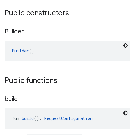
Public constructors
Builder
Builder
()
Public functions
build
fun 
build
(): 
RequestConfiguration