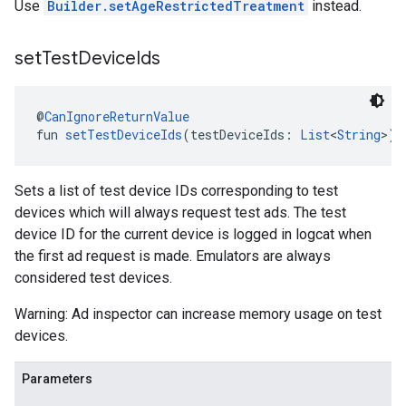
Use
Builder.setAgeRestrictedTreatment
instead.
set
Test
Device
Ids
@
CanIgnoreReturnValue
fun 
setTestDeviceIds
(testDeviceIds: 
List
<
String
>):
Sets a list of test device IDs corresponding to test
devices which will always request test ads. The test
device ID for the current device is logged in logcat when
the first ad request is made. Emulators are always
considered test devices.
Warning: Ad inspector can increase memory usage on test
devices.
Parameters