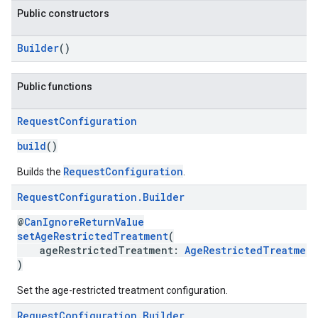
Public constructors
Builder
()
Public functions
.sdk.h5
.sdk.iconad
Request
Configuration
dk.initialization
k.interstitial
build
()
sdk.nativead
RequestConfiguration
Builds the
.
.sdk.rewarded
dk.rewardedinterstitial
Request
Configuration
.
Builder
sdk.signal
@
CanIgnoreReturnValue
dk.swipeableinterstitial
setAgeRestrictedTreatment
(
ageRestrictedTreatment:
AgeRestrictedTreatment
)
Set the age-restricted treatment configuration.
Request
Configuration
.
Builder