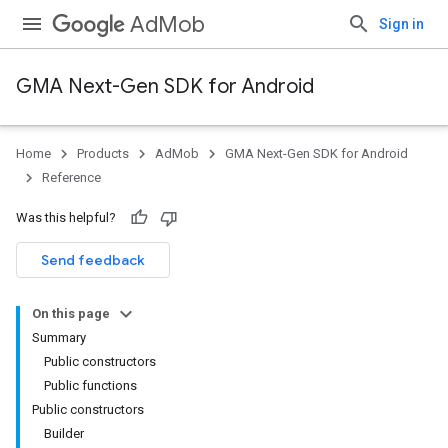
AdMob
Sign in
GMA Next-Gen SDK for Android
Home
Products
AdMob
GMA Next-Gen SDK for Android
.admob
Reference
tb
Was this helpful?
.sdk
Send feedback
e.sdk.appopen
.sdk.banner
On this page
e.sdk.common
Summary
Public constructors
Public functions
Public constructors
Builder