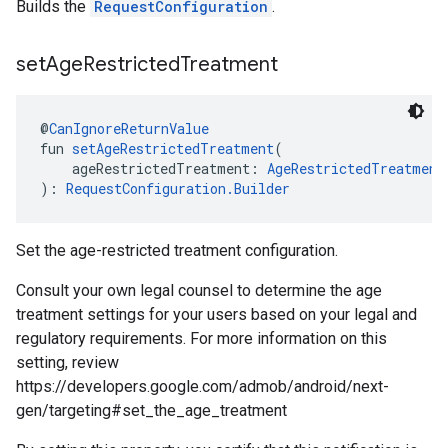
Builds the
RequestConfiguration
.
set
Age
Restricted
Treatment
@
CanIgnoreReturnValue
fun 
setAgeRestrictedTreatment
(
    ageRestrictedTreatment: 
AgeRestrictedTreatment
): 
RequestConfiguration.Builder
Set the age-restricted treatment configuration.
Consult your own legal counsel to determine the age
treatment settings for your users based on your legal and
regulatory requirements. For more information on this
setting, review
https://developers.google.com/admob/android/next-
gen/targeting#set_the_age_treatment