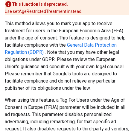
This function is deprecated.
Use setAgeRestrictedTreatment instead.
This method allows you to mark your app to receive
treatment for users in the European Economic Area (EEA)
under the age of consent. This feature is designed to help
facilitate compliance with the
General Data Protection
Regulation (GDPR)
. Note that you may have other legal
obligations under GDPR. Please review the European
Union's guidance and consult with your own legal counsel.
Please remember that Google's tools are designed to
facilitate compliance and do not relieve any particular
publisher of its obligations under the law.
When using this feature, a Tag For Users under the Age of
Consent in Europe (TFUA) parameter will be included in all
ad requests. This parameter disables personalized
advertising, including remarketing, for that specific ad
request. It also disables requests to third-party ad vendors,