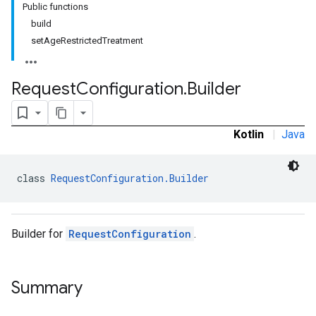
Public functions
build
setAgeRestrictedTreatment
Request
Configuration
.
Builder
Kotlin
|
Java
class 
RequestConfiguration.Builder
Builder for
RequestConfiguration
.
Summary