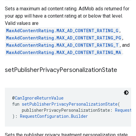
Sets a maximum ad content rating. AdMob ads returned for
your app will have a content rating at or below that level.
Valid values are
MaxAdContentRating.MAX_AD_CONTENT_RATING_G
,
MaxAdContentRating.MAX_AD_CONTENT_RATING_PG
,
MaxAdContentRating.MAX_AD_CONTENT_RATING_T
, and
MaxAdContentRating.MAX_AD_CONTENT_RATING_MA
.
set
Publisher
Privacy
Personalization
State
@
CanIgnoreReturnValue
fun 
setPublisherPrivacyPersonalizationState
(
    publisherPrivacyPersonalizationState: 
RequestC
): 
RequestConfiguration.Builder
Sets the publisher privacy treatment personalization state.