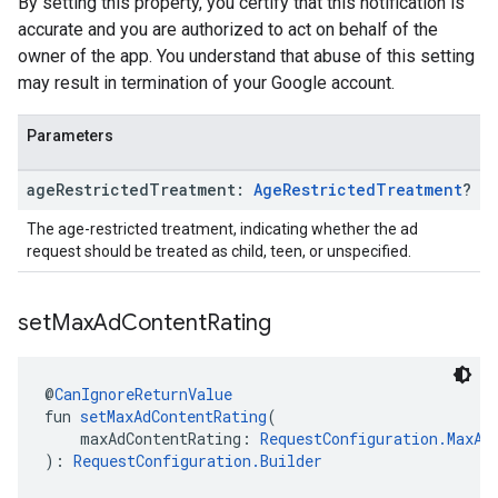
By setting this property, you certify that this notification is
accurate and you are authorized to act on behalf of the
owner of the app. You understand that abuse of this setting
may result in termination of your Google account.
Parameters
age
Restricted
Treatment:
Age
Restricted
Treatment
?
The age-restricted treatment, indicating whether the ad
request should be treated as child, teen, or unspecified.
set
Max
Ad
Content
Rating
@
CanIgnoreReturnValue
fun 
setMaxAdContentRating
(
    maxAdContentRating: 
RequestConfiguration.MaxAd
): 
RequestConfiguration.Builder