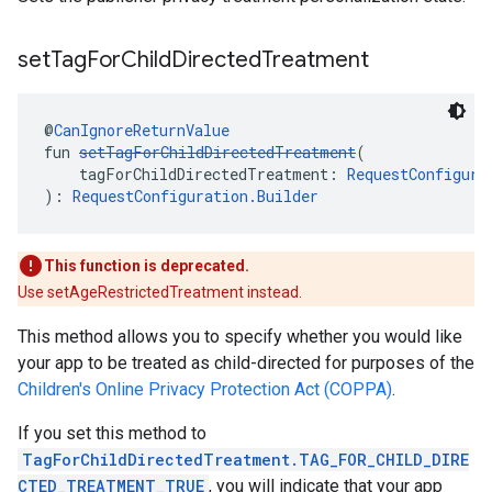
set
Tag
For
Child
Directed
Treatment
@
CanIgnoreReturnValue
fun 
setTagForChildDirectedTreatment
(
    tagForChildDirectedTreatment: 
RequestConfigura
): 
RequestConfiguration.Builder
This function is deprecated.
Use setAgeRestrictedTreatment instead.
This method allows you to specify whether you would like
your app to be treated as child-directed for purposes of the
Children's Online Privacy Protection Act (COPPA)
.
If you set this method to
TagForChildDirectedTreatment.TAG_FOR_CHILD_DIRE
CTED_TREATMENT_TRUE
, you will indicate that your app