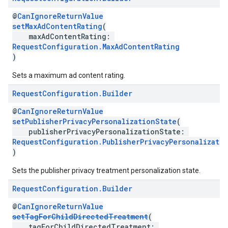
@
CanIgnoreReturnValue
setMaxAdContentRating
(
maxAdContentRating:
RequestConfiguration.MaxAdContentRating
)
Sets a maximum ad content rating.
Request
Configuration
.
Builder
@
CanIgnoreReturnValue
setPublisherPrivacyPersonalizationState
(
publisherPrivacyPersonalizationState:
RequestConfiguration.PublisherPrivacyPersonalizati
)
Sets the publisher privacy treatment personalization state.
Request
Configuration
.
Builder
@
CanIgnoreReturnValue
setTagForChildDirectedTreatment
(
tagForChildDirectedTreatment: