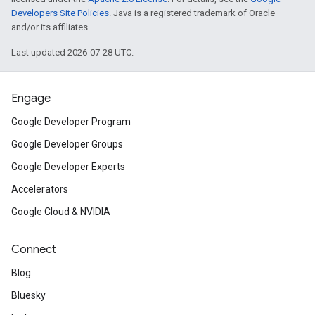
Developers Site Policies
. Java is a registered trademark of Oracle
and/or its affiliates.
Last updated 2026-07-28 UTC.
Engage
Google Developer Program
Google Developer Groups
Google Developer Experts
Accelerators
Google Cloud & NVIDIA
Connect
Blog
Bluesky