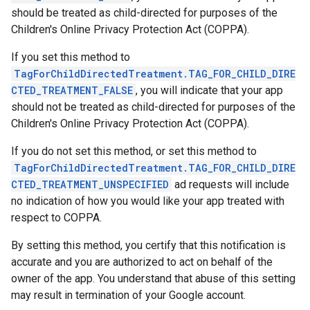
should be treated as child-directed for purposes of the
Children's Online Privacy Protection Act (COPPA).
If you set this method to
TagForChildDirectedTreatment.TAG_FOR_CHILD_DIRE
CTED_TREATMENT_FALSE
, you will indicate that your app
should not be treated as child-directed for purposes of the
Children's Online Privacy Protection Act (COPPA).
If you do not set this method, or set this method to
TagForChildDirectedTreatment.TAG_FOR_CHILD_DIRE
CTED_TREATMENT_UNSPECIFIED
ad requests will include
no indication of how you would like your app treated with
respect to COPPA.
By setting this method, you certify that this notification is
accurate and you are authorized to act on behalf of the
owner of the app. You understand that abuse of this setting
may result in termination of your Google account.