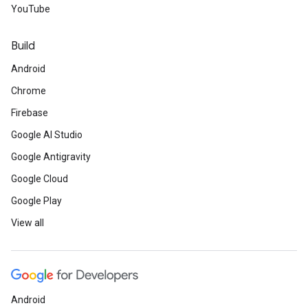
YouTube
Build
Android
Chrome
Firebase
Google AI Studio
Google Antigravity
Google Cloud
Google Play
View all
Android