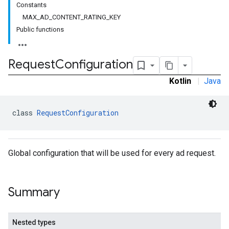
Constants
MAX_AD_CONTENT_RATING_KEY
Public functions
Request
Configuration
Kotlin
|
Java
class 
RequestConfiguration
Global configuration that will be used for every ad request.
Summary
Nested types