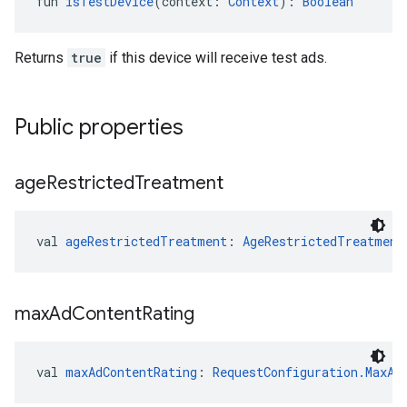
fun 
isTestDevice
(context: 
Context
): 
Boolean
Returns
true
if this device will receive test ads.
Public properties
age
Restricted
Treatment
val 
ageRestrictedTreatment
: 
AgeRestrictedTreatment
max
Ad
Content
Rating
val 
maxAdContentRating
: 
RequestConfiguration.MaxAd