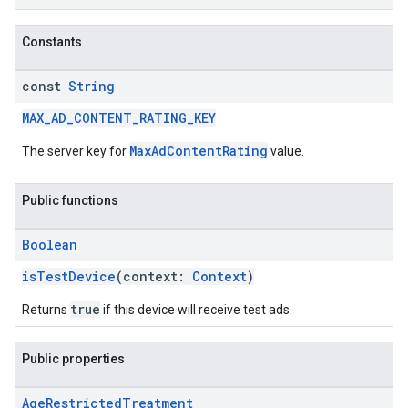
Constants
const
String
MAX_AD_CONTENT_RATING_KEY
MaxAdContentRating
The server key for
value.
Public functions
Boolean
isTestDevice
(context:
Context
)
true
Returns
if this device will receive test ads.
Public properties
Age
Restricted
Treatment