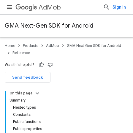
AdMob
Sign in
GMA Next-Gen SDK for Android
Home
Products
AdMob
GMA Next-Gen SDK for Android
.admob
Reference
tb
Was this helpful?
.sdk
Send feedback
e.sdk.appopen
.sdk.banner
On this page
e.sdk.common
Summary
Nested types
Constants
Public functions
Public properties