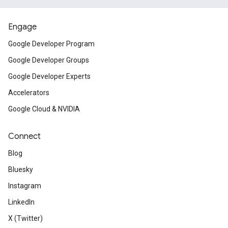
Engage
Google Developer Program
Google Developer Groups
Google Developer Experts
Accelerators
Google Cloud & NVIDIA
Connect
Blog
Bluesky
Instagram
LinkedIn
X (Twitter)