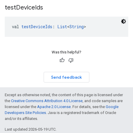
test
Device
Ids
val 
testDeviceIds
: 
List
<
String
>
Was this helpful?
Send feedback
Except as otherwise noted, the content of this page is licensed under
the
Creative Commons Attribution 4.0 License
, and code samples are
licensed under the
Apache 2.0 License
. For details, see the
Google
Developers Site Policies
. Java is a registered trademark of Oracle
and/or its affiliates.
Last updated 2026-05-19 UTC.