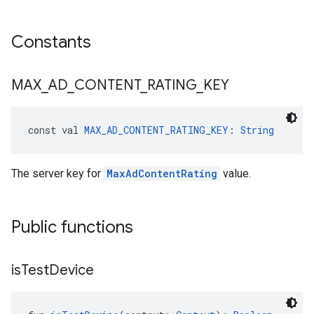
Constants
MAX
_
AD
_
CONTENT
_
RATING
_
KEY
const val 
MAX_AD_CONTENT_RATING_KEY
: 
String
The server key for
MaxAdContentRating
value.
Public functions
is
Test
Device