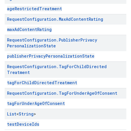
ageRestrictedTreatment
Request
Configuration
.
Max
Ad
Content
Rating
maxAdContentRating
Request
Configuration
.
Publisher
Privacy
Personalization
State
publisherPrivacyPersonalizationState
Request
Configuration
.
Tag
For
Child
Directed
Treatment
tagForChildDirectedTreatment
Request
Configuration
.
Tag
For
Under
Age
Of
Consent
tagForUnderAgeOfConsent
List
<
String
>
testDeviceIds