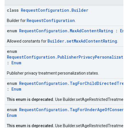
class
RequestConfiguration.Builder
RequestConfiguration
Builder for
.
enum
RequestConfiguration.MaxAdContentRating
:
Enu
.sdk.h5
Builder.setMaxAdContentRating
Allowed constants for
.
.sdk.iconad
dk.initialization
enum
k.interstitial
RequestConfiguration.PublisherPrivacyPersonalizati
:
Enum
sdk.nativead
.sdk.rewarded
Publisher privacy treatment personalization states.
dk.rewardedinterstitial
enum
RequestConfiguration.TagForChildDirectedTrea
sdk.signal
:
Enum
dk.swipeableinterstitial
This enum is deprecated.
Use Builder.setAgeRestrictedTreatment 
enum
RequestConfiguration.TagForUnderAgeOfConsent
Enum
This enum is deprecated.
Use Builder.setAgeRestrictedTreatment 