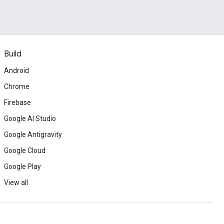
Build
Android
Chrome
Firebase
Google AI Studio
Google Antigravity
Google Cloud
Google Play
View all