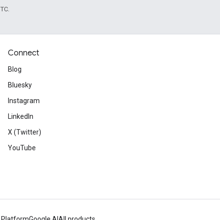
UTC.
Connect
Blog
Bluesky
Instagram
LinkedIn
X (Twitter)
YouTube
 Platform
Google AI
All products