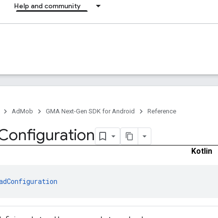
Help and community
AdMob
GMA Next-Gen SDK for Android
Reference
Configuration
Kotlin
adConfiguration