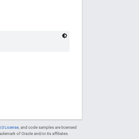
.0 License
, and code samples are licensed
rademark of Oracle and/or its affiliates.