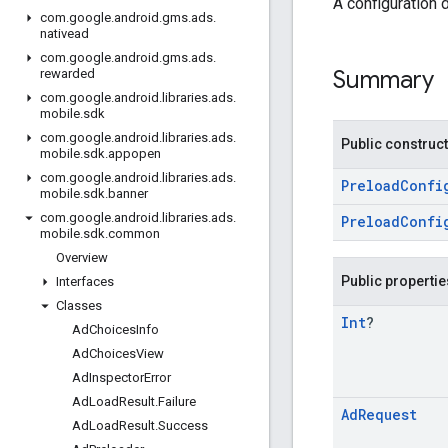
A configuration 
com
.
google
.
android
.
gms
.
ads
.
nativead
com
.
google
.
android
.
gms
.
ads
.
Summary
rewarded
com
.
google
.
android
.
libraries
.
ads
.
mobile
.
sdk
com
.
google
.
android
.
libraries
.
ads
.
Public construc
mobile
.
sdk
.
appopen
com
.
google
.
android
.
libraries
.
ads
.
PreloadConfi
mobile
.
sdk
.
banner
com
.
google
.
android
.
libraries
.
ads
.
PreloadConfi
mobile
.
sdk
.
common
Overview
Public propertie
Interfaces
Classes
Int
?
Ad
Choices
Info
Ad
Choices
View
Ad
Inspector
Error
Ad
Load
Result
.
Failure
Ad
Request
Ad
Load
Result
.
Success