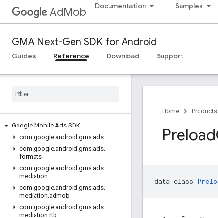
Documentation
Samples
AdMob
GMA Next-Gen SDK for Android
Guides
Reference
Download
Support
Home
Products
Google Mobile Ads SDK
Preload
com
.
google
.
android
.
gms
.
ads
com
.
google
.
android
.
gms
.
ads
.
formats
com
.
google
.
android
.
gms
.
ads
.
mediation
data class 
Prelo
com
.
google
.
android
.
gms
.
ads
.
mediation
.
admob
com
.
google
.
android
.
gms
.
ads
.
mediation
.
rtb