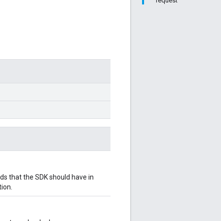
request
 that the SDK should have in
ion.