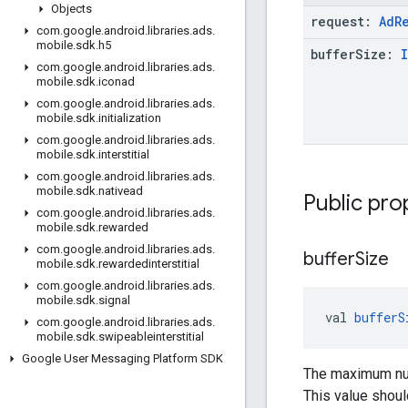
Objects
request:
Ad
R
com
.
google
.
android
.
libraries
.
ads
.
mobile
.
sdk
.
h5
buffer
Size:
com
.
google
.
android
.
libraries
.
ads
.
mobile
.
sdk
.
iconad
com
.
google
.
android
.
libraries
.
ads
.
mobile
.
sdk
.
initialization
com
.
google
.
android
.
libraries
.
ads
.
mobile
.
sdk
.
interstitial
com
.
google
.
android
.
libraries
.
ads
.
mobile
.
sdk
.
nativead
Public pro
com
.
google
.
android
.
libraries
.
ads
.
mobile
.
sdk
.
rewarded
com
.
google
.
android
.
libraries
.
ads
.
buffer
Size
mobile
.
sdk
.
rewardedinterstitial
com
.
google
.
android
.
libraries
.
ads
.
mobile
.
sdk
.
signal
val 
bufferS
com
.
google
.
android
.
libraries
.
ads
.
mobile
.
sdk
.
swipeableinterstitial
Google User Messaging Platform SDK
The maximum num
This value shoul