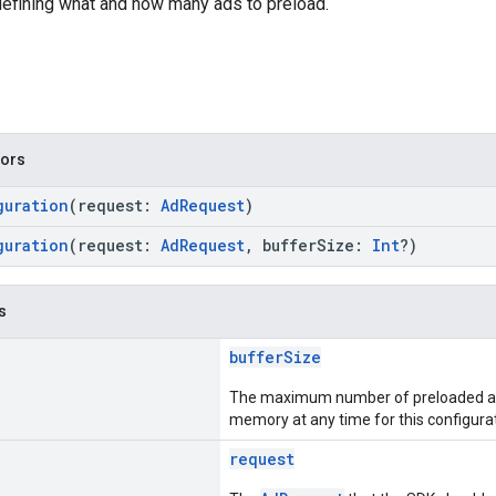
defining what and how many ads to preload.
tors
guration
(request:
AdRequest
)
guration
(request:
AdRequest
, bufferSize:
Int
?)
s
bufferSize
The maximum number of preloaded ads
memory at any time for this configurat
request