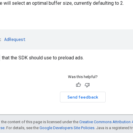
 will select an optimal buffer size, currently defaulting to 2.
: 
AdRequest
that the SDK should use to preload ads.
Was this helpful?
Send feedback
 the content of this page is licensed under the
Creative Commons Attribution 4
nse
. For details, see the
Google Developers Site Policies
. Java is a registered t