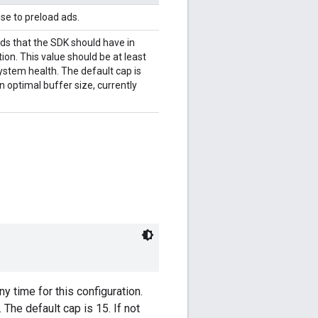
se to preload ads.
 that the SDK should have in
ion. This value should be at least
stem health. The default cap is
an optimal buffer size, currently
time for this configuration.
The default cap is 15. If not