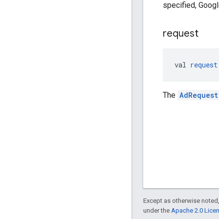
specified, Google
request
val 
request
The
AdRequest
Except as otherwise noted,
under the
Apache 2.0 Lice