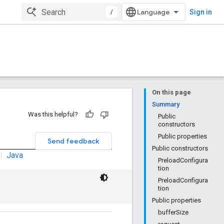
/
Sign in
On this page
Summary
Was this helpful?
Public
constructors
Public properties
Send feedback
Public constructors
|
Java
PreloadConfigura
tion
PreloadConfigura
tion
Public properties
bufferSize