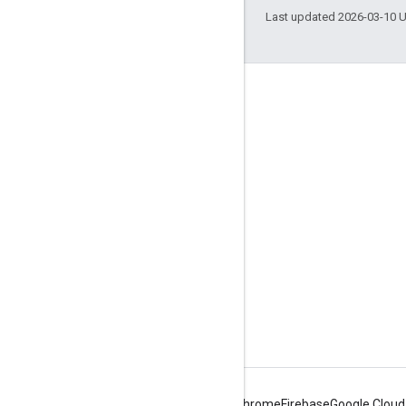
Last updated 2026-03-10 
Engage
Google Developer Program
Google Developer Groups
Google Developer Experts
Accelerators
Google Cloud & NVIDIA
Android
Chrome
Firebase
Google Cloud