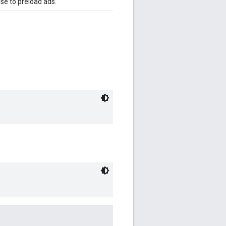
se to preload ads.