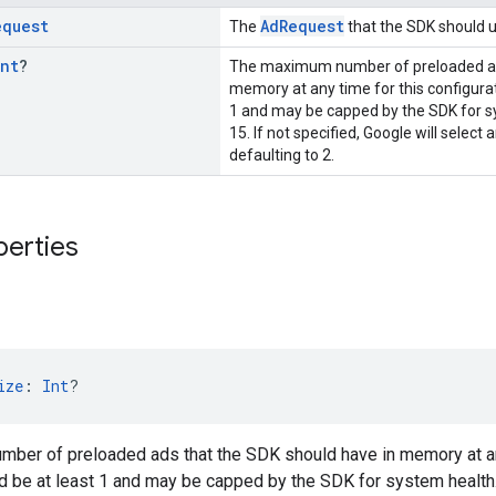
equest
AdRequest
The
that the SDK should u
Int
?
The maximum number of preloaded ads
memory at any time for this configurat
1 and may be capped by the SDK for sy
15. If not specified, Google will select 
defaulting to 2.
perties
ize
: 
Int
?
ber of preloaded ads that the SDK should have in memory at any 
d be at least 1 and may be capped by the SDK for system health. 