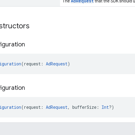
AdRequest
The
that the SDK should u
structors
iguration
iguration
(request: 
AdRequest
)
iguration
iguration
(request: 
AdRequest
, bufferSize: 
Int
?)