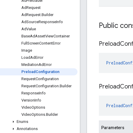
Ad
Preloader
Ad
Request
Ad
Request
.
Builder
Ad
Source
Response
Info
Public con
Ad
Value
Base
Ad
Asset
View
Container
Preload
Conf
Full
Screen
Content
Error
Image
Load
Ad
Error
PreloadConf
Mediation
Ad
Error
Preload
Configuration
Request
Configuration
Preload
Conf
Request
Configuration
.
Builder
Response
Info
Version
Info
PreloadConf
Video
Options
Video
Options
.
Builder
Enums
Parameters
Annotations