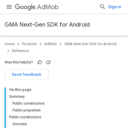
AdMob
Sign in
GMA Next-Gen SDK for Android
Home
Products
AdMob
GMA Next-Gen SDK for Android
.admob
Reference
tb
Was this helpful?
.sdk
Send feedback
e.sdk.appopen
.sdk.banner
On this page
e.sdk.common
Summary
Public constructors
Public properties
Public constructors
Success