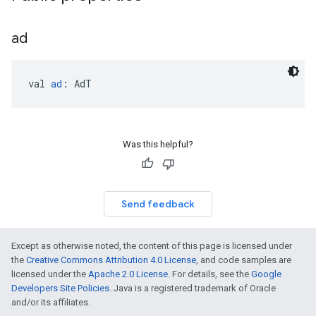
ad
val 
ad
: AdT
Was this helpful?
Send feedback
Except as otherwise noted, the content of this page is licensed under
the
Creative Commons Attribution 4.0 License
, and code samples are
licensed under the
Apache 2.0 License
. For details, see the
Google
Developers Site Policies
. Java is a registered trademark of Oracle
and/or its affiliates.