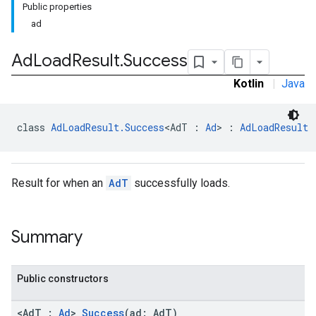
Public properties
ad
Ad
Load
Result
.
Success
Kotlin
|
Java
class 
AdLoadResult.Success
<AdT : 
Ad
> : 
AdLoadResult
Result for when an
AdT
successfully loads.
Summary
Public constructors
<AdT :
Ad
>
Success
(ad: AdT)