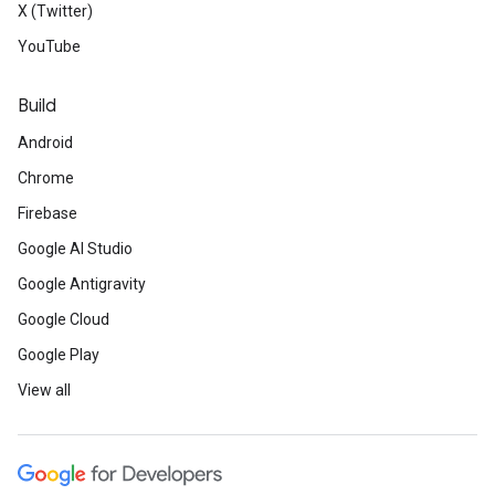
X (Twitter)
YouTube
Build
Android
Chrome
Firebase
Google AI Studio
Google Antigravity
Google Cloud
Google Play
View all