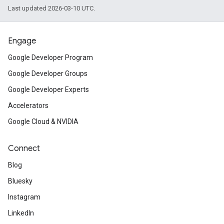
Last updated 2026-03-10 UTC.
Engage
Google Developer Program
Google Developer Groups
Google Developer Experts
Accelerators
Google Cloud & NVIDIA
Connect
Blog
Bluesky
Instagram
LinkedIn