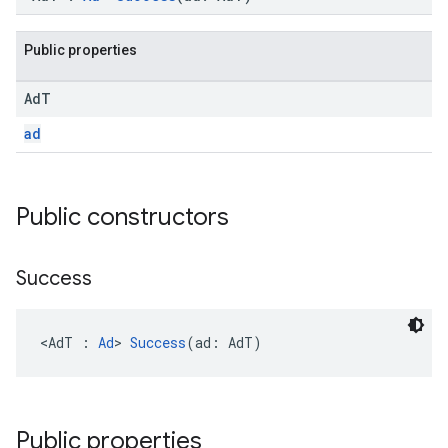
Public properties
Ad
T
.sdk.h5
ad
.sdk.iconad
dk.initialization
k.interstitial
Public constructors
sdk.nativead
.sdk.rewarded
dk.rewardedinterstitial
Success
sdk.signal
dk.swipeableinterstitial
<AdT : 
Ad
> 
Success
(ad: AdT)
Public properties