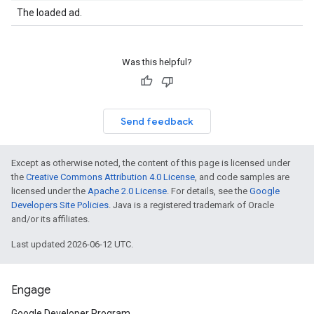
The loaded ad.
Was this helpful?
Send feedback
Except as otherwise noted, the content of this page is licensed under
the
Creative Commons Attribution 4.0 License
, and code samples are
licensed under the
Apache 2.0 License
. For details, see the
Google
Developers Site Policies
. Java is a registered trademark of Oracle
and/or its affiliates.
Last updated 2026-06-12 UTC.
Engage
Google Developer Program