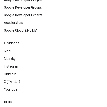
Google Developer Groups
Google Developer Experts
Accelerators
Google Cloud & NVIDIA
Connect
Blog
Bluesky
Instagram
LinkedIn
X (Twitter)
YouTube
Build