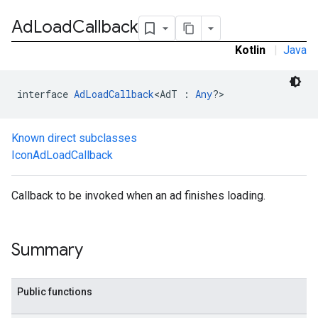
Ad
Load
Callback
Kotlin
|
Java
interface 
AdLoadCallback
<AdT : 
Any
?>
Known direct subclasses
IconAdLoadCallback
.sdk.h5
Callback to be invoked when an ad finishes loading.
.sdk.iconad
dk.initialization
k.interstitial
Summary
sdk.nativead
.sdk.rewarded
dk.rewardedinterstitial
Public functions
sdk.signal
dk.swipeableinterstitial