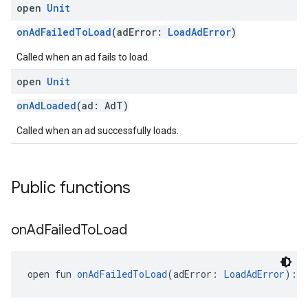
open
Unit
onAdFailedToLoad
(adError:
LoadAdError
)
Called when an ad fails to load.
open
Unit
onAdLoaded
(ad: AdT)
Called when an ad successfully loads.
Public functions
on
Ad
Failed
To
Load
open fun 
onAdFailedToLoad
(adError: 
LoadAdError
): 
U