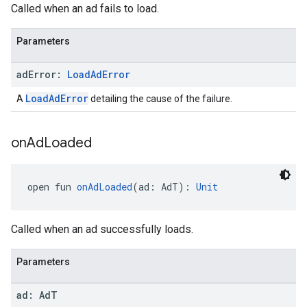
Called when an ad fails to load.
Parameters
ad
Error:
Load
Ad
Error
LoadAdError
A
detailing the cause of the failure.
on
Ad
Loaded
open fun 
onAdLoaded
(ad: AdT): 
Unit
Called when an ad successfully loads.
Parameters
ad: Ad
T