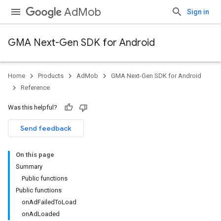
AdMob
Sign in
GMA Next-Gen SDK for Android
Home
Products
AdMob
GMA Next-Gen SDK for Android
.admob
Reference
tb
Was this helpful?
.sdk
Send feedback
e.sdk.appopen
.sdk.banner
On this page
e.sdk.common
Summary
Public functions
Public functions
onAdFailedToLoad
onAdLoaded