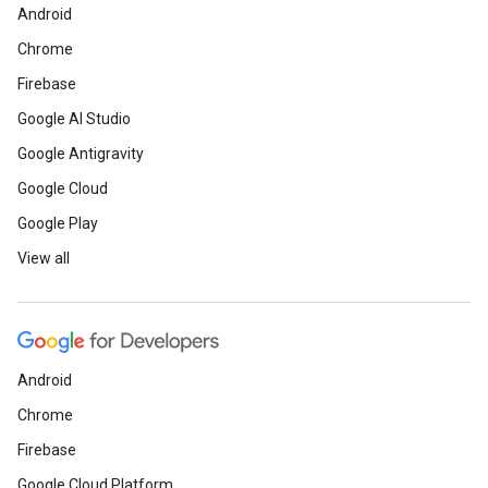
Android
Chrome
Firebase
Google AI Studio
Google Antigravity
Google Cloud
Google Play
View all
Android
Chrome
Firebase
Google Cloud Platform