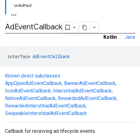
onAdPaid
Ad
Event
Callback
Kotlin
|
Java
interface 
AdEventCallback
Known direct subclasses
.sdk.h5
AppOpenAdEventCallback
,
BannerAdEventCallback
,
.sdk.iconad
IconAdEventCallback
,
InterstitialAdEventCallback
,
dk.initialization
NativeAdEventCallback
,
RewardedAdEventCallback
,
k.interstitial
RewardedInterstitialAdEventCallback
,
sdk.nativead
SwipeableInterstitialAdEventCallback
.sdk.rewarded
dk.rewardedinterstitial
Callback for receiving ad lifecycle events.
sdk.signal
dk.swipeableinterstitial