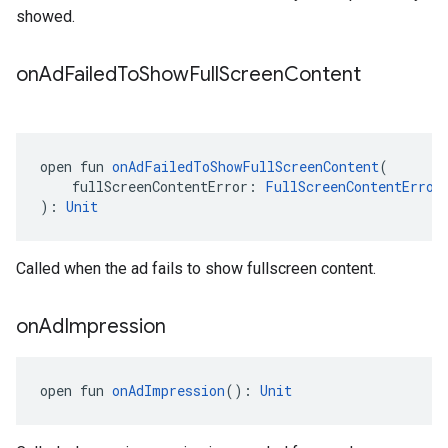
showed.
on
Ad
Failed
To
Show
Full
Screen
Content
open fun 
onAdFailedToShowFullScreenContent
(
    fullScreenContentError: 
FullScreenContentError
): 
Unit
Called when the ad fails to show fullscreen content.
on
Ad
Impression
open fun 
onAdImpression
(): 
Unit