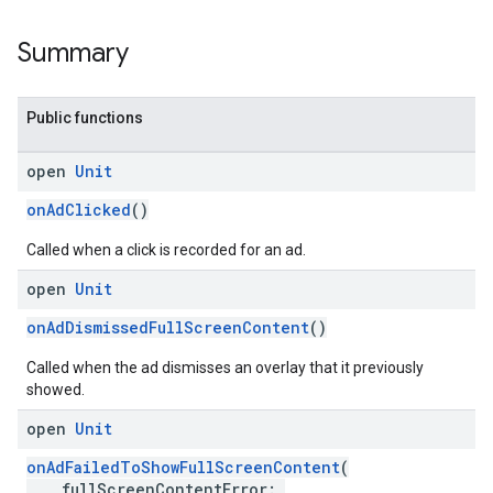
Summary
Public functions
open
Unit
onAdClicked
()
Called when a click is recorded for an ad.
open
Unit
onAdDismissedFullScreenContent
()
Called when the ad dismisses an overlay that it previously
showed.
open
Unit
onAdFailedToShowFullScreenContent
(
fullScreenContentError: