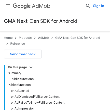
AdMob
Sign in
GMA Next-Gen SDK for Android
Home
Products
AdMob
GMA Next-Gen SDK for Android
.admob
Reference
tb
Send feedback
.sdk
On this page
e.sdk.appopen
Summary
.sdk.banner
Public functions
e.sdk.common
Public functions
onAdClicked
onAdDismissedFullScreenContent
onAdFailedToShowFullScreenContent
onAdImpression