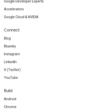
Google Developer Experts
Accelerators
Google Cloud & NVIDIA
Connect
Blog
Bluesky
Instagram
LinkedIn
X (Twitter)
YouTube
Build
Android
Chrome