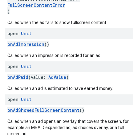
FullScreenContentError
)
Called when the ad fails to show fullscreen content.
open
Unit
onAdImpression
()
Called when an impression is recorded for an ad.
open
Unit
onAdPaid
(value:
AdValue
)
Called when an ad is estimated to have earned money.
open
Unit
onAdShowedFullScreenContent
()
Called when an ad opens an overlay that covers the screen, for
example an MRAID expanded ad, ad choices overlay, or a full
screen ad.