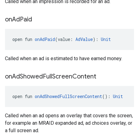
Called when an impression is recorded for an ad.
on
Ad
Paid
open fun 
onAdPaid
(value: 
AdValue
): 
Unit
Called when an ad is estimated to have earned money.
on
Ad
Showed
Full
Screen
Content
open fun 
onAdShowedFullScreenContent
(): 
Unit
Called when an ad opens an overlay that covers the screen,
for example an MRAID expanded ad, ad choices overlay, or
a full screen ad.