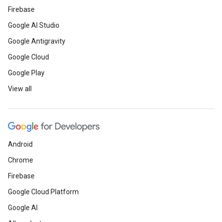
Firebase
Google AI Studio
Google Antigravity
Google Cloud
Google Play
View all
Android
Chrome
Firebase
Google Cloud Platform
Google AI