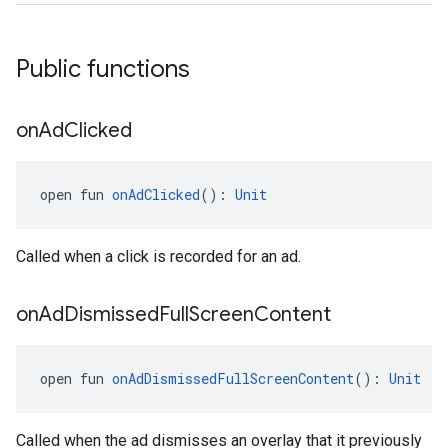
Public functions
on
Ad
Clicked
open fun 
onAdClicked
(): 
Unit
Called when a click is recorded for an ad.
on
Ad
Dismissed
Full
Screen
Content
open fun 
onAdDismissedFullScreenContent
(): 
Unit
Called when the ad dismisses an overlay that it previously