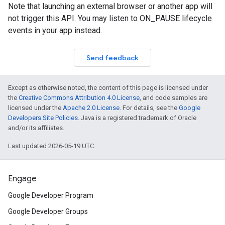
Note that launching an external browser or another app will
not trigger this API. You may listen to ON_PAUSE lifecycle
events in your app instead.
Send feedback
Except as otherwise noted, the content of this page is licensed under
the
Creative Commons Attribution 4.0 License
, and code samples are
licensed under the
Apache 2.0 License
. For details, see the
Google
Developers Site Policies
. Java is a registered trademark of Oracle
and/or its affiliates.
Last updated 2026-05-19 UTC.
Engage
Google Developer Program
Google Developer Groups