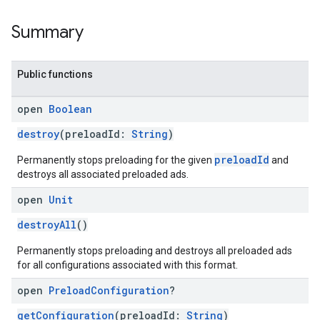
Summary
Public functions
open
Boolean
destroy
(preloadId:
String
)
preloadId
Permanently stops preloading for the given
and
destroys all associated preloaded ads.
open
Unit
destroyAll
()
Permanently stops preloading and destroys all preloaded ads
for all configurations associated with this format.
open
Preload
Configuration
?
getConfiguration
(preloadId:
String
)