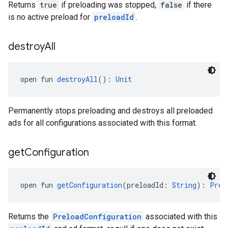
Returns
true
if preloading was stopped,
false
if there
is no active preload for
preloadId
.
destroy
All
open fun 
destroyAll
(): 
Unit
Permanently stops preloading and destroys all preloaded
ads for all configurations associated with this format.
get
Configuration
open fun 
getConfiguration
(preloadId: 
String
): 
Prel
Returns the
PreloadConfiguration
associated with this