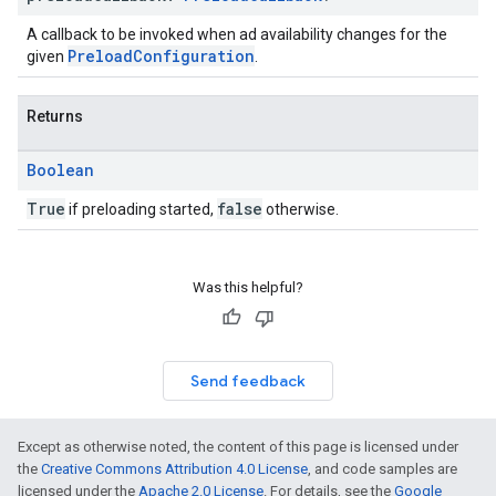
A callback to be invoked when ad availability changes for the
PreloadConfiguration
given
.
Returns
Boolean
True
false
if preloading started,
otherwise.
Was this helpful?
Send feedback
Except as otherwise noted, the content of this page is licensed under
the
Creative Commons Attribution 4.0 License
, and code samples are
licensed under the
Apache 2.0 License
. For details, see the
Google