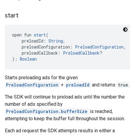
start
open fun 
start
(
    preloadId: 
String
,
    preloadConfiguration: 
PreloadConfiguration
,
    preloadCallback: 
PreloadCallback
?
): 
Boolean
Starts preloading ads for the given
PreloadConfiguration
+
preloadId
and returns
true
.
The SDK will continue to preload ads until the number the
number of ads specified by
PreloadConfiguration.bufferSize
is reached,
attempting to keep the buffer full throughout the session.
Each ad request the SDK attempts results in either a