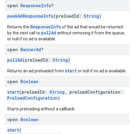
open
Response
Info
?
peekAdResponseInfo
(preloadId:
String
)
ResponseInfo
Returns the
of the ad that would be returned
pollAd
by the next call to
without removing it from the queue,
or null if no ad is available.
open
Banner
Ad
?
pollAd
(preloadId:
String
)
start
Returns an ad preloaded from
or null if no ad is available.
open
Boolean
start
(preloadId:
String
, preloadConfiguration:
PreloadConfiguration
)
Starts preloading without a callback.
open
Boolean
start
(