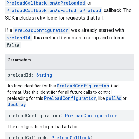
PreloadCallback.onAdPreloaded
or
PreloadCallback.onAdFailedToPreload
callback. The
SDK includes retry logic for requests that fail.
If a
PreloadConfiguration
was already started with
preloadId
, this method becomes a no-op and returns
false
.
Parameters
preload
Id:
String
PreloadConfiguration
A string identifier for this
+ ad
format. Use this identifier for all future calls to control
PreloadConfiguration
pollAd
preloading for this
, like
or
destroy
.
preload
Configuration:
Preload
Configuration
The configuration to preload ads for.
preload
Callback:
Preload
Callback
?