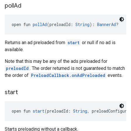
poll
Ad
open fun 
pollAd
(preloadId: 
String
): 
BannerAd
?
Returns an ad preloaded from
start
or null if no ad is
available.
Note that this may be any of the ads preloaded for
preloadId
. The order returned is not guaranteed to match
the order of
PreloadCallback.onAdPreloaded
events.
start
open fun 
start
(preloadId: 
String
, preloadConfigura
Starts preloading without a callback.