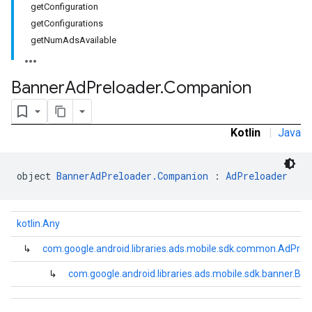
getConfiguration
e.sdk.common
getConfigurations
.sdk.h5
getNumAdsAvailable
.sdk.iconad
dk.initialization
k.interstitial
Banner
Ad
Preloader
.
Companion
sdk.nativead
.sdk.rewarded
dk.rewardedinterstitial
Kotlin
|
Java
sdk.signal
dk.swipeableinterstitial
object 
BannerAdPreloader.Companion
 : 
AdPreloader
kotlin.Any
↳
com.google.android.libraries.ads.mobile.sdk.common.AdPrel
↳
com.google.android.libraries.ads.mobile.sdk.banner.