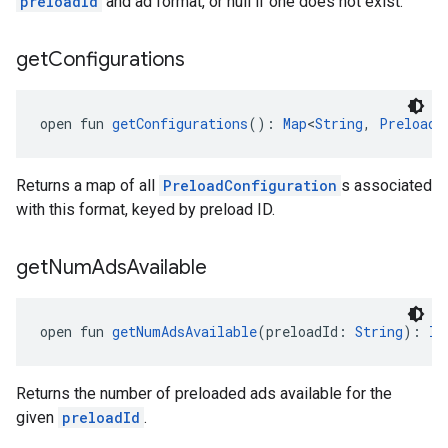
preloadId
and ad format, or null if one does not exist.
get
Configurations
open fun 
getConfigurations
(): 
Map
<
String
, 
PreloadC
Returns a map of all
PreloadConfiguration
s associated
with this format, keyed by preload ID.
get
Num
Ads
Available
open fun 
getNumAdsAvailable
(preloadId: 
String
): 
In
Returns the number of preloaded ads available for the
given
preloadId
.