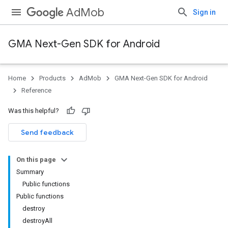
AdMob
Sign in
GMA Next-Gen SDK for Android
Home
Products
AdMob
GMA Next-Gen SDK for Android
.admob
Reference
tb
Was this helpful?
.sdk
Send feedback
e.sdk.appopen
.sdk.banner
On this page
Summary
Public functions
Public functions
destroy
destroyAll