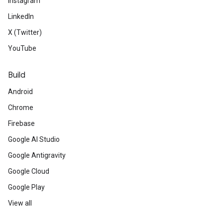
Instagram
LinkedIn
X (Twitter)
YouTube
Build
Android
Chrome
Firebase
Google AI Studio
Google Antigravity
Google Cloud
Google Play
View all