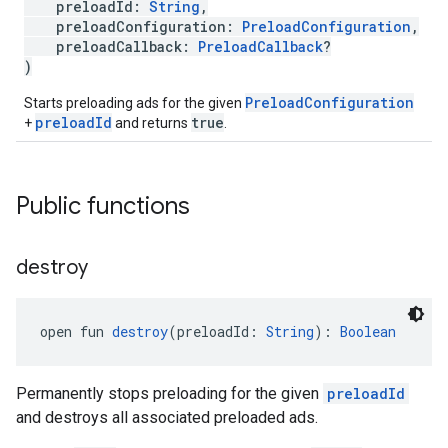
preloadId:
String
,
preloadConfiguration:
PreloadConfiguration
,
preloadCallback:
PreloadCallback
?
)
PreloadConfiguration
Starts preloading ads for the given
preloadId
true
+
and returns
.
Public functions
destroy
open fun 
destroy
(preloadId: 
String
): 
Boolean
Permanently stops preloading for the given
preloadId
and destroys all associated preloaded ads.