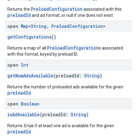
PreloadConfiguration
Returns the
associated with this
preloadId
and ad format, or null if one does not exist.
open
Map
<
String
,
Preload
Configuration
>
getConfigurations
()
PreloadConfiguration
Returns a map of all
s associated
with this format, keyed by preload ID.
open
Int
getNumAdsAvailable
(preloadId:
String
)
Returns the number of preloaded ads available for the given
preloadId
.
open
Boolean
isAdAvailable
(preloadId:
String
)
true
Returns
if at least one ad is available for the given
preloadId
.