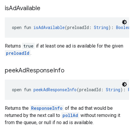
is
Ad
Available
open fun 
isAdAvailable
(preloadId: 
String
): 
Boolean
Returns
true
if at least one ad is available for the given
preloadId
.
peek
Ad
Response
Info
open fun 
peekAdResponseInfo
(preloadId: 
String
): 
Re
Returns the
ResponseInfo
of the ad that would be
returned by the next call to
pollAd
without removing it
from the queue, or null if no ad is available.