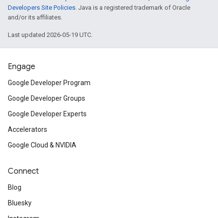
Developers Site Policies
. Java is a registered trademark of Oracle
and/or its affiliates.
Last updated 2026-05-19 UTC.
Engage
Google Developer Program
Google Developer Groups
Google Developer Experts
Accelerators
Google Cloud & NVIDIA
Connect
Blog
Bluesky