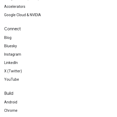
Accelerators
Google Cloud & NVIDIA
Connect
Blog
Bluesky
Instagram
LinkedIn
X (Twitter)
YouTube
Build
Android
Chrome