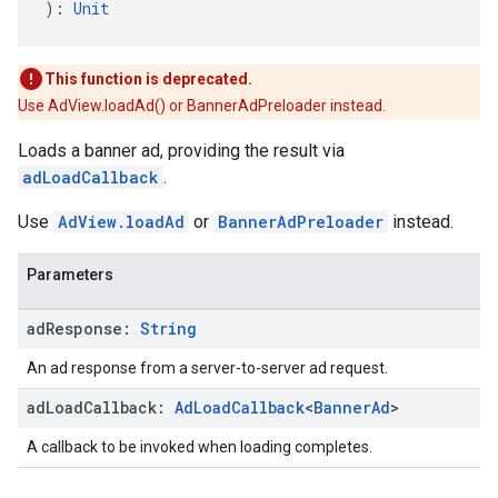
): 
Unit
This function is deprecated.
Use AdView.loadAd() or BannerAdPreloader instead.
Loads a banner ad, providing the result via
adLoadCallback
.
Use
AdView.loadAd
or
BannerAdPreloader
instead.
Parameters
ad
Response:
String
An ad response from a server-to-server ad request.
ad
Load
Callback:
Ad
Load
Callback
<
Banner
Ad
>
A callback to be invoked when loading completes.