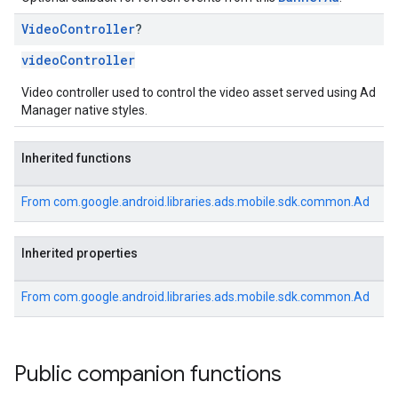
Video
Controller
?
videoController
Video controller used to control the video asset served using Ad
Manager native styles.
Inherited functions
From
com.google.android.libraries.ads.mobile.sdk.common.Ad
Inherited properties
From
com.google.android.libraries.ads.mobile.sdk.common.Ad
Public companion functions