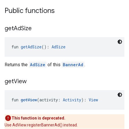
Public functions
get
Ad
Size
fun 
getAdSize
(): 
AdSize
Returns the
AdSize
of this
BannerAd
.
get
View
fun 
getView
(activity: 
Activity
): 
View
This function is deprecated.
Use AdView.registerBannerAd() instead.