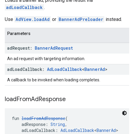
Loads a banner ad, providing the result via
adLoadCallback
.
Use
AdView.loadAd
or
BannerAdPreloader
instead.
Parameters
ad
Request:
Banner
Ad
Request
An ad request with targeting information.
ad
Load
Callback:
Ad
Load
Callback
<
Banner
Ad
>
A callback to be invoked when loading completes.
load
From
Ad
Response
fun 
loadFromAdResponse
(
    adResponse: 
String
,
    adLoadCallback: 
AdLoadCallback
<
BannerAd
>