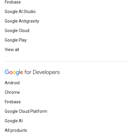
Firebase
Google AI Studio
Google Antigravity
Google Cloud
Google Play
View all
Android
Chrome
Firebase
Google Cloud Platform
Google AI
All products