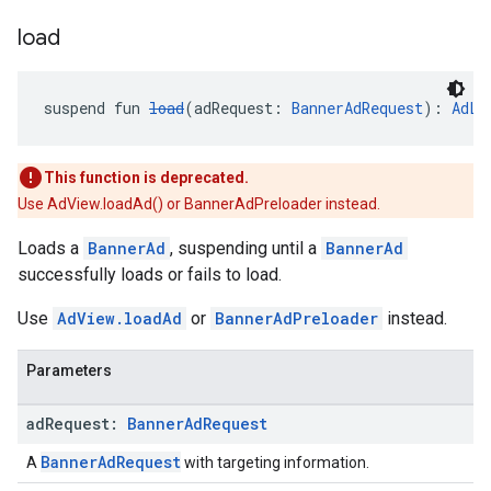
load
suspend fun 
load
(adRequest: 
BannerAdRequest
): 
AdLo
This function is deprecated.
Use AdView.loadAd() or BannerAdPreloader instead.
Loads a
BannerAd
, suspending until a
BannerAd
successfully loads or fails to load.
Use
AdView.loadAd
or
BannerAdPreloader
instead.
Parameters
ad
Request:
Banner
Ad
Request
BannerAdRequest
A
with targeting information.