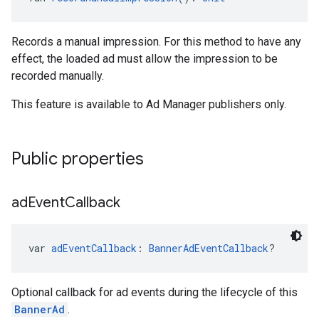
Records a manual impression. For this method to have any
effect, the loaded ad must allow the impression to be
recorded manually.
This feature is available to Ad Manager publishers only.
Public properties
ad
Event
Callback
var 
adEventCallback
: 
BannerAdEventCallback
?
Optional callback for ad events during the lifecycle of this
BannerAd
.