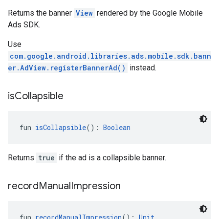
Returns the banner
View
rendered by the Google Mobile
Ads SDK.
Use
com.google.android.libraries.ads.mobile.sdk.bann
er.AdView.registerBannerAd()
instead.
is
Collapsible
fun 
isCollapsible
(): 
Boolean
Returns
true
if the ad is a collapsible banner.
record
Manual
Impression
fun 
recordManualImpression
(): 
Unit