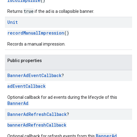
isCollapsible
()
true
Returns
if the ad is a collapsible banner.
Unit
recordManualImpression
()
Records a manual impression.
Public properties
Banner
Ad
Event
Callback
?
adEventCallback
Optional callback for ad events during the lifecycle of this
BannerAd
.
Banner
Ad
Refresh
Callback
?
bannerAdRefreshCallback
BannerAd
Optional callback for refresh events from this
.