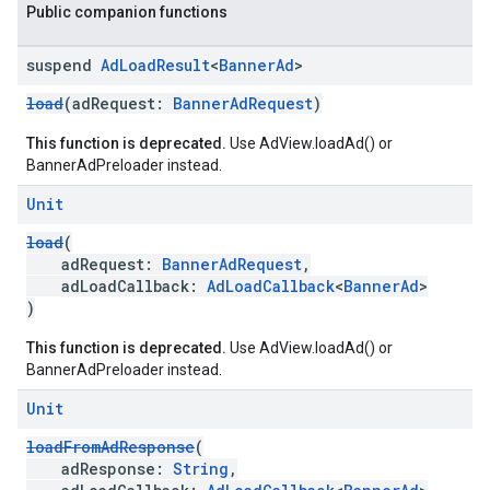
Public companion functions
suspend
Ad
Load
Result
<
Banner
Ad
>
load
(adRequest:
BannerAdRequest
)
This function is deprecated.
Use AdView.loadAd() or
BannerAdPreloader instead.
Unit
load
(
adRequest:
BannerAdRequest
,
adLoadCallback:
AdLoadCallback
<
BannerAd
>
)
This function is deprecated.
Use AdView.loadAd() or
BannerAdPreloader instead.
Unit
loadFromAdResponse
(
adResponse:
String
,