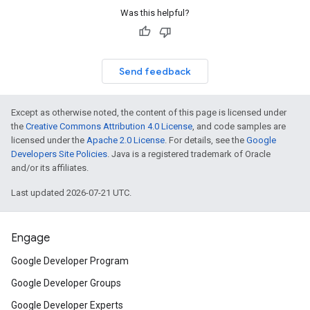
Was this helpful?
Send feedback
Except as otherwise noted, the content of this page is licensed under
the
Creative Commons Attribution 4.0 License
, and code samples are
licensed under the
Apache 2.0 License
. For details, see the
Google
Developers Site Policies
. Java is a registered trademark of Oracle
and/or its affiliates.
Last updated 2026-07-21 UTC.
Engage
Google Developer Program
Google Developer Groups
Google Developer Experts