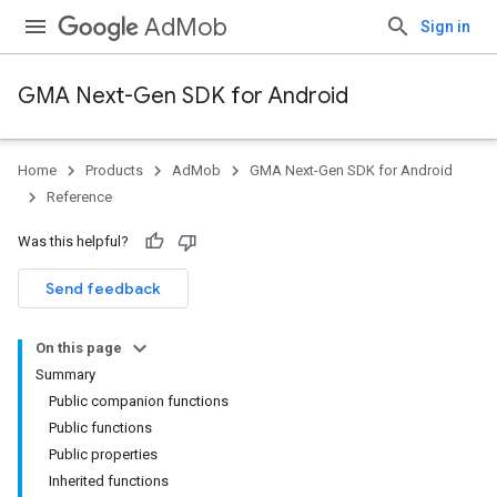
AdMob
Sign in
GMA Next-Gen SDK for Android
Home
Products
AdMob
GMA Next-Gen SDK for Android
.admob
Reference
tb
Was this helpful?
.sdk
Send feedback
e.sdk.appopen
.sdk.banner
On this page
Summary
Public companion functions
Public functions
Public properties
Inherited functions