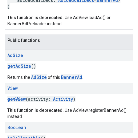
adLoadCallback:
AdLoadCallback
<
BannerAd
>
)
This function is deprecated.
Use AdView.loadAd() or
BannerAdPreloader instead.
Public functions
Ad
Size
getAdSize
()
AdSize
BannerAd
Returns the
of this
.
View
getView
(activity:
Activity
)
This function is deprecated.
Use AdView.registerBannerAd()
instead.
Boolean