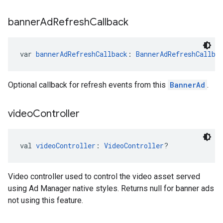
banner
Ad
Refresh
Callback
var 
bannerAdRefreshCallback
: 
BannerAdRefreshCallba
Optional callback for refresh events from this
BannerAd
.
video
Controller
val 
videoController
: 
VideoController
?
Video controller used to control the video asset served
using Ad Manager native styles. Returns null for banner ads
not using this feature.