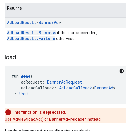
Returns
Ad
Load
Result
<
Banner
Ad
>
AdLoadResult.Success
if the load succeeded,
AdLoadResult.Failure
otherwise.
load
fun 
load
(
    adRequest: 
BannerAdRequest
,
    adLoadCallback: 
AdLoadCallback
<
BannerAd
>
): 
Unit
This function is deprecated.
Use AdView.loadAd() or BannerAdPreloader instead.