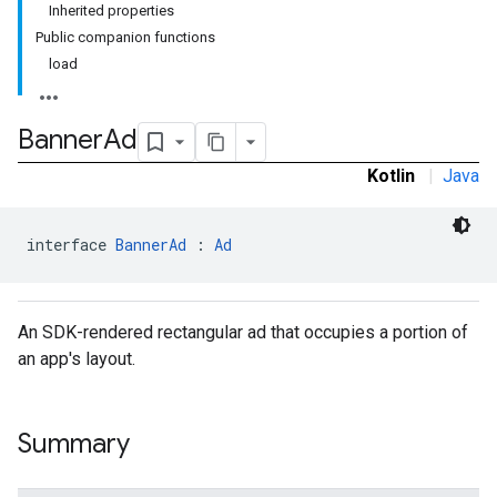
Inherited properties
Public companion functions
load
e.sdk.common
.sdk.h5
.sdk.iconad
Banner
Ad
dk.initialization
Kotlin
|
Java
k.interstitial
sdk.nativead
.sdk.rewarded
interface 
BannerAd
 : 
Ad
dk.rewardedinterstitial
sdk.signal
dk.swipeableinterstitial
An SDK-rendered rectangular ad that occupies a portion of
an app's layout.
Summary