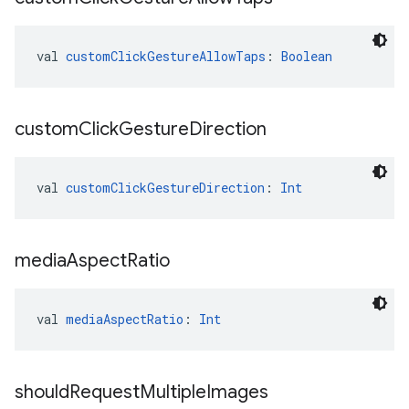
val 
customClickGestureAllowTaps
: 
Boolean
custom
Click
Gesture
Direction
val 
customClickGestureDirection
: 
Int
media
Aspect
Ratio
val 
mediaAspectRatio
: 
Int
should
Request
Multiple
Images