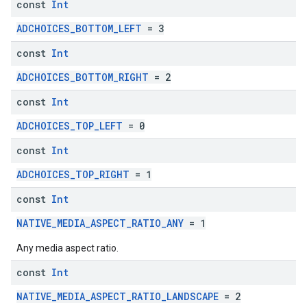
const
Int
ADCHOICES_BOTTOM_LEFT
= 3
const
Int
ADCHOICES_BOTTOM_RIGHT
= 2
const
Int
ADCHOICES_TOP_LEFT
= 0
const
Int
ADCHOICES_TOP_RIGHT
= 1
const
Int
NATIVE_MEDIA_ASPECT_RATIO_ANY
= 1
Any media aspect ratio.
const
Int
NATIVE_MEDIA_ASPECT_RATIO_LANDSCAPE
= 2