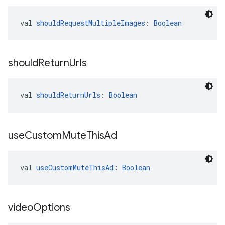
val 
shouldRequestMultipleImages
: 
Boolean
should
Return
Urls
val 
shouldReturnUrls
: 
Boolean
use
Custom
Mute
This
Ad
val 
useCustomMuteThisAd
: 
Boolean
video
Options