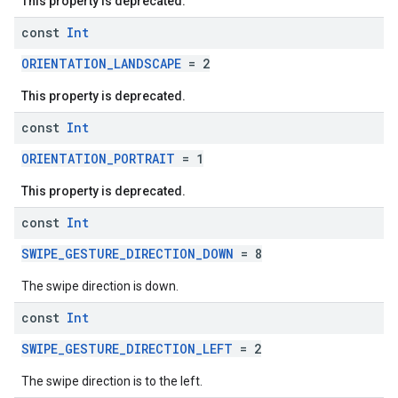
This property is deprecated.
const
Int
ORIENTATION_LANDSCAPE
= 2
This property is deprecated.
const
Int
ORIENTATION_PORTRAIT
= 1
This property is deprecated.
const
Int
SWIPE_GESTURE_DIRECTION_DOWN
= 8
The swipe direction is down.
const
Int
SWIPE_GESTURE_DIRECTION_LEFT
= 2
The swipe direction is to the left.