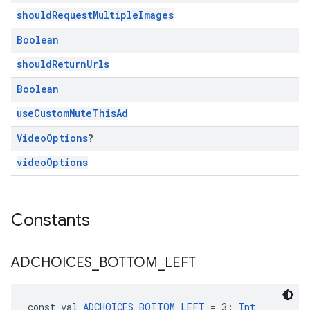
shouldRequestMultipleImages
Boolean
shouldReturnUrls
Boolean
useCustomMuteThisAd
Video
Options
?
videoOptions
Constants
ADCHOICES
_
BOTTOM
_
LEFT
const val 
ADCHOICES_BOTTOM_LEFT
 = 3: 
Int