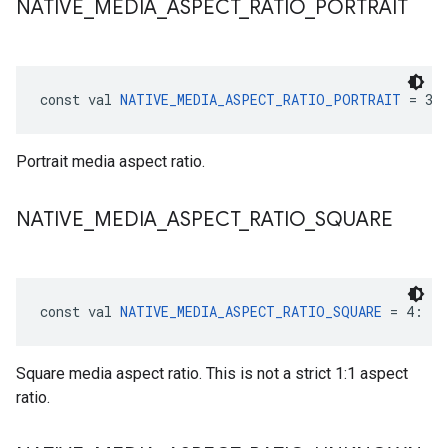
NATIVE
_
MEDIA
_
ASPECT
_
RATIO
_
PORTRAIT
const val 
NATIVE_MEDIA_ASPECT_RATIO_PORTRAIT
 = 3:
Portrait media aspect ratio.
NATIVE
_
MEDIA
_
ASPECT
_
RATIO
_
SQUARE
const val 
NATIVE_MEDIA_ASPECT_RATIO_SQUARE
 = 4: 
In
Square media aspect ratio. This is not a strict 1:1 aspect
ratio.