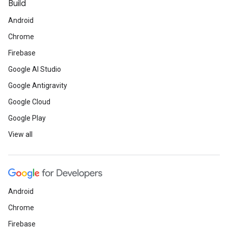
Build
Android
Chrome
Firebase
Google AI Studio
Google Antigravity
Google Cloud
Google Play
View all
Android
Chrome
Firebase