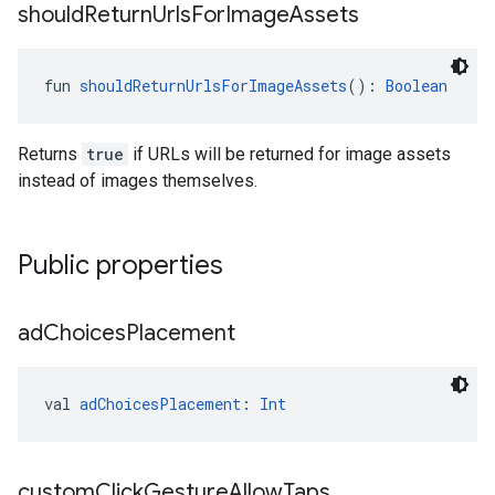
should
Return
Urls
For
Image
Assets
fun 
shouldReturnUrlsForImageAssets
(): 
Boolean
Returns
true
if URLs will be returned for image assets
instead of images themselves.
Public properties
ad
Choices
Placement
val 
adChoicesPlacement
: 
Int
custom
Click
Gesture
Allow
Taps