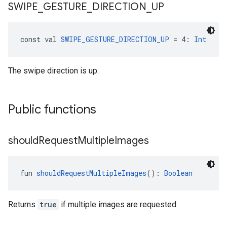
SWIPE
_
GESTURE
_
DIRECTION
_
UP
const val 
SWIPE_GESTURE_DIRECTION_UP
 = 4: 
Int
The swipe direction is up.
Public functions
should
Request
Multiple
Images
fun 
shouldRequestMultipleImages
(): 
Boolean
Returns
true
if multiple images are requested.