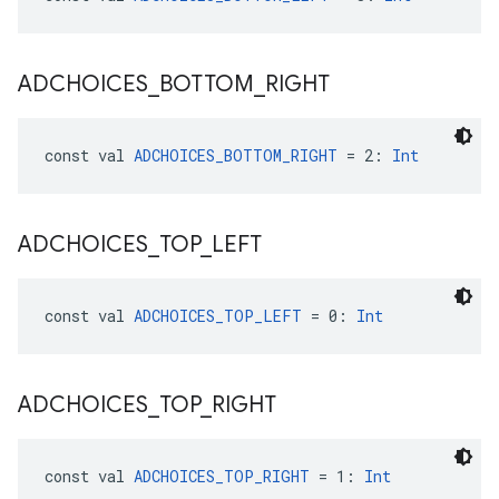
ADCHOICES
_
BOTTOM
_
RIGHT
const val 
ADCHOICES_BOTTOM_RIGHT
 = 2: 
Int
ADCHOICES
_
TOP
_
LEFT
const val 
ADCHOICES_TOP_LEFT
 = 0: 
Int
ADCHOICES
_
TOP
_
RIGHT
const val 
ADCHOICES_TOP_RIGHT
 = 1: 
Int