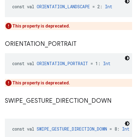
const val 
ORIENTATION_LANDSCAPE
 = 2: 
Int
This property is deprecated.
ORIENTATION
_
PORTRAIT
const val 
ORIENTATION_PORTRAIT
 = 1: 
Int
This property is deprecated.
SWIPE
_
GESTURE
_
DIRECTION
_
DOWN
const val 
SWIPE_GESTURE_DIRECTION_DOWN
 = 8: 
Int