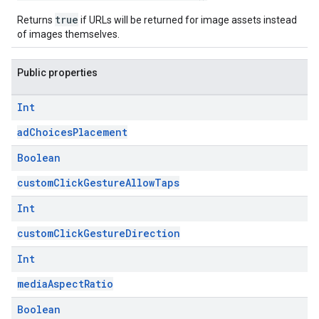
true
Returns
if URLs will be returned for image assets instead
of images themselves.
Public properties
Int
adChoicesPlacement
Boolean
customClickGestureAllowTaps
Int
customClickGestureDirection
Int
mediaAspectRatio
Boolean