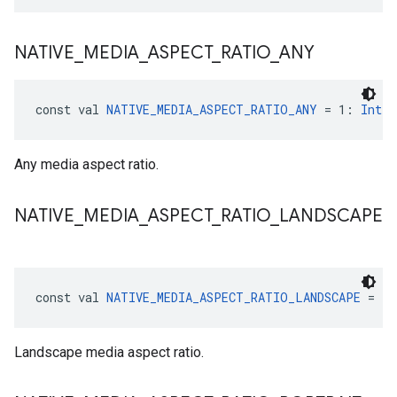
NATIVE
_
MEDIA
_
ASPECT
_
RATIO
_
ANY
const val 
NATIVE_MEDIA_ASPECT_RATIO_ANY
 = 1: 
Int
Any media aspect ratio.
NATIVE
_
MEDIA
_
ASPECT
_
RATIO
_
LANDSCAPE
const val 
NATIVE_MEDIA_ASPECT_RATIO_LANDSCAPE
 = 2:
Landscape media aspect ratio.