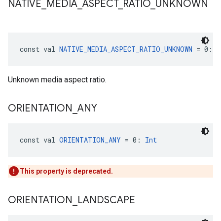
NATIVE
_
MEDIA
_
ASPECT
_
RATIO
_
UNKNOWN
const val 
NATIVE_MEDIA_ASPECT_RATIO_UNKNOWN
 = 0: 
I
Unknown media aspect ratio.
ORIENTATION
_
ANY
const val 
ORIENTATION_ANY
 = 0: 
Int
This property is deprecated.
ORIENTATION
_
LANDSCAPE