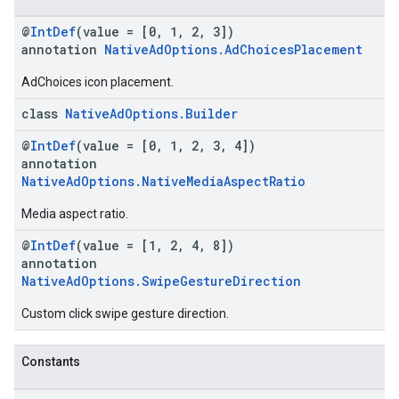
@
IntDef
(value = [0, 1, 2, 3])
annotation
NativeAdOptions.AdChoicesPlacement
AdChoices icon placement.
class
NativeAdOptions.Builder
@
IntDef
(value = [0, 1, 2, 3, 4])
annotation
NativeAdOptions.NativeMediaAspectRatio
Media aspect ratio.
@
IntDef
(value = [1, 2, 4, 8])
annotation
NativeAdOptions.SwipeGestureDirection
Custom click swipe gesture direction.
Constants