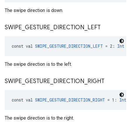
The swipe direction is down.
SWIPE
_
GESTURE
_
DIRECTION
_
LEFT
const val 
SWIPE_GESTURE_DIRECTION_LEFT
 = 2: 
Int
The swipe direction is to the left.
SWIPE
_
GESTURE
_
DIRECTION
_
RIGHT
const val 
SWIPE_GESTURE_DIRECTION_RIGHT
 = 1: 
Int
The swipe direction is to the right.