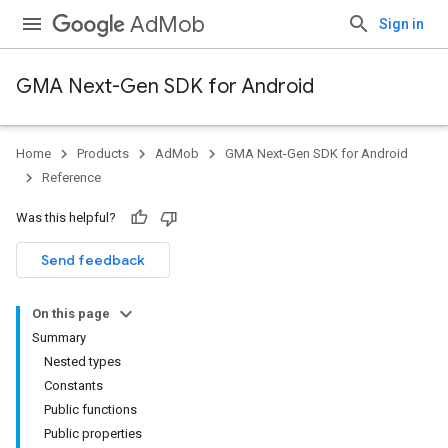
AdMob
Sign in
GMA Next-Gen SDK for Android
Home
Products
AdMob
GMA Next-Gen SDK for Android
.admob
Reference
tb
Was this helpful?
Send feedback
On this page
Summary
Nested types
Constants
Public functions
Public properties