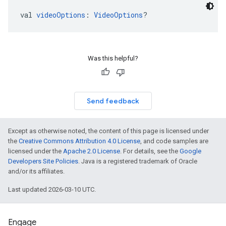
val 
videoOptions
: 
VideoOptions
?
Was this helpful?
Send feedback
Except as otherwise noted, the content of this page is licensed under
the
Creative Commons Attribution 4.0 License
, and code samples are
licensed under the
Apache 2.0 License
. For details, see the
Google
Developers Site Policies
. Java is a registered trademark of Oracle
and/or its affiliates.
Last updated 2026-03-10 UTC.
Engage