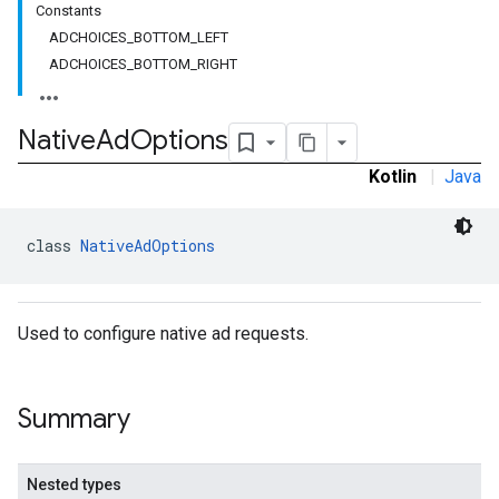
Constants
.sdk
ADCHOICES_BOTTOM_LEFT
e.sdk.appopen
ADCHOICES_BOTTOM_RIGHT
.sdk.banner
e.sdk.common
.sdk.h5
Native
Ad
Options
.sdk.iconad
Kotlin
|
Java
dk.initialization
k.interstitial
sdk.nativead
class 
NativeAdOptions
.sdk.rewarded
dk.rewardedinterstitial
sdk.signal
Used to configure native ad requests.
dk.swipeableinterstitial
Summary
Nested types