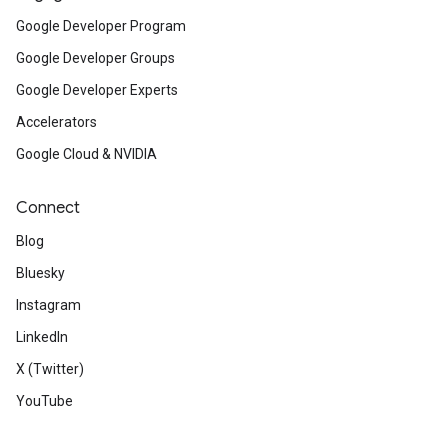
Google Developer Program
Google Developer Groups
Google Developer Experts
Accelerators
Google Cloud & NVIDIA
Connect
Blog
Bluesky
Instagram
LinkedIn
X (Twitter)
YouTube