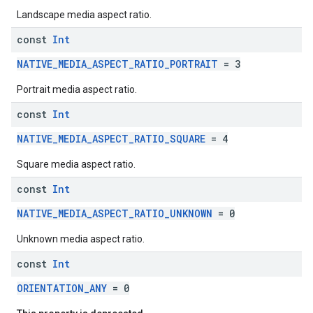
Landscape media aspect ratio.
const
Int
NATIVE_MEDIA_ASPECT_RATIO_PORTRAIT
= 3
Portrait media aspect ratio.
const
Int
NATIVE_MEDIA_ASPECT_RATIO_SQUARE
= 4
Square media aspect ratio.
const
Int
NATIVE_MEDIA_ASPECT_RATIO_UNKNOWN
= 0
Unknown media aspect ratio.
const
Int
ORIENTATION_ANY
= 0