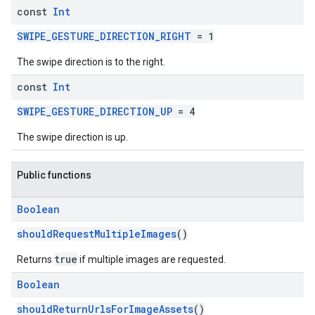
const
Int
SWIPE_GESTURE_DIRECTION_RIGHT
= 1
The swipe direction is to the right.
const
Int
SWIPE_GESTURE_DIRECTION_UP
= 4
The swipe direction is up.
Public functions
Boolean
shouldRequestMultipleImages
()
true
Returns
if multiple images are requested.
Boolean
shouldReturnUrlsForImageAssets
()