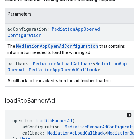
Parameters
ad
Configuration:
Mediation
App
Open
Ad
Configuration
MediationAppOpenAdConfiguration
The
that contains
information needed to load the winning ad.
callback:
Mediation
Ad
Load
Callback
<
Mediation
App
Open
Ad
,
Mediation
App
Open
Ad
Callback
>
A callback to be invoked when the ad finishes loading.
load
Rtb
Banner
Ad
open fun 
loadRtbBannerAd
(
    adConfiguration: 
MediationBannerAdConfiguratio
    callback: 
MediationAdLoadCallback
<
MediationBan