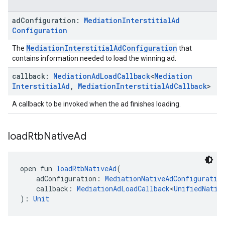
ad
Configuration:
Mediation
Interstitial
Ad
Configuration
MediationInterstitialAdConfiguration
The
that
contains information needed to load the winning ad.
callback:
Mediation
Ad
Load
Callback
<
Mediation
Interstitial
Ad
,
Mediation
Interstitial
Ad
Callback
>
A callback to be invoked when the ad finishes loading.
load
Rtb
Native
Ad
open fun 
loadRtbNativeAd
(
    adConfiguration: 
MediationNativeAdConfiguratio
    callback: 
MediationAdLoadCallback
<
UnifiedNativ
): 
Unit