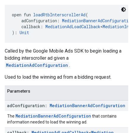
open fun 
loadRtbInterscrollerAd
(
    adConfiguration: 
MediationBannerAdConfiguratio
    callback: 
MediationAdLoadCallback
<
MediationInt
): 
Unit
Called by the Google Mobile Ads SDK to begin loading a
bidding interscroller ad given a
MediationAdConfiguration
.
Used to load the winning ad from a bidding request.
Parameters
ad
Configuration:
Mediation
Banner
Ad
Configuration
MediationBannerAdConfiguration
The
that contains
information needed to load the winning ad.
callback:
Mediation
Ad
Load
Callback
<
Mediation