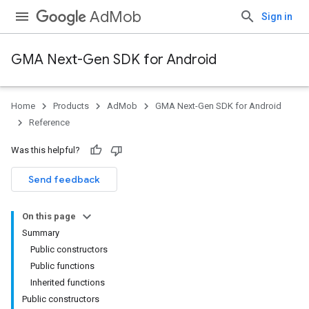
AdMob
Sign in
GMA Next-Gen SDK for Android
Home
Products
AdMob
GMA Next-Gen SDK for Android
.admob
Reference
tb
Was this helpful?
Send feedback
On this page
Summary
Public constructors
.sdk
Public functions
e.sdk.appopen
Inherited functions
.sdk.banner
Public constructors
e.sdk.common