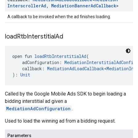
Interscroller
Ad
,
Mediation
Banner
Ad
Callback
>
A callback to be invoked when the ad finishes loading.
load
Rtb
Interstitial
Ad
open fun 
loadRtbInterstitialAd
(
    adConfiguration: 
MediationInterstitialAdConfig
    callback: 
MediationAdLoadCallback
<
MediationInt
): 
Unit
Called by the Google Mobile Ads SDK to begin loading a
bidding interstitial ad given a
MediationAdConfiguration
.
Used to load the winning ad from a bidding request.
Parameters