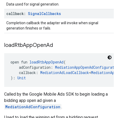
Data used for signal generation.
callback:
Signal
Callbacks
Completion callback the adapter will invoke when signal
generation finishes or fails.
load
Rtb
App
Open
Ad
open fun 
loadRtbAppOpenAd
(
    adConfiguration: 
MediationAppOpenAdConfigurati
    callback: 
MediationAdLoadCallback
<
MediationApp
): 
Unit
Called by the Google Mobile Ads SDK to begin loading a
bidding app open ad given a
MediationAdConfiguration
.
Used to load the winning ad from a bidding request.