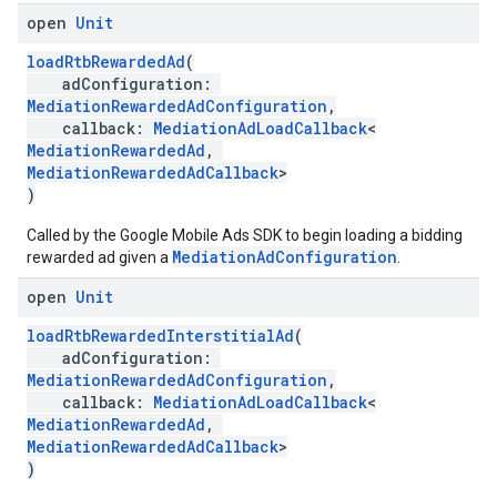
open
Unit
loadRtbRewardedAd
(
adConfiguration:
MediationRewardedAdConfiguration
,
callback:
MediationAdLoadCallback
<
MediationRewardedAd
,
MediationRewardedAdCallback
>
)
Called by the Google Mobile Ads SDK to begin loading a bidding
MediationAdConfiguration
rewarded ad given a
.
open
Unit
loadRtbRewardedInterstitialAd
(
adConfiguration:
MediationRewardedAdConfiguration
,
callback:
MediationAdLoadCallback
<
MediationRewardedAd
,
MediationRewardedAdCallback
>
)