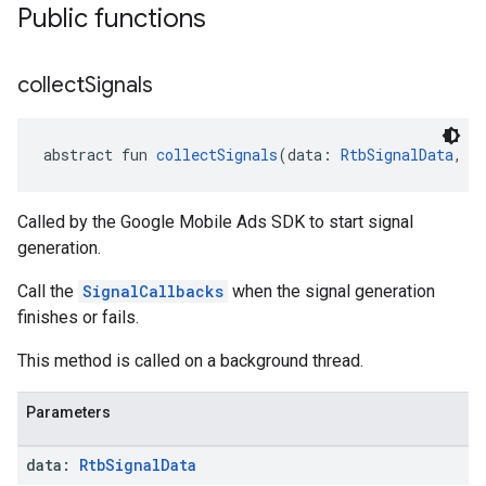
Public functions
collect
Signals
abstract fun 
collectSignals
(data: 
RtbSignalData
, c
Called by the Google Mobile Ads SDK to start signal
generation.
Call the
SignalCallbacks
when the signal generation
finishes or fails.
This method is called on a background thread.
Parameters
data:
Rtb
Signal
Data