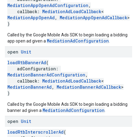
MediationAppOpenAdConfiguration
,
callback:
MediationAdLoadCallback
<
MediationAppOpenAd
,
MediationAppOpenAdCallback
>
)
Called by the Google Mobile Ads SDK to begin loading a bidding
MediationAdConfiguration
app open ad given a
.
open
Unit
loadRtbBannerAd
(
adConfiguration:
MediationBannerAdConfiguration
,
callback:
MediationAdLoadCallback
<
MediationBannerAd
,
MediationBannerAdCallback
>
)
Called by the Google Mobile Ads SDK to begin loading a bidding
MediationAdConfiguration
banner ad given a
.
open
Unit
loadRtbInterscrollerAd
(