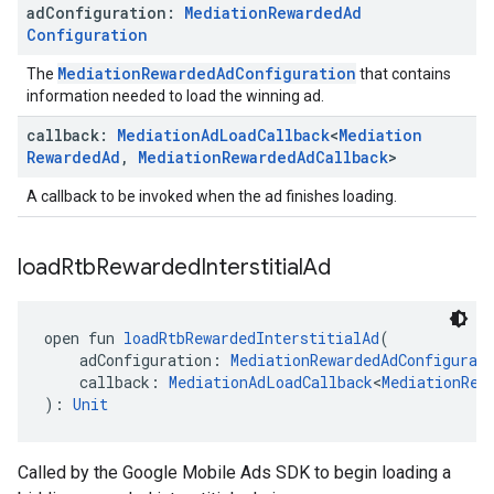
ad
Configuration:
Mediation
Rewarded
Ad
Configuration
MediationRewardedAdConfiguration
The
that contains
information needed to load the winning ad.
callback:
Mediation
Ad
Load
Callback
<
Mediation
Rewarded
Ad
,
Mediation
Rewarded
Ad
Callback
>
A callback to be invoked when the ad finishes loading.
load
Rtb
Rewarded
Interstitial
Ad
open fun 
loadRtbRewardedInterstitialAd
(
    adConfiguration: 
MediationRewardedAdConfigurat
    callback: 
MediationAdLoadCallback
<
MediationRew
): 
Unit
Called by the Google Mobile Ads SDK to begin loading a