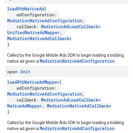
loadRtbNativeAd
(
adConfiguration:
MediationNativeAdConfiguration
,
callback:
MediationAdLoadCallback
<
UnifiedNativeAdMapper
,
MediationNativeAdCallback
>
)
Called by the Google Mobile Ads SDK to begin loading a bidding
MediationNativeAdConfiguration
native ad given a
.
open
Unit
loadRtbNativeAdMapper
(
adConfiguration:
MediationNativeAdConfiguration
,
callback:
MediationAdLoadCallback
<
NativeAdMapper
,
MediationNativeAdCallback
>
)
Called by the Google Mobile Ads SDK to begin loading a bidding
MediationNativeAdConfiguration
native ad given a
.