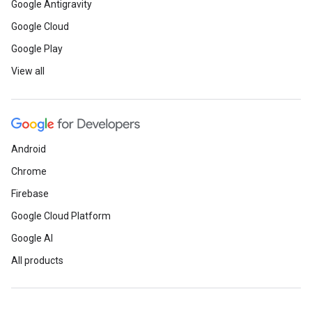
Google Antigravity
Google Cloud
Google Play
View all
Android
Chrome
Firebase
Google Cloud Platform
Google AI
All products