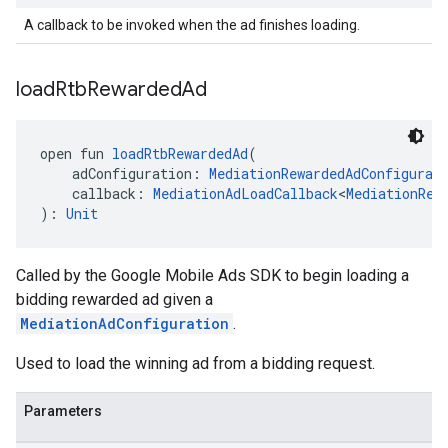
A callback to be invoked when the ad finishes loading.
load
Rtb
Rewarded
Ad
open fun 
loadRtbRewardedAd
(
    adConfiguration: 
MediationRewardedAdConfigurat
    callback: 
MediationAdLoadCallback
<
MediationRew
): 
Unit
Called by the Google Mobile Ads SDK to begin loading a
bidding rewarded ad given a
MediationAdConfiguration
.
Used to load the winning ad from a bidding request.
Parameters