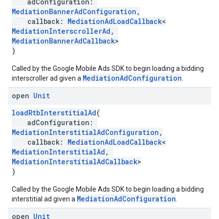
adConfiguration:
MediationBannerAdConfiguration
,
callback:
MediationAdLoadCallback
<
MediationInterscrollerAd
,
MediationBannerAdCallback
>
)
Called by the Google Mobile Ads SDK to begin loading a bidding
MediationAdConfiguration
interscroller ad given a
.
open
Unit
loadRtbInterstitialAd
(
adConfiguration:
MediationInterstitialAdConfiguration
,
callback:
MediationAdLoadCallback
<
MediationInterstitialAd
,
MediationInterstitialAdCallback
>
)
Called by the Google Mobile Ads SDK to begin loading a bidding
MediationAdConfiguration
interstitial ad given a
.
open
Unit