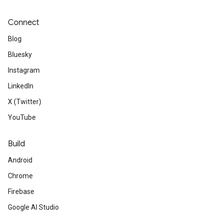
Connect
Blog
Bluesky
Instagram
LinkedIn
X (Twitter)
YouTube
Build
Android
Chrome
Firebase
Google AI Studio