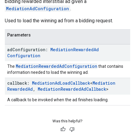
bidding rewarded interstitial ad given a
MediationAdConfiguration
.
Used to load the winning ad from a bidding request.
Parameters
ad
Configuration:
Mediation
Rewarded
Ad
Configuration
MediationRewardedAdConfiguration
The
that contains
information needed to load the winning ad.
callback:
Mediation
Ad
Load
Callback
<
Mediation
Rewarded
Ad
,
Mediation
Rewarded
Ad
Callback
>
A callback to be invoked when the ad finishes loading.
Was this helpful?