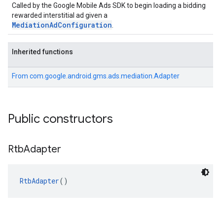
Called by the Google Mobile Ads SDK to begin loading a bidding
rewarded interstitial ad given a
MediationAdConfiguration
.
Inherited functions
From
com.google.android.gms.ads.mediation.Adapter
Public constructors
Rtb
Adapter
RtbAdapter
()