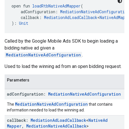
open fun 
loadRtbNativeAdMapper
(
    adConfiguration: 
MediationNativeAdConfiguratio
    callback: 
MediationAdLoadCallback
<
NativeAdMapp
): 
Unit
Called by the Google Mobile Ads SDK to begin loading a
bidding native ad given a
MediationNativeAdConfiguration
.
Used to load the winning ad from an open bidding request.
Parameters
ad
Configuration:
Mediation
Native
Ad
Configuration
MediationNativeAdConfiguration
The
that contains
information needed to load the winning ad.
callback:
Mediation
Ad
Load
Callback
<
Native
Ad
Mapper
,
Mediation
Native
Ad
Callback
>