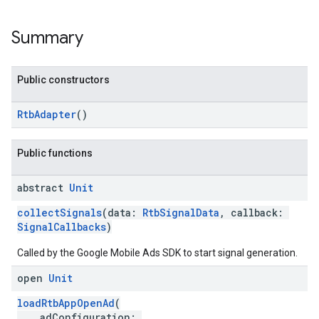
Summary
Public constructors
RtbAdapter
()
Public functions
abstract
Unit
collectSignals
(data:
RtbSignalData
, callback:
SignalCallbacks
)
Called by the Google Mobile Ads SDK to start signal generation.
open
Unit
loadRtbAppOpenAd
(
adConfiguration: