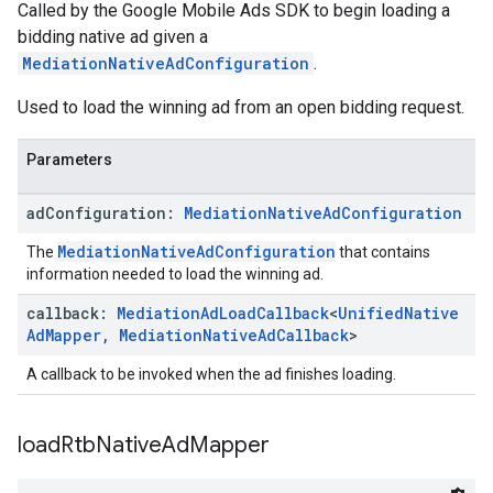
Called by the Google Mobile Ads SDK to begin loading a
bidding native ad given a
MediationNativeAdConfiguration
.
Used to load the winning ad from an open bidding request.
Parameters
ad
Configuration:
Mediation
Native
Ad
Configuration
MediationNativeAdConfiguration
The
that contains
information needed to load the winning ad.
callback:
Mediation
Ad
Load
Callback
<
Unified
Native
Ad
Mapper
,
Mediation
Native
Ad
Callback
>
A callback to be invoked when the ad finishes loading.
load
Rtb
Native
Ad
Mapper