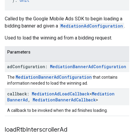
): 
Unit
Called by the Google Mobile Ads SDK to begin loading a
bidding banner ad given a
MediationAdConfiguration
.
Used to load the winning ad from a bidding request.
Parameters
ad
Configuration:
Mediation
Banner
Ad
Configuration
MediationBannerAdConfiguration
The
that contains
information needed to load the winning ad.
callback:
Mediation
Ad
Load
Callback
<
Mediation
Banner
Ad
,
Mediation
Banner
Ad
Callback
>
A callback to be invoked when the ad finishes loading.
load
Rtb
Interscroller
Ad