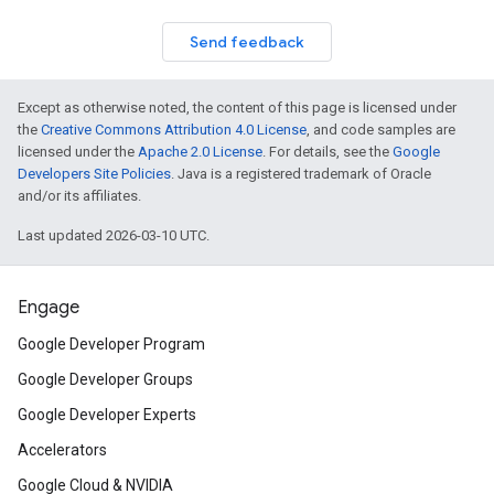
Send feedback
Except as otherwise noted, the content of this page is licensed under
the
Creative Commons Attribution 4.0 License
, and code samples are
licensed under the
Apache 2.0 License
. For details, see the
Google
Developers Site Policies
. Java is a registered trademark of Oracle
and/or its affiliates.
Last updated 2026-03-10 UTC.
Engage
Google Developer Program
Google Developer Groups
Google Developer Experts
Accelerators
Google Cloud & NVIDIA