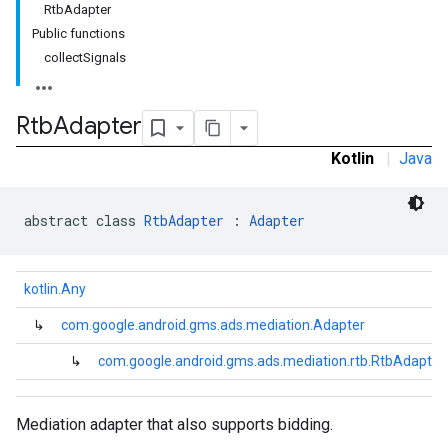
RtbAdapter
.sdk.h5
Public functions
.sdk.iconad
collectSignals
dk.initialization
k.interstitial
sdk.nativead
Rtb
Adapter
.sdk.rewarded
Kotlin
|
Java
dk.rewardedinterstitial
sdk.signal
dk.swipeableinterstitial
abstract class 
RtbAdapter
 : 
Adapter
kotlin.Any
↳
com.google.android.gms.ads.mediation.Adapter
↳
com.google.android.gms.ads.mediation.rtb.RtbAdapter
Mediation adapter that also supports bidding.