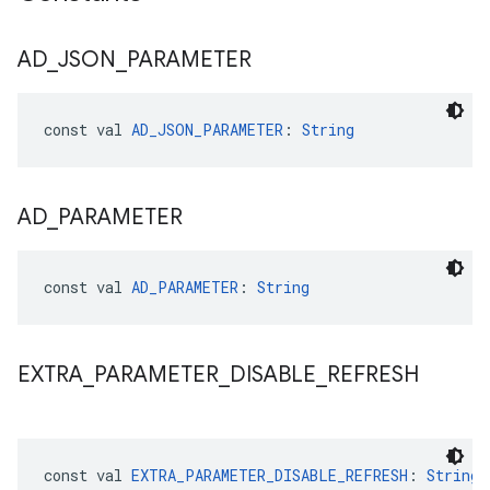
AD
_
JSON
_
PARAMETER
const val 
AD_JSON_PARAMETER
: 
String
AD
_
PARAMETER
const val 
AD_PARAMETER
: 
String
EXTRA
_
PARAMETER
_
DISABLE
_
REFRESH
const val 
EXTRA_PARAMETER_DISABLE_REFRESH
: 
String