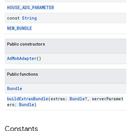
HOUSE_ADS_PARAMETER
const
String
NEW_BUNDLE
Public constructors
AdMobAdapter
()
Public functions
Bundle
buildExtrasBundle
(extras:
Bundle
?, serverParamet
ers:
Bundle
)
Constants