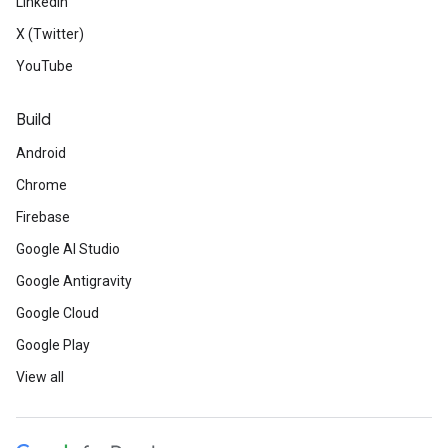
LinkedIn
X (Twitter)
YouTube
Build
Android
Chrome
Firebase
Google AI Studio
Google Antigravity
Google Cloud
Google Play
View all