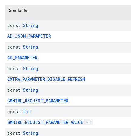
Constants
const
String
AD_JSON_PARAMETER
const
String
AD_PARAMETER
const
String
EXTRA_PARAMETER_DISABLE_REFRESH
const
String
GWHIRL_REQUEST_PARAMETER
const
Int
GWHIRL_REQUEST_PARAMETER_VALUE
= 1
const
String