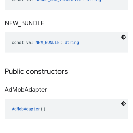
NEW
_
BUNDLE
const val 
NEW_BUNDLE
: 
String
Public constructors
Ad
Mob
Adapter
AdMobAdapter
()