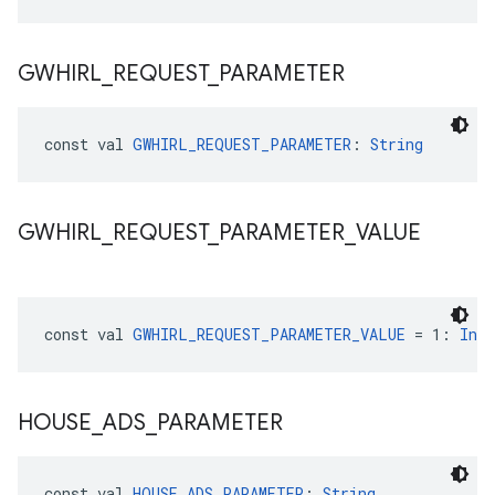
GWHIRL
_
REQUEST
_
PARAMETER
const val 
GWHIRL_REQUEST_PARAMETER
: 
String
GWHIRL
_
REQUEST
_
PARAMETER
_
VALUE
const val 
GWHIRL_REQUEST_PARAMETER_VALUE
 = 1: 
Int
HOUSE
_
ADS
_
PARAMETER
const val 
HOUSE_ADS_PARAMETER
: 
String