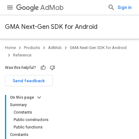
AdMob
Sign in
GMA Next-Gen SDK for Android
Home
Products
AdMob
GMA Next-Gen SDK for Android
.admob
Reference
Was this helpful?
tb
Send feedback
On this page
.sdk
Summary
e.sdk.appopen
Constants
.sdk.banner
Public constructors
e.sdk.common
Public functions
.sdk.h5
Constants
.sdk.iconad