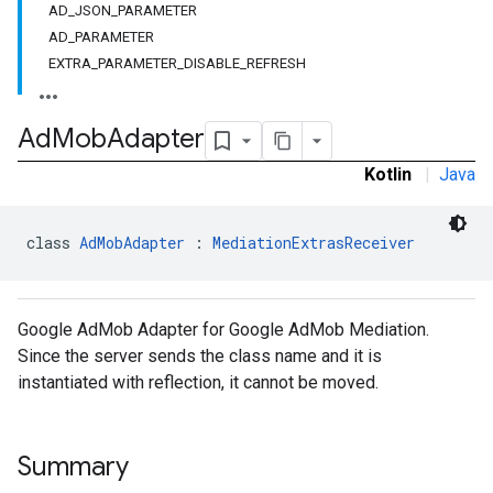
AD_JSON_PARAMETER
dk.initialization
AD_PARAMETER
k.interstitial
EXTRA_PARAMETER_DISABLE_REFRESH
sdk.nativead
.sdk.rewarded
dk.rewardedinterstitial
Ad
Mob
Adapter
sdk.signal
Kotlin
|
Java
dk.swipeableinterstitial
class 
AdMobAdapter
 : 
MediationExtrasReceiver
Google AdMob Adapter for Google AdMob Mediation.
Since the server sends the class name and it is
instantiated with reflection, it cannot be moved.
Summary