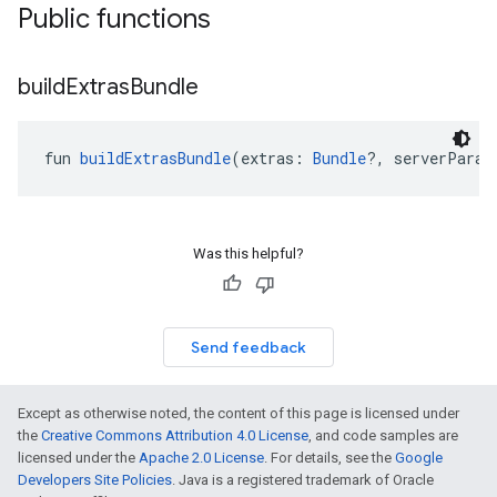
Public functions
build
Extras
Bundle
fun 
buildExtrasBundle
(extras: 
Bundle
?, serverParam
Was this helpful?
Send feedback
Except as otherwise noted, the content of this page is licensed under
the
Creative Commons Attribution 4.0 License
, and code samples are
licensed under the
Apache 2.0 License
. For details, see the
Google
Developers Site Policies
. Java is a registered trademark of Oracle