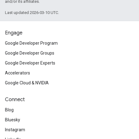
and/or its affiliates.
Last updated 2026-03-10 UTC.
Engage
Google Developer Program
Google Developer Groups
Google Developer Experts
Accelerators
Google Cloud & NVIDIA
Connect
Blog
Bluesky
Instagram