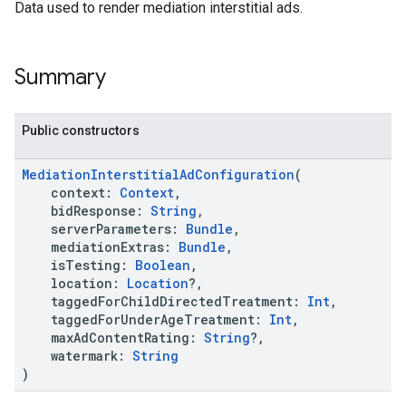
k.interstitial
Data used to render mediation interstitial ads.
sdk.nativead
.sdk.rewarded
dk.rewardedinterstitial
Summary
sdk.signal
dk.swipeableinterstitial
Public constructors
MediationInterstitialAdConfiguration
(
context:
Context
,
bidResponse:
String
,
serverParameters:
Bundle
,
mediationExtras:
Bundle
,
isTesting:
Boolean
,
location:
Location
?,
taggedForChildDirectedTreatment:
Int
,
taggedForUnderAgeTreatment:
Int
,
maxAdContentRating:
String
?,
watermark:
String
)