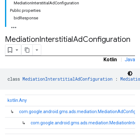
MediationInterstitialAdConfiguration
Public properties
bidResponse
Mediation
Interstitial
Ad
Configuration
.admob
Kotlin
|
Java
tb
class 
MediationInterstitialAdConfiguration
 : 
Mediati
.sdk
e.sdk.appopen
kotlin.Any
.sdk.banner
e.sdk.common
↳
com.google.android.gms.ads.mediation.MediationAdConfigur
.sdk.h5
↳
com.google.android.gms.ads.mediation.MediationInterst
.sdk.iconad
dk.initialization