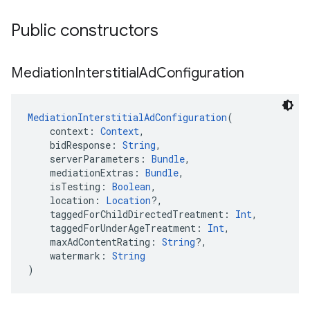
Public constructors
Mediation
Interstitial
Ad
Configuration
MediationInterstitialAdConfiguration
(
    context: 
Context
,
    bidResponse: 
String
,
    serverParameters: 
Bundle
,
    mediationExtras: 
Bundle
,
    isTesting: 
Boolean
,
    location: 
Location
?,
    taggedForChildDirectedTreatment: 
Int
,
    taggedForUnderAgeTreatment: 
Int
,
    maxAdContentRating: 
String
?,
    watermark: 
String
)