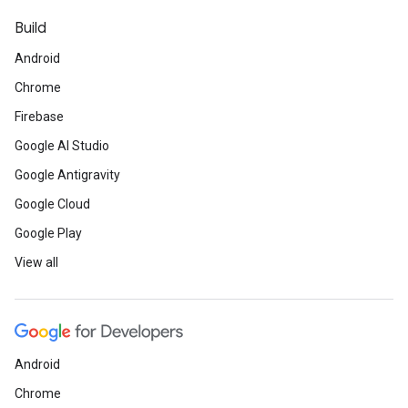
Build
Android
Chrome
Firebase
Google AI Studio
Google Antigravity
Google Cloud
Google Play
View all
Android
Chrome