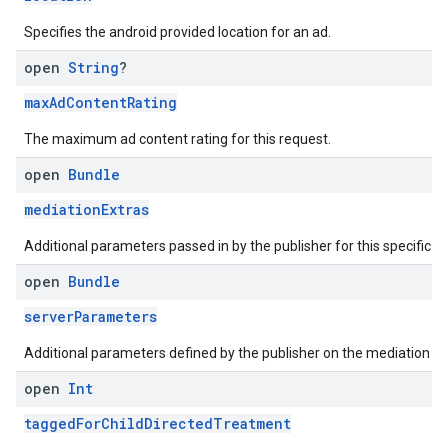
Specifies the android provided location for an ad.
open
String
?
maxAdContentRating
The maximum ad content rating for this request.
open
Bundle
mediationExtras
Additional parameters passed in by the publisher for this specific r
open
Bundle
serverParameters
Additional parameters defined by the publisher on the mediation se
open
Int
taggedForChildDirectedTreatment