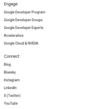
Engage
Google Developer Program
Google Developer Groups
Google Developer Experts
Accelerators
Google Cloud & NVIDIA
Connect
Blog
Bluesky
Instagram
LinkedIn
X (Twitter)
YouTube