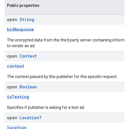
Public properties
open
String
bidResponse
The encrypted data from the third party server containing informat
to render an ad.
open
Context
context
The context passed by this publisher for this specific request.
open
Boolean
isTesting
Specifies if publisher is asking for a test ad.
open
Location
?
location