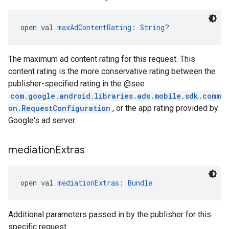
open val 
maxAdContentRating
: 
String
?
The maximum ad content rating for this request. This
content rating is the more conservative rating between the
publisher-specified rating in the @see
com.google.android.libraries.ads.mobile.sdk.comm
on.RequestConfiguration
, or the app rating provided by
Google's ad server.
mediation
Extras
open val 
mediationExtras
: 
Bundle
Additional parameters passed in by the publisher for this
specific request.