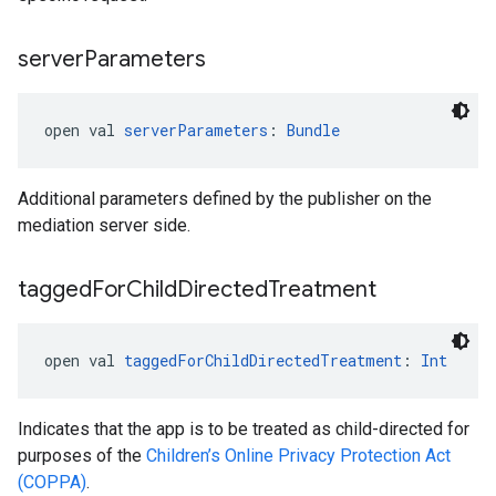
server
Parameters
open val 
serverParameters
: 
Bundle
Additional parameters defined by the publisher on the
mediation server side.
tagged
For
Child
Directed
Treatment
open val 
taggedForChildDirectedTreatment
: 
Int
Indicates that the app is to be treated as child-directed for
purposes of the
Children’s Online Privacy Protection Act
(COPPA)
.