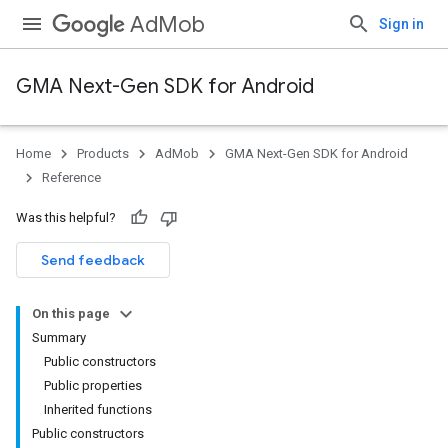
AdMob
Sign in
GMA Next-Gen SDK for Android
Home
Products
AdMob
GMA Next-Gen SDK for Android
Reference
Was this helpful?
Send feedback
On this page
Summary
Public constructors
Public properties
Inherited functions
Public constructors