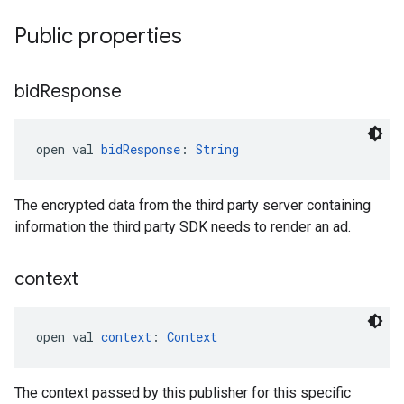
Public properties
bid
Response
open val 
bidResponse
: 
String
The encrypted data from the third party server containing
information the third party SDK needs to render an ad.
context
open val 
context
: 
Context
The context passed by this publisher for this specific