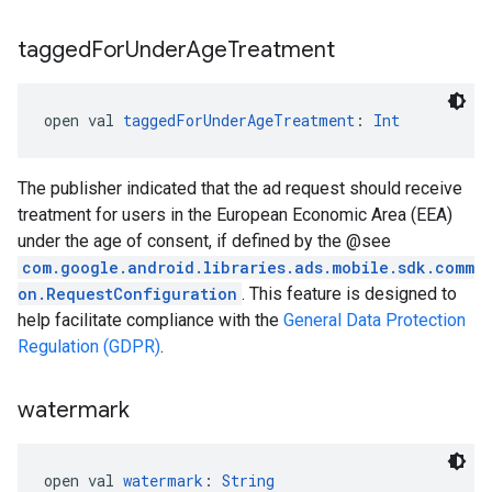
tagged
For
Under
Age
Treatment
open val 
taggedForUnderAgeTreatment
: 
Int
The publisher indicated that the ad request should receive
treatment for users in the European Economic Area (EEA)
under the age of consent, if defined by the @see
com.google.android.libraries.ads.mobile.sdk.comm
on.RequestConfiguration
. This feature is designed to
help facilitate compliance with the
General Data Protection
Regulation (GDPR)
.
watermark
open val 
watermark
: 
String