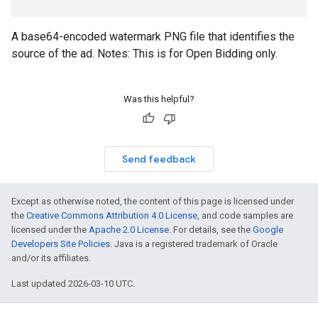
A base64-encoded watermark PNG file that identifies the
source of the ad. Notes: This is for Open Bidding only.
Was this helpful?
Send feedback
Except as otherwise noted, the content of this page is licensed under
the
Creative Commons Attribution 4.0 License
, and code samples are
licensed under the
Apache 2.0 License
. For details, see the
Google
Developers Site Policies
. Java is a registered trademark of Oracle
and/or its affiliates.
Last updated 2026-03-10 UTC.