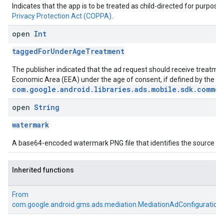
Indicates that the app is to be treated as child-directed for purpose
Privacy Protection Act (COPPA)
.
open
Int
taggedForUnderAgeTreatment
The publisher indicated that the ad request should receive treatme
Economic Area (EEA) under the age of consent, if defined by the 
com.google.android.libraries.ads.mobile.sdk.common
open
String
watermark
A base64-encoded watermark PNG file that identifies the source of 
Inherited functions
From
com.google.android.gms.ads.mediation.MediationAdConfiguration