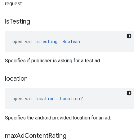
request.
is
Testing
open val 
isTesting
: 
Boolean
Specifies if publisher is asking for a test ad.
location
open val 
location
: 
Location
?
Specifies the android provided location for an ad.
max
Ad
Content
Rating