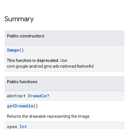
Summary
Public constructors
Image
()
This function is deprecated.
Use
com.google.android.gms.ads.nativead.NativeAd
Public functions
abstract
Drawable
?
getDrawable
()
Returns the drawable representing the image.
open
Int