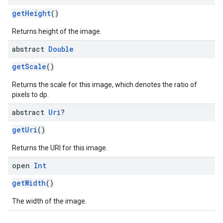
getHeight
()
Returns height of the image.
abstract
Double
getScale
()
Returns the scale for this image, which denotes the ratio of
pixels to dp.
abstract
Uri
?
getUri
()
Returns the URI for this image.
open
Int
getWidth
()
The width of the image.