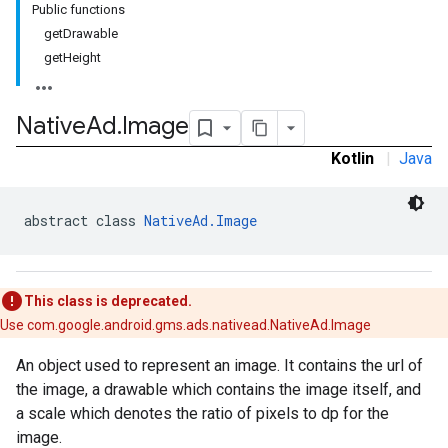
Public functions
.sdk
getDrawable
e.sdk.appopen
getHeight
.sdk.banner
e.sdk.common
.sdk.h5
Native
Ad
.
Image
.sdk.iconad
Kotlin
|
Java
dk.initialization
k.interstitial
sdk.nativead
abstract class 
NativeAd.Image
.sdk.rewarded
dk.rewardedinterstitial
sdk.signal
This class is deprecated.
dk.swipeableinterstitial
Use com.google.android.gms.ads.nativead.NativeAd.Image
An object used to represent an image. It contains the url of
the image, a drawable which contains the image itself, and
a scale which denotes the ratio of pixels to dp for the
image.