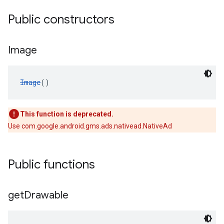
Public constructors
Image
Image
()
This function is deprecated.
Use com.google.android.gms.ads.nativead.NativeAd
Public functions
get
Drawable