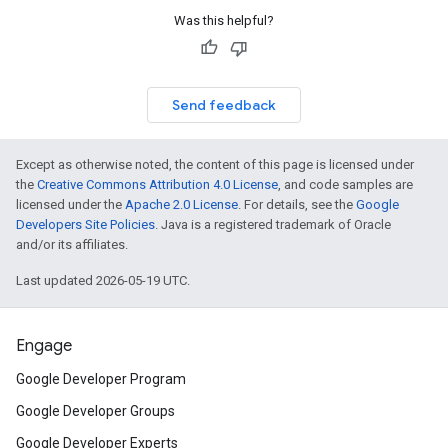
Was this helpful?
Send feedback
Except as otherwise noted, the content of this page is licensed under
the
Creative Commons Attribution 4.0 License
, and code samples are
licensed under the
Apache 2.0 License
. For details, see the
Google
Developers Site Policies
. Java is a registered trademark of Oracle
and/or its affiliates.
Last updated 2026-05-19 UTC.
Engage
Google Developer Program
Google Developer Groups
Google Developer Experts