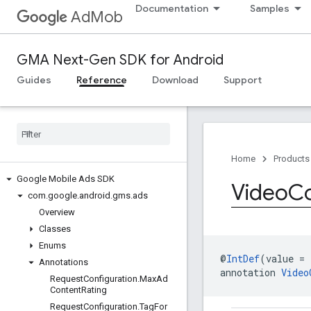
Documentation
Samples
AdMob
GMA Next-Gen SDK for Android
Guides
Reference
Download
Support
Home
Products
Google Mobile Ads SDK
Video
Co
com
.
google
.
android
.
gms
.
ads
Overview
Classes
Enums
@
IntDef
(value = 
Annotations
annotation 
Video
Request
Configuration
.
Max
Ad
Content
Rating
Request
Configuration
.
Tag
For