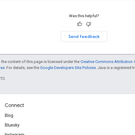
Was this helpful?
Send feedback
 the content of this page is licensed under the
Creative Commons Attribution 4
nse
. For details, see the
Google Developers Site Policies
. Java is a registered t
UTC.
Connect
Blog
Bluesky
Instagram