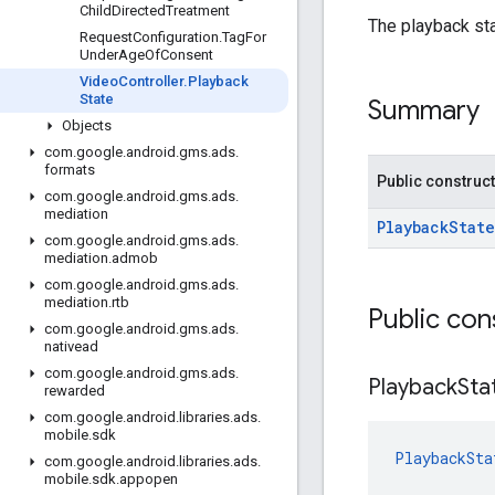
Child
Directed
Treatment
The playback sta
Request
Configuration
.
Tag
For
Under
Age
Of
Consent
Video
Controller
.
Playback
State
Summary
Objects
com
.
google
.
android
.
gms
.
ads
.
formats
Public construc
com
.
google
.
android
.
gms
.
ads
.
mediation
PlaybackState
com
.
google
.
android
.
gms
.
ads
.
mediation
.
admob
com
.
google
.
android
.
gms
.
ads
.
mediation
.
rtb
Public con
com
.
google
.
android
.
gms
.
ads
.
nativead
com
.
google
.
android
.
gms
.
ads
.
Playback
Sta
rewarded
com
.
google
.
android
.
libraries
.
ads
.
mobile
.
sdk
PlaybackSta
com
.
google
.
android
.
libraries
.
ads
.
mobile
.
sdk
.
appopen