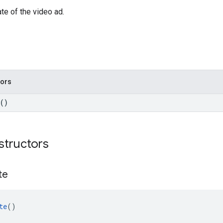
te of the video ad.
tors
()
structors
te
te
()