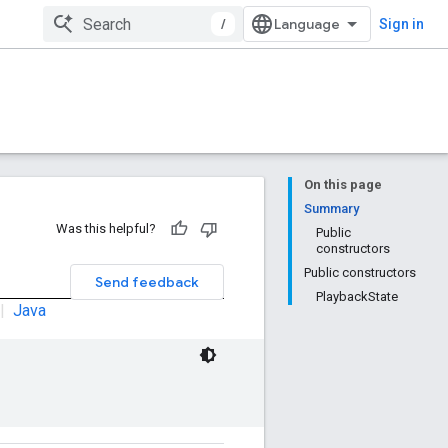
/
Sign in
On this page
Summary
Was this helpful?
Public
constructors
Public constructors
Send feedback
PlaybackState
|
Java