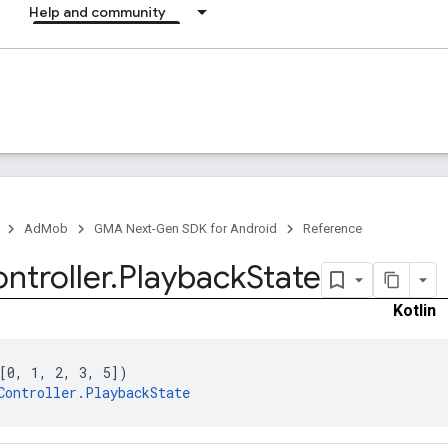
Help and community
AdMob
GMA Next-Gen SDK for Android
Reference
ntroller
.
Playback
State
Kotlin
[0, 1, 2, 3, 5])
Controller.PlaybackState