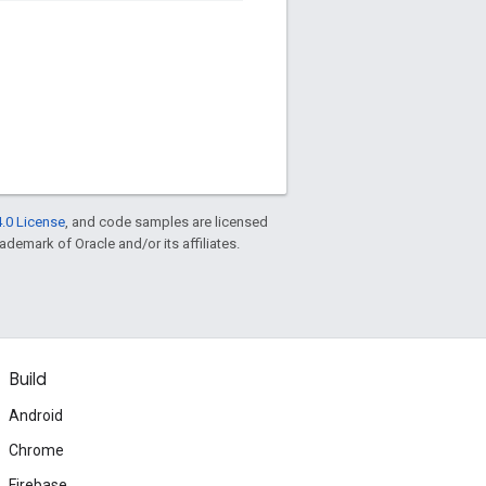
.0 License
, and code samples are licensed
rademark of Oracle and/or its affiliates.
Build
Android
Chrome
Firebase