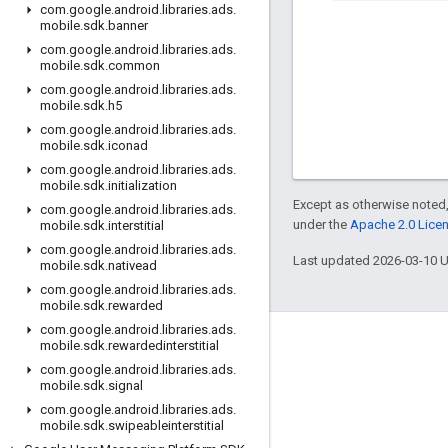
com
.
google
.
android
.
libraries
.
ads
.
mobile
.
sdk
.
banner
com
.
google
.
android
.
libraries
.
ads
.
mobile
.
sdk
.
common
com
.
google
.
android
.
libraries
.
ads
.
mobile
.
sdk
.
h5
com
.
google
.
android
.
libraries
.
ads
.
mobile
.
sdk
.
iconad
com
.
google
.
android
.
libraries
.
ads
.
mobile
.
sdk
.
initialization
Except as otherwise noted,
com
.
google
.
android
.
libraries
.
ads
.
under the
Apache 2.0 Lice
mobile
.
sdk
.
interstitial
com
.
google
.
android
.
libraries
.
ads
.
Last updated 2026-03-10 
mobile
.
sdk
.
nativead
com
.
google
.
android
.
libraries
.
ads
.
mobile
.
sdk
.
rewarded
com
.
google
.
android
.
libraries
.
ads
.
mobile
.
sdk
.
rewardedinterstitial
Engage
com
.
google
.
android
.
libraries
.
ads
.
Google Developer Program
mobile
.
sdk
.
signal
com
.
google
.
android
.
libraries
.
ads
.
Google Developer Groups
mobile
.
sdk
.
swipeableinterstitial
Google Developer Experts