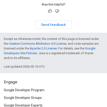
Was this helpful?
Send feedback
Except as otherwise noted, the content of this page is licensed under
the
Creative Commons Attribution 4.0 License
, and code samples are
licensed under the
Apache 2.0 License
. For details, see the
Google
Developers Site Policies
. Java is a registered trademark of Oracle
and/or its affiliates.
Last updated 2026-03-10 UTC.
Engage
Google Developer Program
Google Developer Groups
Google Developer Experts