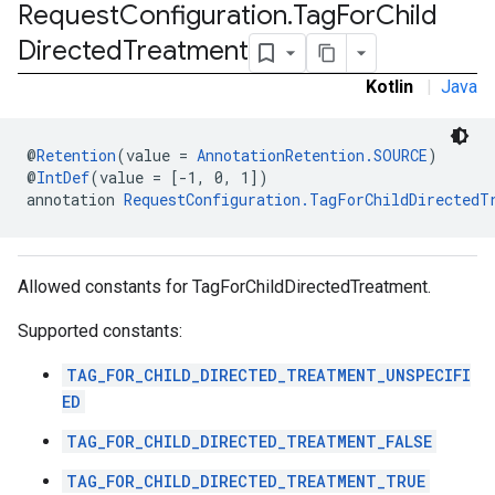
Request
Configuration
.
Tag
For
Child
Directed
Treatment
.sdk
Kotlin
|
Java
e.sdk.appopen
.sdk.banner
@
Retention
(value = 
AnnotationRetention.SOURCE
)
e.sdk.common
@
IntDef
(value = [-1, 0, 1])
.sdk.h5
annotation 
RequestConfiguration.TagForChildDirectedT
.sdk.iconad
dk.initialization
k.interstitial
Allowed constants for TagForChildDirectedTreatment.
sdk.nativead
.sdk.rewarded
Supported constants:
dk.rewardedinterstitial
sdk.signal
TAG_FOR_CHILD_DIRECTED_TREATMENT_UNSPECIFI
dk.swipeableinterstitial
ED
TAG_FOR_CHILD_DIRECTED_TREATMENT_FALSE
TAG_FOR_CHILD_DIRECTED_TREATMENT_TRUE