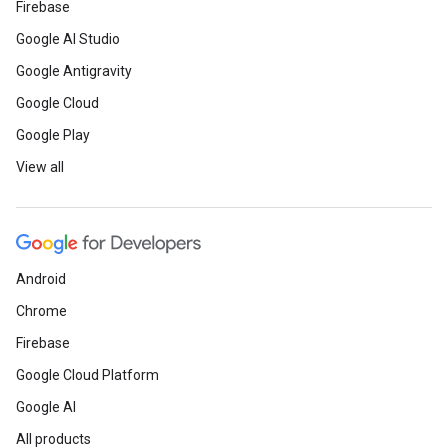
Firebase
Google AI Studio
Google Antigravity
Google Cloud
Google Play
View all
Android
Chrome
Firebase
Google Cloud Platform
Google AI
All products