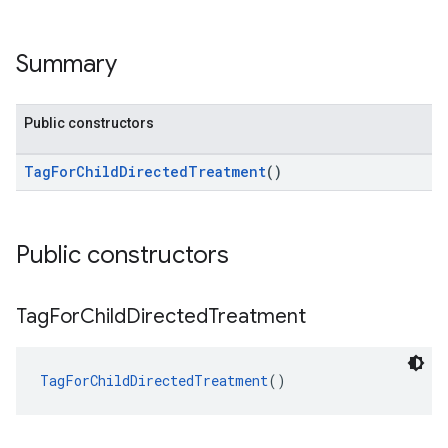
Summary
Public constructors
TagForChildDirectedTreatment
()
Public constructors
Tag
For
Child
Directed
Treatment
TagForChildDirectedTreatment
()