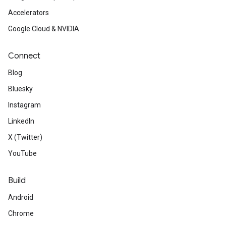
Accelerators
Google Cloud & NVIDIA
Connect
Blog
Bluesky
Instagram
LinkedIn
X (Twitter)
YouTube
Build
Android
Chrome