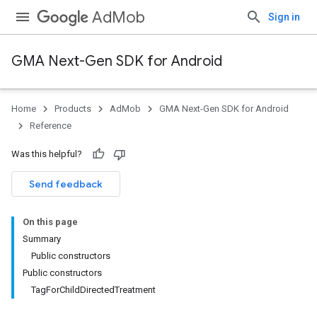
AdMob
Sign in
GMA Next-Gen SDK for Android
Home
Products
AdMob
GMA Next-Gen SDK for Android
Reference
Was this helpful?
Send feedback
On this page
Summary
Public constructors
Public constructors
TagForChildDirectedTreatment
.admob
tb