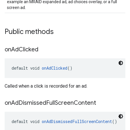
example an MRAID expanded ad, ad choices overlay, or a full
screen ad.
Public methods
on
Ad
Clicked
default void 
onAdClicked
()
Called when a click is recorded for an ad.
on
Ad
Dismissed
Full
Screen
Content
default void 
onAdDismissedFullScreenContent
()