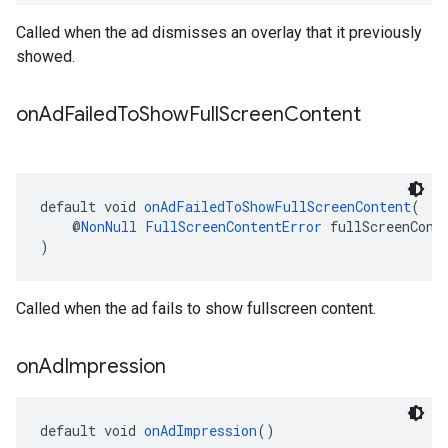
Called when the ad dismisses an overlay that it previously
showed.
on
Ad
Failed
To
Show
Full
Screen
Content
default void 
onAdFailedToShowFullScreenContent
(
    @
NonNull
FullScreenContentError
 fullScreenCont
)
Called when the ad fails to show fullscreen content.
on
Ad
Impression
default void 
onAdImpression
()