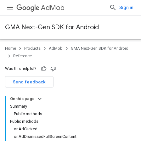
AdMob
Sign in
GMA Next-Gen SDK for Android
Home
Products
AdMob
GMA Next-Gen SDK for Android
.admob
Reference
tb
Was this helpful?
.sdk
Send feedback
e.sdk.appopen
.sdk.banner
On this page
e.sdk.common
Summary
Public methods
Public methods
onAdClicked
onAdDismissedFullScreenContent