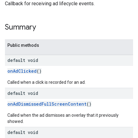
Callback for receiving ad lifecycle events.
Summary
Public methods
default void
onAdClicked
()
Called when a click is recorded for an ad.
default void
onAdDismissedFullScreenContent
()
Called when the ad dismisses an overlay that it previously
showed.
default void