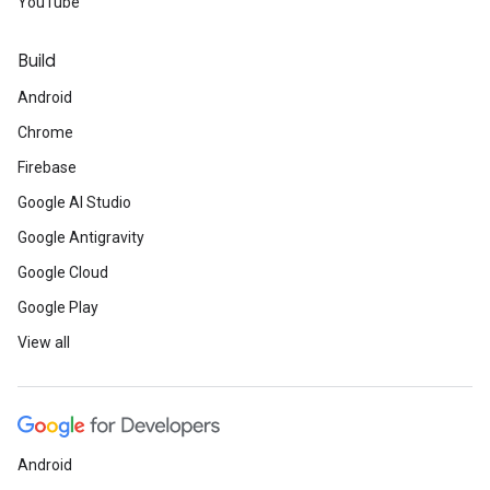
YouTube
Build
Android
Chrome
Firebase
Google AI Studio
Google Antigravity
Google Cloud
Google Play
View all
Android