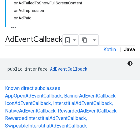
onAdFailedToShowFullScreenContent
onAdImpression
onAdPaid
Ad
Event
Callback
Kotlin
|
Java
public interface 
AdEventCallback
.sdk.h5
.sdk.iconad
dk.initialization
Known direct subclasses
k.interstitial
AppOpenAdEventCallback
,
BannerAdEventCallback
,
sdk.nativead
IconAdEventCallback
,
InterstitialAdEventCallback
,
.sdk.rewarded
NativeAdEventCallback
,
RewardedAdEventCallback
,
dk.rewardedinterstitial
RewardedInterstitialAdEventCallback
,
sdk.signal
SwipeableInterstitialAdEventCallback
dk.swipeableinterstitial