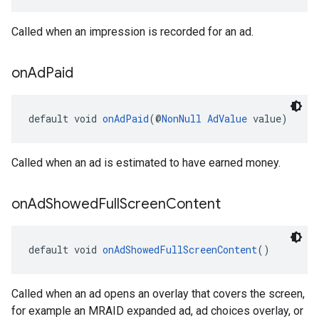
Called when an impression is recorded for an ad.
on
Ad
Paid
default void 
onAdPaid
(@
NonNull
AdValue
 value)
Called when an ad is estimated to have earned money.
on
Ad
Showed
Full
Screen
Content
default void 
onAdShowedFullScreenContent
()
Called when an ad opens an overlay that covers the screen,
for example an MRAID expanded ad, ad choices overlay, or