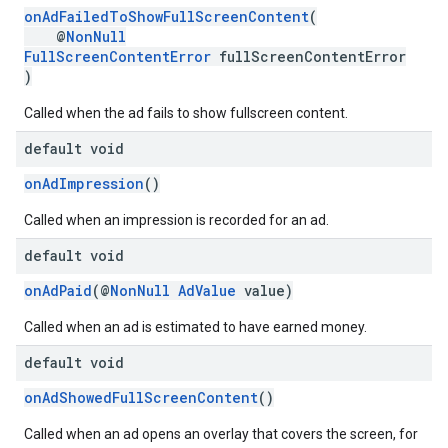
onAdFailedToShowFullScreenContent
(
@
NonNull
FullScreenContentError
fullScreenContentError
)
Called when the ad fails to show fullscreen content.
default void
onAdImpression
()
Called when an impression is recorded for an ad.
default void
onAdPaid
(@
NonNull
AdValue
value)
Called when an ad is estimated to have earned money.
default void
onAdShowedFullScreenContent
()
Called when an ad opens an overlay that covers the screen, for