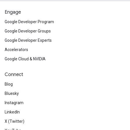
Engage
Google Developer Program
Google Developer Groups
Google Developer Experts
Accelerators
Google Cloud & NVIDIA
Connect
Blog
Bluesky
Instagram
LinkedIn
X (Twitter)