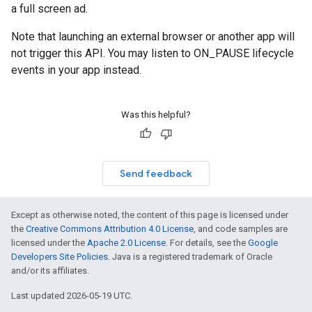
a full screen ad.
Note that launching an external browser or another app will
not trigger this API. You may listen to ON_PAUSE lifecycle
events in your app instead.
Was this helpful?
Send feedback
Except as otherwise noted, the content of this page is licensed under
the
Creative Commons Attribution 4.0 License
, and code samples are
licensed under the
Apache 2.0 License
. For details, see the
Google
Developers Site Policies
. Java is a registered trademark of Oracle
and/or its affiliates.
Last updated 2026-05-19 UTC.