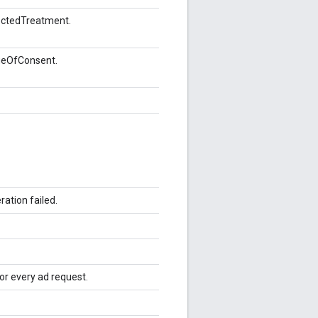
ectedTreatment.
geOfConsent.
ation failed.
for every ad request.