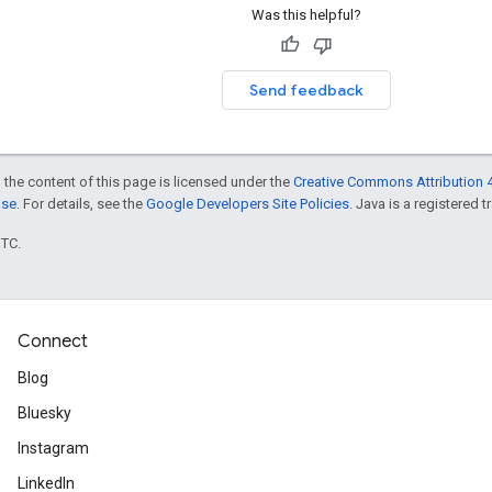
Was this helpful?
Send feedback
 the content of this page is licensed under the
Creative Commons Attribution 4
nse
. For details, see the
Google Developers Site Policies
. Java is a registered t
UTC.
Connect
Blog
Bluesky
Instagram
LinkedIn