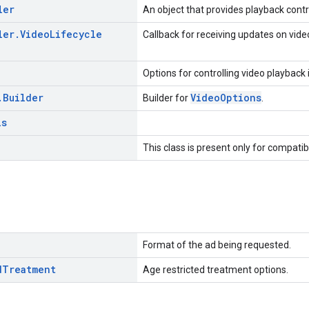
ler
An object that provides playback contr
ler
.
Video
Lifecycle
Callback for receiving updates on video
Options for controlling video playback
.
Builder
VideoOptions
Builder for
.
ls
This class is present only for compatib
Format of the ad being requested.
d
Treatment
Age restricted treatment options.