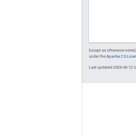
Except as otherwise noted,
under the
Apache 2.0 Lice
Last updated 2026-06-12 
Engage
Google Developer Program
Google Developer Groups
Google Developer Experts
Accelerators