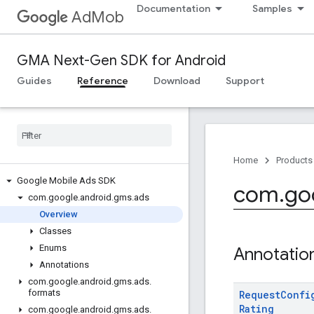
Documentation
Samples
AdMob
GMA Next-Gen SDK for Android
Guides
Reference
Download
Support
Home
Products
Google Mobile Ads SDK
com
.
go
com
.
google
.
android
.
gms
.
ads
Overview
Classes
Enums
Annotatio
Annotations
com
.
google
.
android
.
gms
.
ads
.
formats
Request
Confi
Rating
com
.
google
.
android
.
gms
.
ads
.