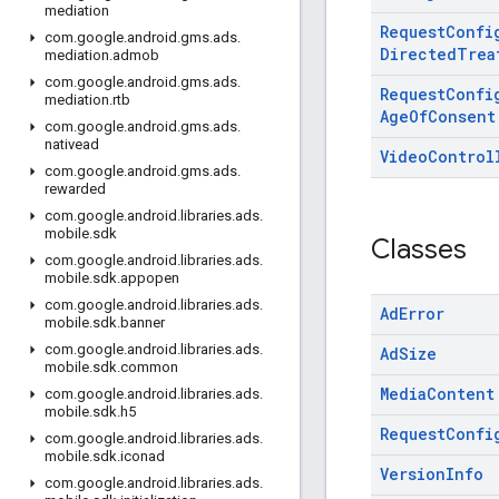
mediation
Request
Confi
com
.
google
.
android
.
gms
.
ads
.
Directed
Trea
mediation
.
admob
com
.
google
.
android
.
gms
.
ads
.
Request
Confi
mediation
.
rtb
Age
Of
Consent
com
.
google
.
android
.
gms
.
ads
.
nativead
Video
Control
com
.
google
.
android
.
gms
.
ads
.
rewarded
com
.
google
.
android
.
libraries
.
ads
.
mobile
.
sdk
Classes
com
.
google
.
android
.
libraries
.
ads
.
mobile
.
sdk
.
appopen
com
.
google
.
android
.
libraries
.
ads
.
Ad
Error
mobile
.
sdk
.
banner
com
.
google
.
android
.
libraries
.
ads
.
Ad
Size
mobile
.
sdk
.
common
Media
Content
com
.
google
.
android
.
libraries
.
ads
.
mobile
.
sdk
.
h5
Request
Confi
com
.
google
.
android
.
libraries
.
ads
.
mobile
.
sdk
.
iconad
Version
Info
com
.
google
.
android
.
libraries
.
ads
.