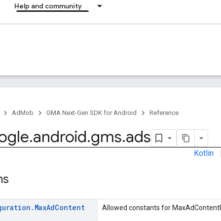
Help and community
AdMob
GMA Next-Gen SDK for Android
Reference
ogle
.
android
.
gms
.
ads
Kotlin
ns
guration
.
Max
Ad
Content
Allowed constants for MaxAdContentR