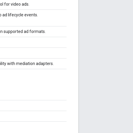
ol for video ads.
 ad lifecycle events.
 in supported ad formats.
ility with mediation adapters.