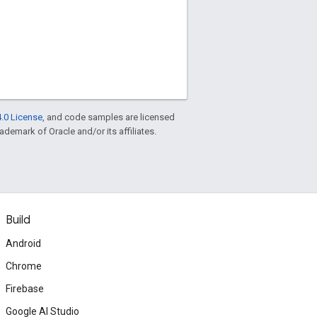
.0 License
, and code samples are licensed
rademark of Oracle and/or its affiliates.
Build
Android
Chrome
Firebase
Google AI Studio