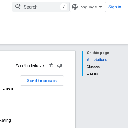
/
Sign in
On this page
Annotations
Was this helpful?
Classes
Enums
Send feedback
|
Java
ating.