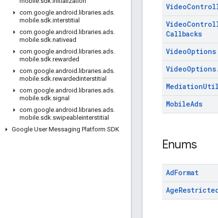
mobile
.
sdk
.
initialization
Video
Control
com
.
google
.
android
.
libraries
.
ads
.
mobile
.
sdk
.
interstitial
Video
Control
com
.
google
.
android
.
libraries
.
ads
.
Callbacks
mobile
.
sdk
.
nativead
Video
Options
com
.
google
.
android
.
libraries
.
ads
.
mobile
.
sdk
.
rewarded
Video
Options
com
.
google
.
android
.
libraries
.
ads
.
mobile
.
sdk
.
rewardedinterstitial
Mediation
Uti
com
.
google
.
android
.
libraries
.
ads
.
mobile
.
sdk
.
signal
Mobile
Ads
com
.
google
.
android
.
libraries
.
ads
.
mobile
.
sdk
.
swipeableinterstitial
Google User Messaging Platform SDK
Enums
Ad
Format
Age
Restricte