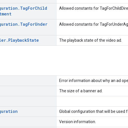
guration
.
Tag
For
Child
Allowed constants for TagForChildDir
tment
guration
.
Tag
For
Under
Allowed constants for TagForUnderA
ler
.
Playback
State
The playback state of the video ad.
Error information about why an ad oper
The size of a banner ad.
guration
Global configuration that will be used 
Version information.