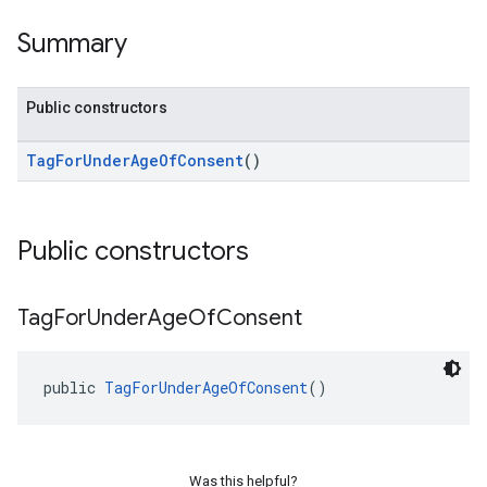
Summary
Public constructors
TagForUnderAgeOfConsent
()
Public constructors
Tag
For
Under
Age
Of
Consent
public 
TagForUnderAgeOfConsent
()
Was this helpful?