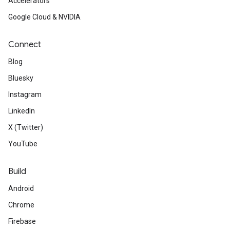
Accelerators
Google Cloud & NVIDIA
Connect
Blog
Bluesky
Instagram
LinkedIn
X (Twitter)
YouTube
Build
Android
Chrome
Firebase