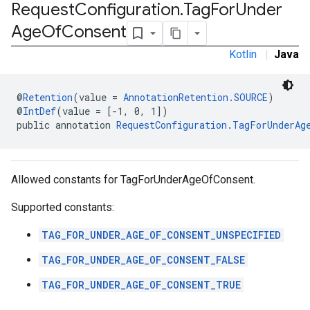
Request
Configuration
.
Tag
For
Under
Age
Of
Consent
.sdk
e.sdk.appopen
Kotlin
|
Java
.sdk.banner
e.sdk.common
@
Retention
(value = 
AnnotationRetention.SOURCE
)
.sdk.h5
@
IntDef
(value = [-1, 0, 1])
.sdk.iconad
public annotation 
RequestConfiguration.TagForUnderAg
dk.initialization
k.interstitial
sdk.nativead
Allowed constants for TagForUnderAgeOfConsent.
.sdk.rewarded
dk.rewardedinterstitial
Supported constants:
sdk.signal
dk.swipeableinterstitial
TAG_FOR_UNDER_AGE_OF_CONSENT_UNSPECIFIED
TAG_FOR_UNDER_AGE_OF_CONSENT_FALSE
TAG_FOR_UNDER_AGE_OF_CONSENT_TRUE