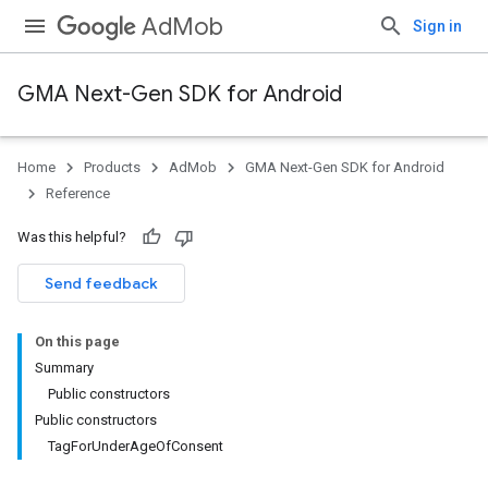
AdMob
Sign in
GMA Next-Gen SDK for Android
Home
Products
AdMob
GMA Next-Gen SDK for Android
Reference
Was this helpful?
Send feedback
On this page
Summary
Public constructors
Public constructors
.admob
TagForUnderAgeOfConsent
tb