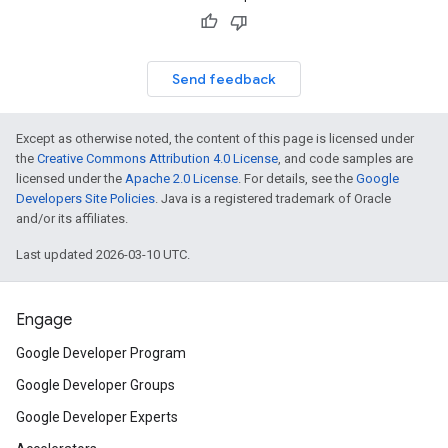
Send feedback
Except as otherwise noted, the content of this page is licensed under
the
Creative Commons Attribution 4.0 License
, and code samples are
licensed under the
Apache 2.0 License
. For details, see the
Google
Developers Site Policies
. Java is a registered trademark of Oracle
and/or its affiliates.
Last updated 2026-03-10 UTC.
Engage
Google Developer Program
Google Developer Groups
Google Developer Experts