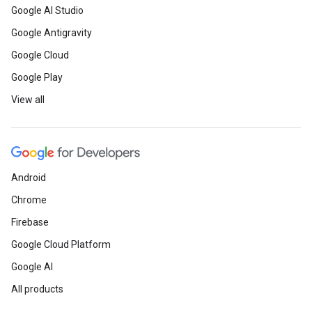
Google AI Studio
Google Antigravity
Google Cloud
Google Play
View all
Android
Chrome
Firebase
Google Cloud Platform
Google AI
All products