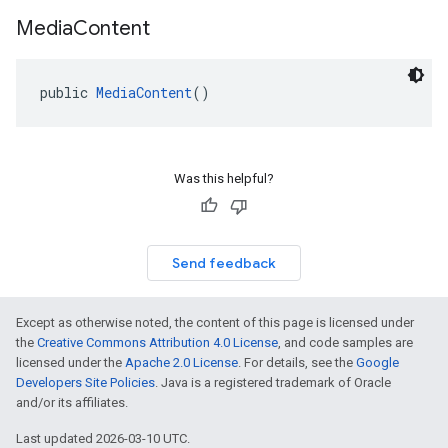
dk.swipeableinterstitial
Media
Content
public 
MediaContent
()
Was this helpful?
Send feedback
Except as otherwise noted, the content of this page is licensed under
the
Creative Commons Attribution 4.0 License
, and code samples are
licensed under the
Apache 2.0 License
. For details, see the
Google
Developers Site Policies
. Java is a registered trademark of Oracle
and/or its affiliates.
Last updated 2026-03-10 UTC.