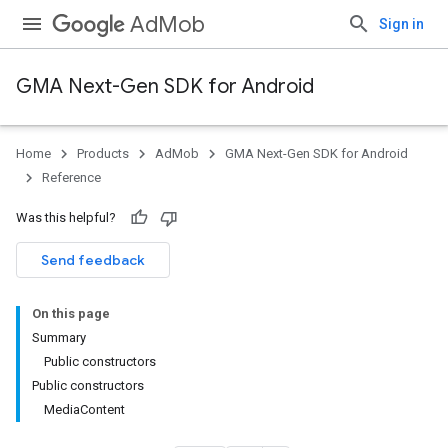
AdMob
Sign in
GMA Next-Gen SDK for Android
Home
Products
AdMob
GMA Next-Gen SDK for Android
Reference
Was this helpful?
Send feedback
On this page
Summary
Public constructors
Public constructors
MediaContent