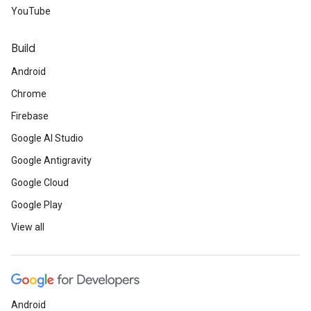
YouTube
Build
Android
Chrome
Firebase
Google AI Studio
Google Antigravity
Google Cloud
Google Play
View all
Android