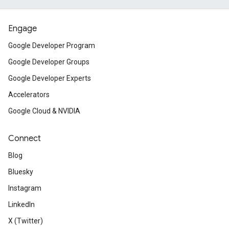
Engage
Google Developer Program
Google Developer Groups
Google Developer Experts
Accelerators
Google Cloud & NVIDIA
Connect
Blog
Bluesky
Instagram
LinkedIn
X (Twitter)