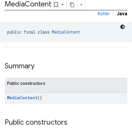
Media
Content
Kotlin
|
Java
.admob
public final class 
MediaContent
tb
.sdk
e.sdk.appopen
Summary
.sdk.banner
e.sdk.common
.sdk.h5
Public constructors
.sdk.iconad
dk.initialization
MediaContent
()
k.interstitial
sdk.nativead
.sdk.rewarded
Public constructors
dk.rewardedinterstitial
sdk.signal