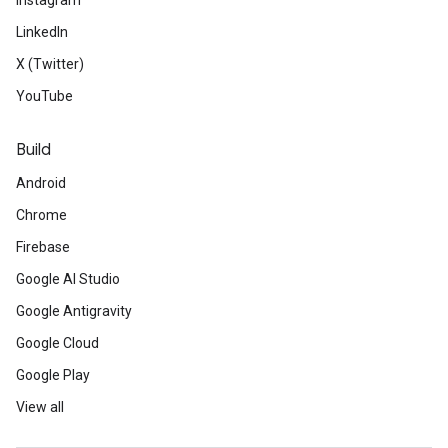
Instagram
LinkedIn
X (Twitter)
YouTube
Build
Android
Chrome
Firebase
Google AI Studio
Google Antigravity
Google Cloud
Google Play
View all