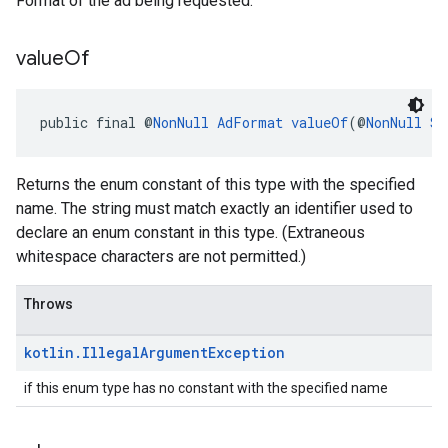
Format of the ad being requested.
value
Of
public final @
NonNull
AdFormat
valueOf
(@
NonNull
St
Returns the enum constant of this type with the specified
name. The string must match exactly an identifier used to
declare an enum constant in this type. (Extraneous
whitespace characters are not permitted.)
Throws
kotlin
.
Illegal
Argument
Exception
if this enum type has no constant with the specified name