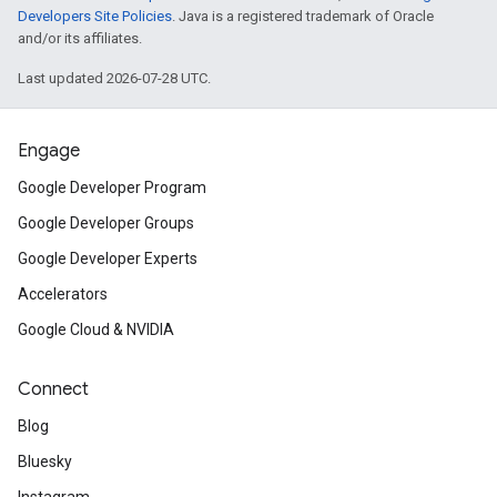
Developers Site Policies
. Java is a registered trademark of Oracle
and/or its affiliates.
Last updated 2026-07-28 UTC.
Engage
Google Developer Program
Google Developer Groups
Google Developer Experts
Accelerators
Google Cloud & NVIDIA
Connect
Blog
Bluesky