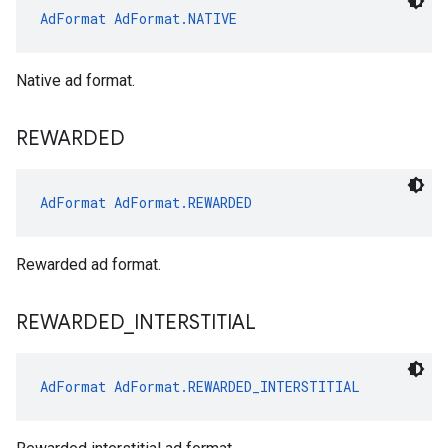
AdFormat
AdFormat.NATIVE
Native ad format.
REWARDED
AdFormat
AdFormat.REWARDED
Rewarded ad format.
REWARDED
_
INTERSTITIAL
AdFormat
AdFormat.REWARDED_INTERSTITIAL