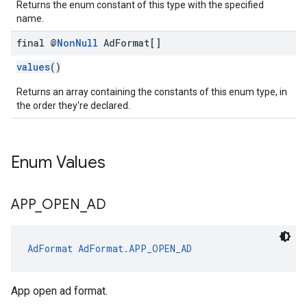
Returns the enum constant of this type with the specified
name.
final @
Non
Null
Ad
Format[]
values
()
Returns an array containing the constants of this enum type, in
the order they're declared.
Enum Values
APP
_
OPEN
_
AD
AdFormat
AdFormat.APP_OPEN_AD
App open ad format.