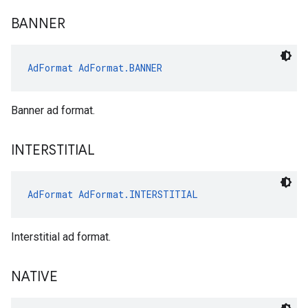
BANNER
AdFormat
AdFormat.BANNER
Banner ad format.
INTERSTITIAL
AdFormat
AdFormat.INTERSTITIAL
Interstitial ad format.
NATIVE