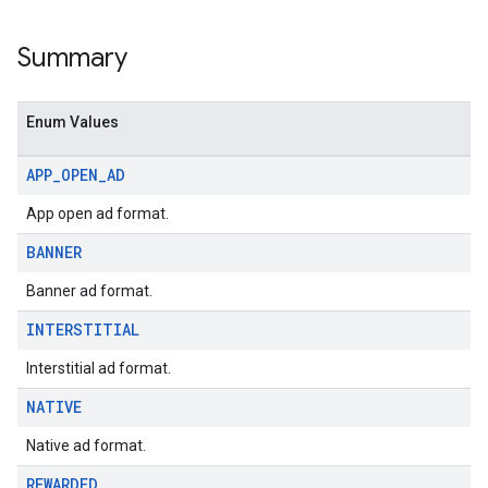
Summary
Enum Values
APP
_
OPEN
_
AD
App open ad format.
BANNER
Banner ad format.
INTERSTITIAL
Interstitial ad format.
NATIVE
Native ad format.
REWARDED