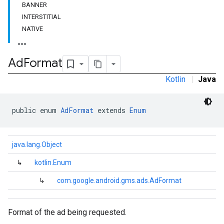
BANNER
e.sdk.common
INTERSTITIAL
.sdk.h5
NATIVE
.sdk.iconad
dk.initialization
k.interstitial
Ad
Format
sdk.nativead
Kotlin
|
Java
.sdk.rewarded
dk.rewardedinterstitial
sdk.signal
public enum 
AdFormat
 extends 
Enum
dk.swipeableinterstitial
java.lang.Object
↳
kotlin.Enum
↳
com.google.android.gms.ads.AdFormat
Format of the ad being requested.