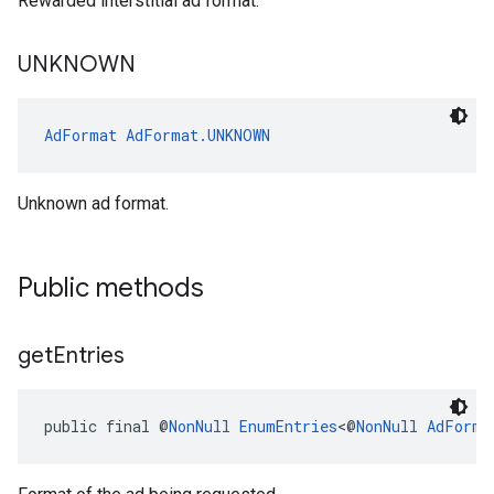
Rewarded interstitial ad format.
UNKNOWN
AdFormat
AdFormat.UNKNOWN
Unknown ad format.
Public methods
get
Entries
public final @
NonNull
EnumEntries
<@
NonNull
AdForma