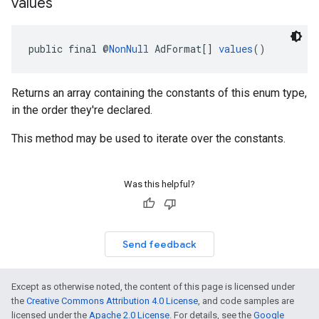
values
public final @
NonNull
 AdFormat[] 
values
()
Returns an array containing the constants of this enum type,
in the order they're declared.
This method may be used to iterate over the constants.
Was this helpful?
Send feedback
Except as otherwise noted, the content of this page is licensed under
the
Creative Commons Attribution 4.0 License
, and code samples are
licensed under the
Apache 2.0 License
. For details, see the
Google