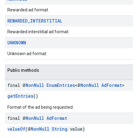
Rewarded ad format.
REWARDED
_
INTERSTITIAL
Rewarded interstitial ad format.
UNKNOWN
Unknown ad format.
Public methods
final @
Non
Null
Enum
Entries
<@
Non
Null
Ad
Format
>
getEntries
()
Format of the ad being requested.
final @
Non
Null
Ad
Format
valueOf
(@
NonNull
String
value)