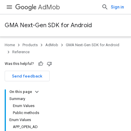
AdMob
Sign in
GMA Next-Gen SDK for Android
Home
Products
AdMob
GMA Next-Gen SDK for Android
Reference
Was this helpful?
Send feedback
.admob
On this page
tb
Summary
Enum Values
Public methods
.sdk
Enum Values
e.sdk.appopen
APP_OPEN_AD
.sdk.banner