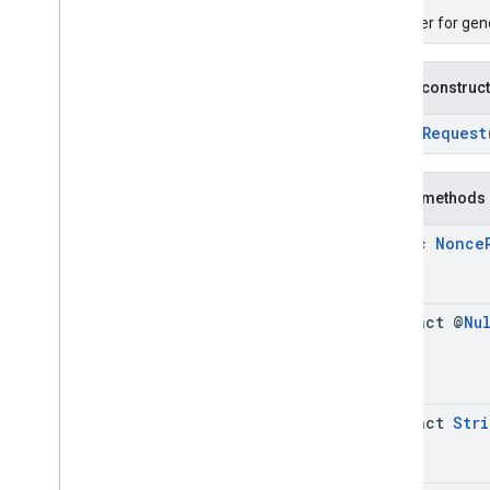
A builder for ge
Public construc
NonceRequest
Public methods
static
Nonce
abstract @
Nu
abstract
Stri