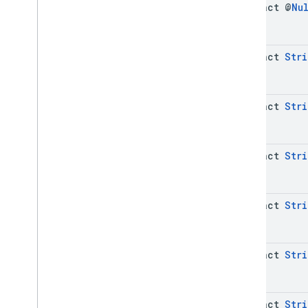
abstract @
Nu
abstract
Stri
abstract
Stri
abstract
Stri
abstract
Stri
abstract
Stri
abstract
Stri