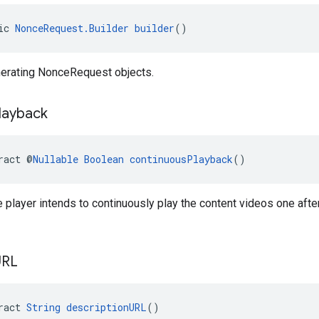
ic 
NonceRequest.Builder
builder
()
enerating NonceRequest objects.
layback
ract @
Nullable
Boolean
continuousPlayback
()
 player intends to continuously play the content videos one afte
URL
ract 
String
descriptionURL
()