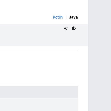
Kotlin
|
Java