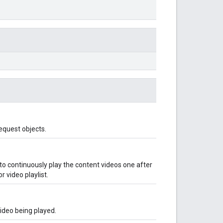
equest objects.
to continuously play the content videos one after
r video playlist.
video being played.