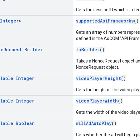
Gets the session ID which is a t
Integer
>
supportedApiFrameworks
()
Gets an array of numbers repre
defined in the AdCOM "API Frame
ce
Request
.
Builder
toBuilder
()
Takes a NonceRequest object an
NonceRequest object.
llable
Integer
videoPlayerHeight
()
Gets the height of the video play
llable
Integer
videoPlayerWidth
()
Gets the width of the video playe
llable
Boolean
willAdAutoPlay
()
Gets whether the ad will begin p