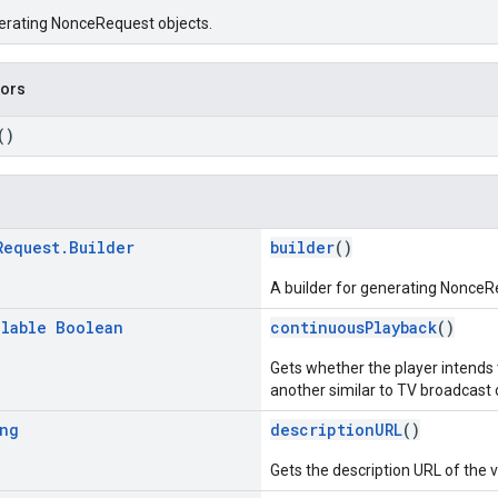
nerating NonceRequest objects.
tors
()
Request
.
Builder
builder
()
A builder for generating NonceR
llable
Boolean
continuousPlayback
()
Gets whether the player intends 
another similar to TV broadcast o
ng
descriptionURL
()
Gets the description URL of the 