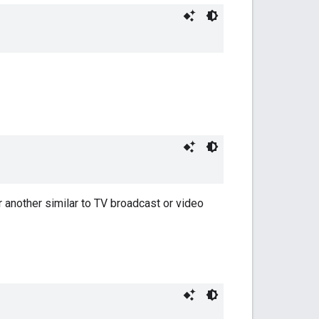
r another similar to TV broadcast or video