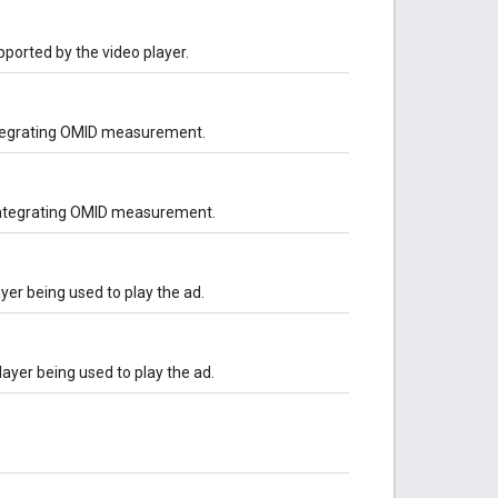
ported by the video player.
ntegrating OMID measurement.
 integrating OMID measurement.
yer being used to play the ad.
layer being used to play the ad.