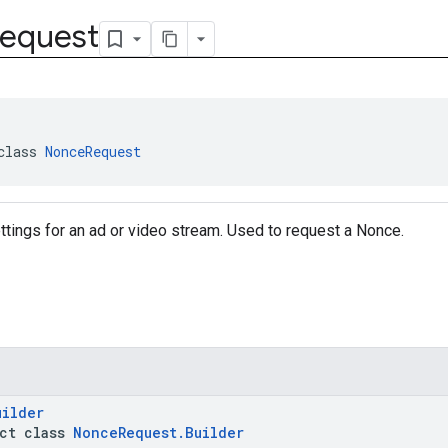
equest
class 
NonceRequest
tings for an ad or video stream. Used to request a Nonce.
uilder
act class
NonceRequest.Builder