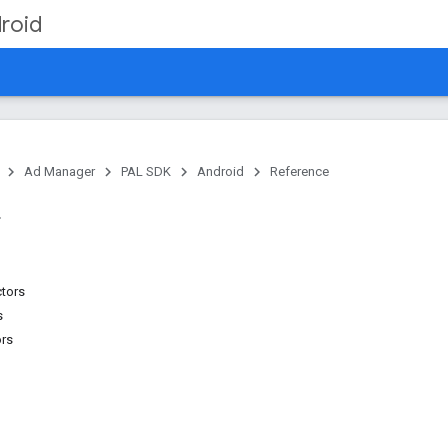
roid
Ad Manager
PAL SDK
Android
Reference
ctors
s
ors