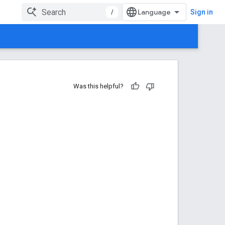
/
Sign in
Was this helpful?