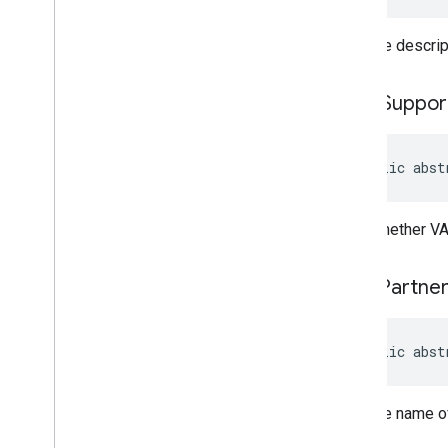
Gets the descrip
icons
Suppor
public abst
Gets whether VA
omid
Partne
public abst
Gets the name o