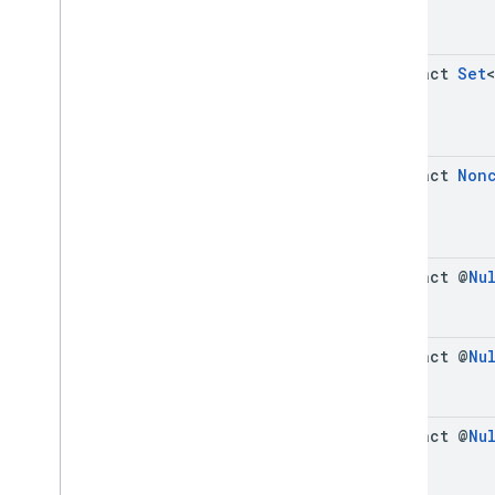
abstract
Set
<
abstract
Non
abstract @
Nu
abstract @
Nu
abstract @
Nu