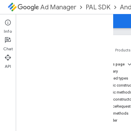
PAL SDK
And
Ad Manager
Guides
Reference
Downloads
Info
Chat
Home
Products
PAL SDK
On this page
api
API
Summary
Overview
Nested types
Interfaces
Public constru
Classes
Public method
Consent
Settings
Public construct
Consent
Settings
.
Builder
NonceRequest
Google
Ad
Manager
Settings
Public methods
Google
Ad
Manager
Settings
.
Builder
builder
Nonce
Loader