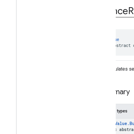
Nonce
Manager
Nonce
R
Nonce
Request
Nonce
Request
.
Builder
Exceptions
Annotations
@
AutoValue
public abstract 
Encapsulates set
Summary
Nested types
@
AutoValue.B
public abstr