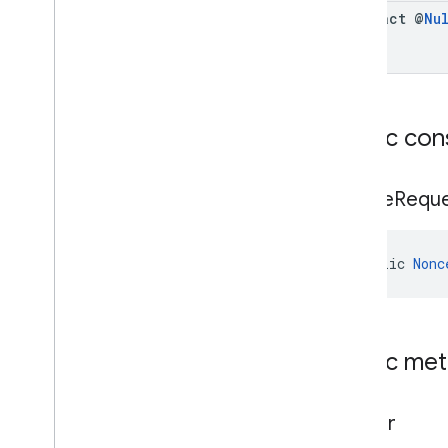
abstract @
Nu
Public con
Nonce
Requ
public 
Nonc
Public me
builder