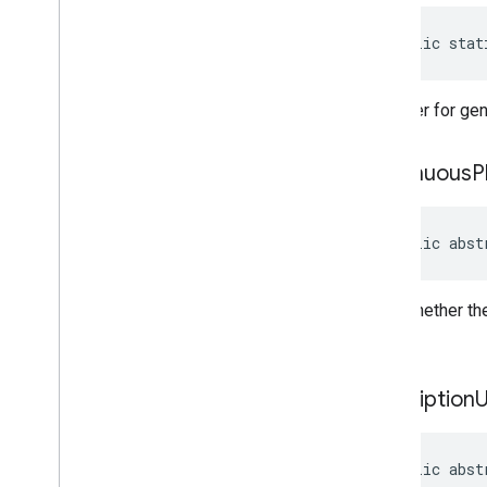
public stat
A builder for g
continuous
P
public abst
Gets whether the
playlist.
description
public abst