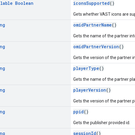
llable
Boolean
iconsSupported
()
Gets whether VAST icons are sup
ng
omidPartnerName
()
Gets the name of the partner i
ng
omidPartnerVersion
()
Gets the version of the partner
ng
playerType
()
Gets the name of the partner pla
ng
playerVersion
()
Gets the version of the partner p
ng
ppid
()
Gets the publisher provided id.
ng
sessionId
()