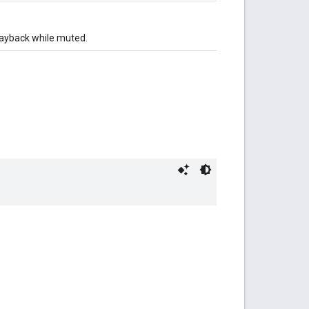
layback while muted.