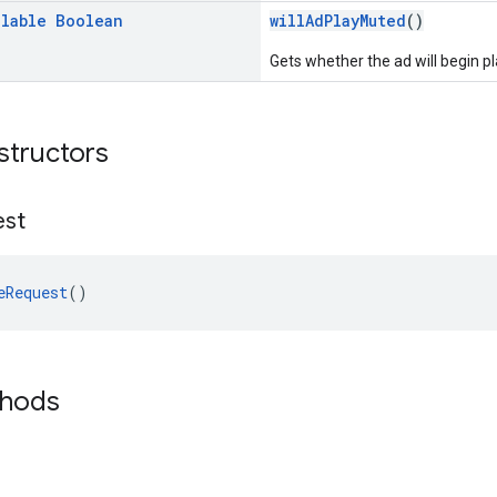
llable
Boolean
willAdPlayMuted
()
Gets whether the ad will begin p
structors
est
eRequest
()
thods