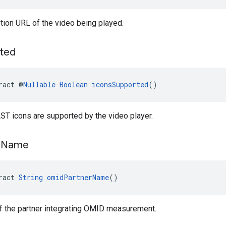
tion URL of the video being played.
ted
ract @
Nullable
Boolean
iconsSupported
()
ST icons are supported by the video player.
r
Name
ract 
String
omidPartnerName
()
f the partner integrating OMID measurement.