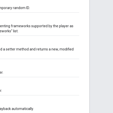
emporary random ID.
senting frameworks supported by the player as
works" list.
d a setter method and returns a new, modified
er.
r.
layback automatically.