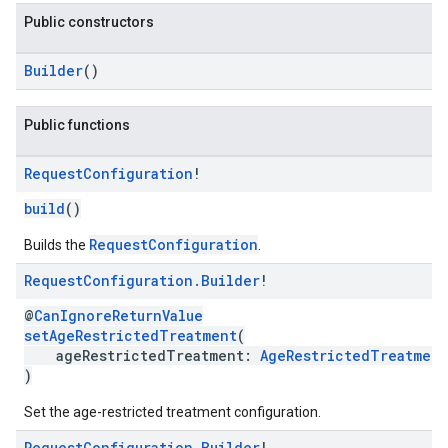
Public constructors
n
Builder
()
Public functions
customevent
tb
Request
Configuration
!
build
()
RequestConfiguration
Builds the
.
Request
Configuration
.
Builder
!
rstitial
@
CanIgnoreReturnValue
setAgeRestrictedTreatment
(
ageRestrictedTreatment:
AgeRestrictedTreatment
)
Set the age-restricted treatment configuration.
Request
Configuration
.
Builder
!