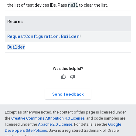
null
the list of test devices IDs. Pass
to clear the list.
Returns
Request
Configuration
.
Builder
!
Builder
Was this helpful?
Send feedback
Except as otherwise noted, the content of this page is licensed under
the
Creative Commons Attribution 4.0 License
, and code samples are
licensed under the
Apache 2.0 License
. For details, see the
Google
Developers Site Policies
. Java is a registered trademark of Oracle