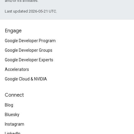
and/or its affiliates.
Last updated 2026-05-21 UTC.
Engage
Google Developer Program
Google Developer Groups
Google Developer Experts
Accelerators
Google Cloud & NVIDIA
Connect
Blog
Bluesky
Instagram
LinkedIn