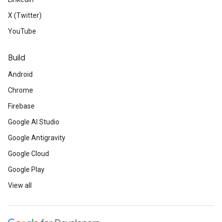
X (Twitter)
YouTube
Build
Android
Chrome
Firebase
Google AI Studio
Google Antigravity
Google Cloud
Google Play
View all