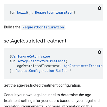
fun 
build
(): 
RequestConfiguration
!
Builds the
RequestConfiguration
.
set
Age
Restricted
Treatment
@
CanIgnoreReturnValue
fun 
setAgeRestrictedTreatment
(
    ageRestrictedTreatment: 
AgeRestrictedTreatment
): 
RequestConfiguration.Builder
!
Set the age-restricted treatment configuration.
Consult your own legal counsel to determine the age
treatment settings for your users based on your legal and
regulatory requirements. For more information on this