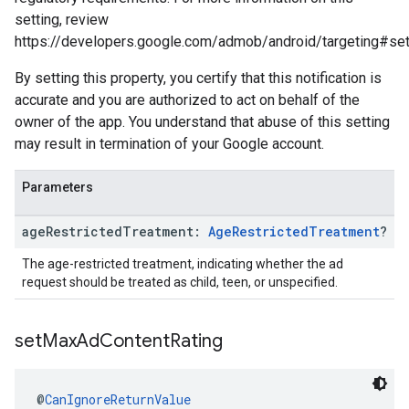
setting, review
https://developers.google.com/admob/android/targeting#se
By setting this property, you certify that this notification is
accurate and you are authorized to act on behalf of the
owner of the app. You understand that abuse of this setting
may result in termination of your Google account.
Parameters
age
Restricted
Treatment:
Age
Restricted
Treatment
?
The age-restricted treatment, indicating whether the ad
request should be treated as child, teen, or unspecified.
set
Max
Ad
Content
Rating
@
CanIgnoreReturnValue