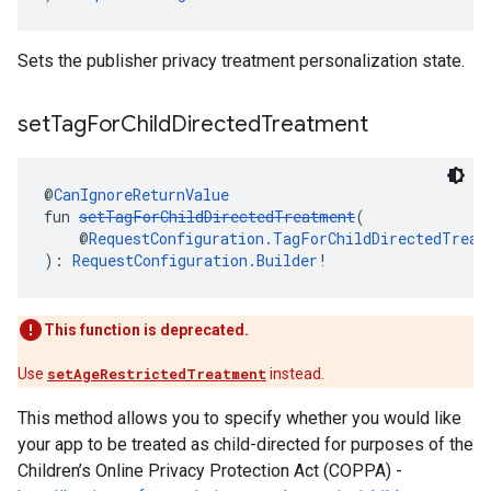
Sets the publisher privacy treatment personalization state.
set
Tag
For
Child
Directed
Treatment
@
CanIgnoreReturnValue
fun 
setTagForChildDirectedTreatment
(
    @
RequestConfiguration.TagForChildDirectedTreat
): 
RequestConfiguration.Builder
!
This function is deprecated.
Use
setAgeRestrictedTreatment
instead.
This method allows you to specify whether you would like
your app to be treated as child-directed for purposes of the
Children’s Online Privacy Protection Act (COPPA) -