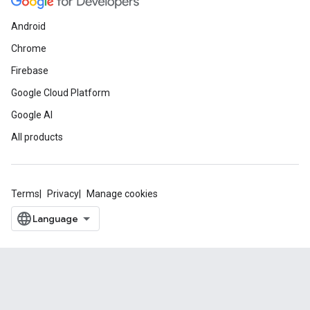
Android
Chrome
Firebase
Google Cloud Platform
Google AI
All products
Terms
Privacy
Manage cookies