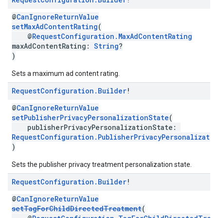
@
CanIgnoreReturnValue
setMaxAdContentRating
(
@
RequestConfiguration.MaxAdContentRating
maxAdContentRating:
String
?
)
Sets a maximum ad content rating.
Request
Configuration
.
Builder
!
@
CanIgnoreReturnValue
setPublisherPrivacyPersonalizationState
(
publisherPrivacyPersonalizationState:
RequestConfiguration.PublisherPrivacyPersonalizati
)
Sets the publisher privacy treatment personalization state.
Request
Configuration
.
Builder
!
@
CanIgnoreReturnValue
setTagForChildDirectedTreatment
(