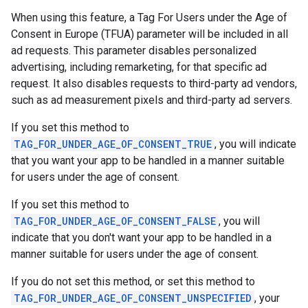
When using this feature, a Tag For Users under the Age of
Consent in Europe (TFUA) parameter will be included in all
ad requests. This parameter disables personalized
advertising, including remarketing, for that specific ad
request. It also disables requests to third-party ad vendors,
such as ad measurement pixels and third-party ad servers.
If you set this method to
TAG_FOR_UNDER_AGE_OF_CONSENT_TRUE
, you will indicate
that you want your app to be handled in a manner suitable
for users under the age of consent.
If you set this method to
TAG_FOR_UNDER_AGE_OF_CONSENT_FALSE
, you will
indicate that you don't want your app to be handled in a
manner suitable for users under the age of consent.
If you do not set this method, or set this method to
TAG_FOR_UNDER_AGE_OF_CONSENT_UNSPECIFIED
, your