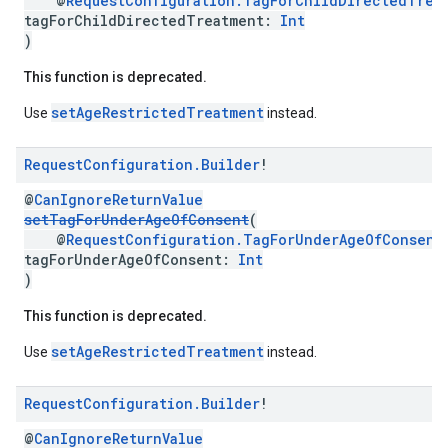
@
RequestConfiguration.TagForChildDirectedTrea
tagForChildDirectedTreatment:
Int
)
This function is deprecated.
setAgeRestrictedTreatment
Use
instead.
Request
Configuration
.
Builder
!
@
CanIgnoreReturnValue
setTagForUnderAgeOfConsent
(
@
RequestConfiguration.TagForUnderAgeOfConsent
tagForUnderAgeOfConsent:
Int
)
This function is deprecated.
setAgeRestrictedTreatment
Use
instead.
Request
Configuration
.
Builder
!
@
CanIgnoreReturnValue