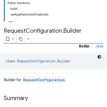
Public functions
build
setAgeRestrictedTreatment
Request
Configuration
.
Builder
Kotlin
|
Java
class 
RequestConfiguration.Builder
Builder for
RequestConfiguration
.
Summary
r