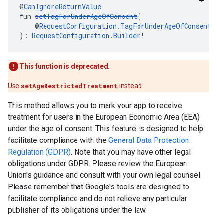
@
CanIgnoreReturnValue
fun 
setTagForUnderAgeOfConsent
(
    @
RequestConfiguration.TagForUnderAgeOfConsent
 
): 
RequestConfiguration.Builder
!
This function is deprecated.
Use
setAgeRestrictedTreatment
instead.
This method allows you to mark your app to receive
treatment for users in the European Economic Area (EEA)
under the age of consent. This feature is designed to help
facilitate compliance with the
General Data Protection
Regulation (GDPR)
. Note that you may have other legal
obligations under GDPR. Please review the European
Union's guidance and consult with your own legal counsel.
Please remember that Google's tools are designed to
facilitate compliance and do not relieve any particular
publisher of its obligations under the law.