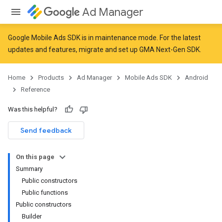
Ad Manager
Google Mobile Ads SDK is in maintenance mode. For the latest
updates and features,
migrate
and
set up GMA Next-Gen SDK
.
Home
Products
Ad Manager
Mobile Ads SDK
Android
Reference
Was this helpful?
Send feedback
On this page
Summary
Public constructors
Public functions
Public constructors
Builder