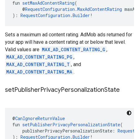
fun 
setMaxAdContentRating
(
    @
RequestConfiguration.MaxAdContentRating
 maxAd
): 
RequestConfiguration.Builder
!
Sets a maximum ad content rating. AdMob ads returned for
your app will have a content rating at or below that level.
Valid values are
MAX_AD_CONTENT_RATING_G
,
MAX_AD_CONTENT_RATING_PG
,
MAX_AD_CONTENT_RATING_T
, and
MAX_AD_CONTENT_RATING_MA
.
set
Publisher
Privacy
Personalization
State
@
CanIgnoreReturnValue
fun 
setPublisherPrivacyPersonalizationState
(
    publisherPrivacyPersonalizationState: 
RequestC
): 
RequestConfiguration.Builder
!