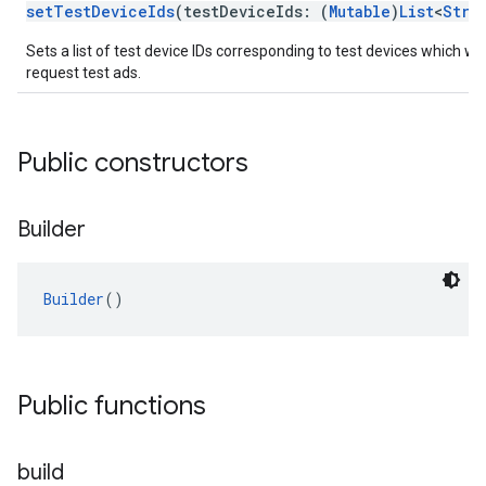
setTestDeviceIds
(testDeviceIds: (
Mutable
)
List
<
Stri
Sets a list of test device IDs corresponding to test devices which wil
request test ads.
Public constructors
Builder
Builder
()
Public functions
build