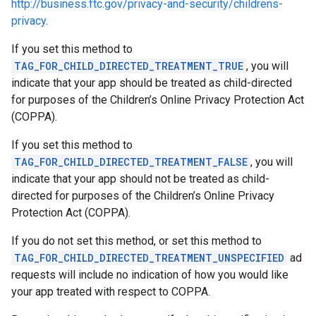
http://business.ftc.gov/privacy-and-security/childrens-
privacy
.
If you set this method to
TAG_FOR_CHILD_DIRECTED_TREATMENT_TRUE
, you will
indicate that your app should be treated as child-directed
for purposes of the Children’s Online Privacy Protection Act
(COPPA).
If you set this method to
TAG_FOR_CHILD_DIRECTED_TREATMENT_FALSE
, you will
indicate that your app should not be treated as child-
directed for purposes of the Children’s Online Privacy
Protection Act (COPPA).
If you do not set this method, or set this method to
TAG_FOR_CHILD_DIRECTED_TREATMENT_UNSPECIFIED
ad
requests will include no indication of how you would like
your app treated with respect to COPPA.