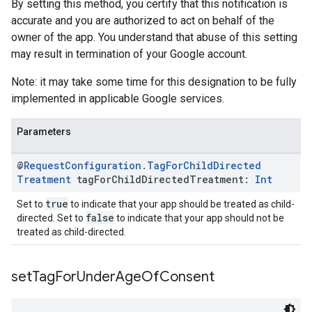
By setting this method, you certify that this notification is
accurate and you are authorized to act on behalf of the
owner of the app. You understand that abuse of this setting
may result in termination of your Google account.
Note: it may take some time for this designation to be fully
implemented in applicable Google services.
Parameters
@
Request
Configuration
.
Tag
For
Child
Directed
Treatment
tag
For
Child
Directed
Treatment:
Int
true
Set to
to indicate that your app should be treated as child-
false
directed. Set to
to indicate that your app should not be
treated as child-directed.
set
Tag
For
Under
Age
Of
Consent