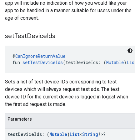
app will include no indication of how you would like your
app to be handled in a manner suitable for users under the
age of consent.
set
Test
Device
Ids
@
CanIgnoreReturnValue
fun 
setTestDeviceIds
(testDeviceIds: (
Mutable
)
List
<
Sets a list of test device IDs corresponding to test
devices which will always request test ads. The test
device ID for the current device is logged in logcat when
the first ad request is made.
Parameters
test
Device
Ids: (
Mutable
)
List
<
String
!>?