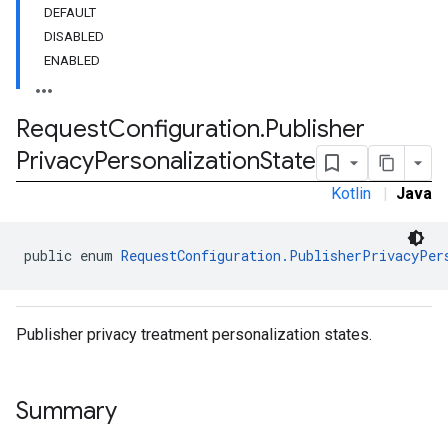
DEFAULT
DISABLED
customevent
ENABLED
tb
Request
Configuration
.
Publisher
Privacy
Personalization
State
Kotlin
|
Java
rstitial
public enum 
RequestConfiguration.PublisherPrivacyPer
Publisher privacy treatment personalization states.
Summary