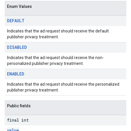
Enum Values
DEFAULT
Indicates that the ad request should receive the default
publisher privacy treatment.
DISABLED
Indicates that the ad request should receive the non-
personalized publisher privacy treatment.
ENABLED
Indicates that the ad request should receive the personalized
publisher privacy treatment.
Public fields
final int
value