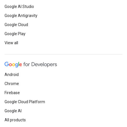
Google AI Studio
Google Antigravity
Google Cloud
Google Play
View all
Android
Chrome
Firebase
Google Cloud Platform
Google AI
All products