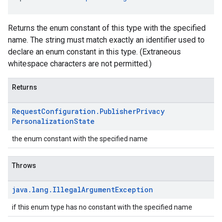
Returns the enum constant of this type with the specified
name. The string must match exactly an identifier used to
declare an enum constant in this type. (Extraneous
whitespace characters are not permitted.)
Returns
Request
Configuration
.
Publisher
Privacy
Personalization
State
the enum constant with the specified name
Throws
java
.
lang
.
Illegal
Argument
Exception
if this enum type has no constant with the specified name