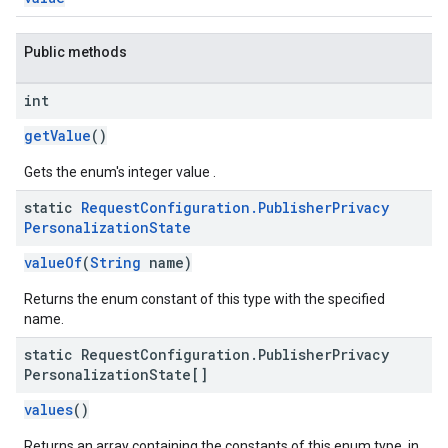
Public methods
int
getValue
()
Gets the enum's integer value .
static
Request
Configuration
.
Publisher
Privacy
Personalization
State
valueOf
(
String
name)
Returns the enum constant of this type with the specified
name.
static Request
Configuration
.
Publisher
Privacy
Personalization
State[]
values
()
Returns an array containing the constants of this enum type, in