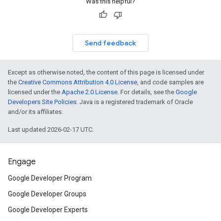
Was this helpful?
Send feedback
Except as otherwise noted, the content of this page is licensed under
the
Creative Commons Attribution 4.0 License
, and code samples are
licensed under the
Apache 2.0 License
. For details, see the
Google
Developers Site Policies
. Java is a registered trademark of Oracle
and/or its affiliates.
Last updated 2026-02-17 UTC.
Engage
Google Developer Program
Google Developer Groups
Google Developer Experts