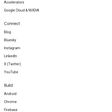
Accelerators
Google Cloud & NVIDIA
Connect
Blog
Bluesky
Instagram
LinkedIn
X (Twitter)
YouTube
Build
Android
Chrome
Firebase