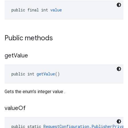
public final int 
value
Public methods
get
Value
public int 
getValue
()
Gets the enum's integer value .
value
Of
public static 
RequestConfiguration.PublisherPrivac