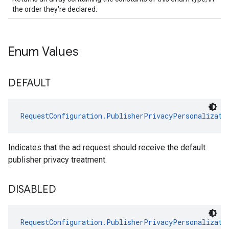
the order they're declared.
Enum Values
DEFAULT
RequestConfiguration.PublisherPrivacyPersonalizati
Indicates that the ad request should receive the default
publisher privacy treatment.
DISABLED
RequestConfiguration.PublisherPrivacyPersonalizati