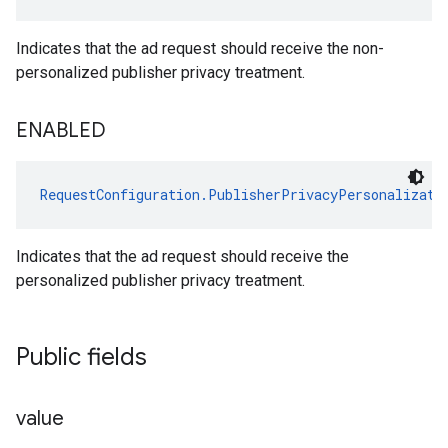
Indicates that the ad request should receive the non-
personalized publisher privacy treatment.
ENABLED
RequestConfiguration.PublisherPrivacyPersonalizati
Indicates that the ad request should receive the
personalized publisher privacy treatment.
Public fields
value