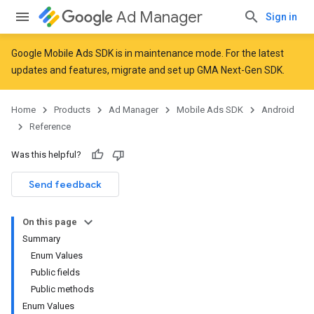
Ad Manager
Sign in
Google Mobile Ads SDK is in maintenance mode. For the latest
updates and features,
migrate
and
set up GMA Next-Gen SDK
.
Home
Products
Ad Manager
Mobile Ads SDK
Android
Reference
Was this helpful?
Send feedback
On this page
r
Summary
Enum Values
Public fields
Public methods
n
Enum Values