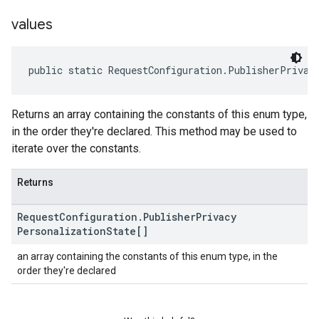
values
public static RequestConfiguration.PublisherPrivac
Returns an array containing the constants of this enum type,
in the order they're declared. This method may be used to
iterate over the constants.
Returns
Request
Configuration
.
Publisher
Privacy
Personalization
State[]
an array containing the constants of this enum type, in the
order they're declared