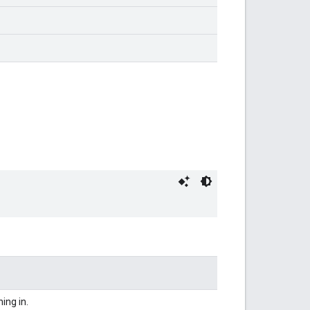
ning in.