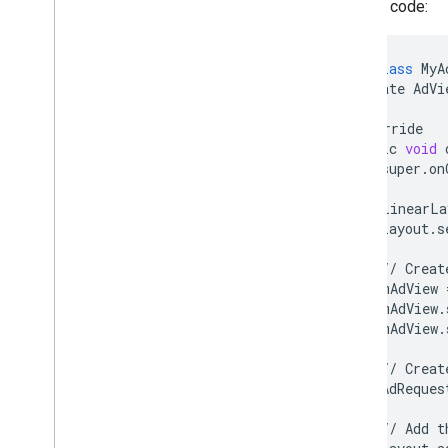
Sample code:
Video
Options
Video
Options
.
Builder
Enums
public
class
MyA
private
AdVi
Annotations
com
.
google
.
android
.
gms
.
ads
.
@
Override
admanager
public
void
com
.
google
.
android
.
gms
.
ads
.
super
.
on
appopen
com
.
google
.
android
.
gms
.
ads
.
LinearLa
formats
layout
.
s
com
.
google
.
android
.
gms
.
ads
.
h5
com
.
google
.
android
.
gms
.
ads
.
//
Creat
initialization
mAdView
com
.
google
.
android
.
gms
.
ads
.
mAdView
.
interstitial
mAdView
.
com
.
google
.
android
.
gms
.
ads
.
mediation
//
Creat
com
.
google
.
android
.
gms
.
ads
.
AdReques
mediation
.
customevent
com
.
google
.
android
.
gms
.
ads
.
//
Add
t
mediation
.
rtb