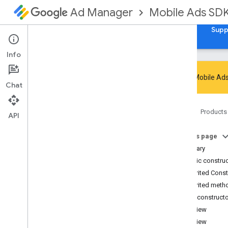
Mobile Ads SD
Ad Manager
Guides
Reference
Download
Samples
Supp
Info
Google Mobile Ads
Chat
Google Mobile Ads SDK
Home
Products
com
.
google
.
android
.
gms
.
ads
API
Overview
On this page
Interfaces
Summary
Classes
Public constru
Abstract
Ad
Request
Builder
Inherited Cons
Ad
Error
Inherited meth
Ad
Inspector
Error
Public construct
Ad
Listener
AdView
Ad
Load
Callback
AdView
Ad
Loader