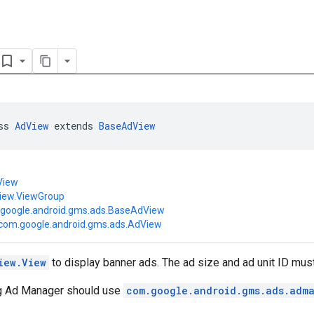
ss 
AdView
 extends 
BaseAdView
View
view.ViewGroup
google.android.gms.ads.BaseAdView
com.google.android.gms.ads.AdView
iew.View
to display banner ads. The ad size and ad unit ID must
g Ad Manager should use
com.google.android.gms.ads.adm