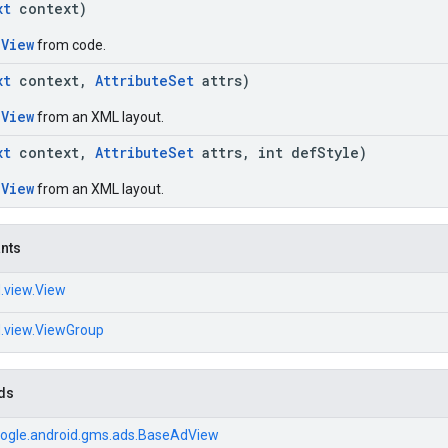
xt
context)
dView
from code.
xt
context,
AttributeSet
attrs)
dView
from an XML layout.
xt
context,
AttributeSet
attrs, int defStyle)
dView
from an XML layout.
ants
.view.View
d.view.ViewGroup
ds
ogle.android.gms.ads.BaseAdView