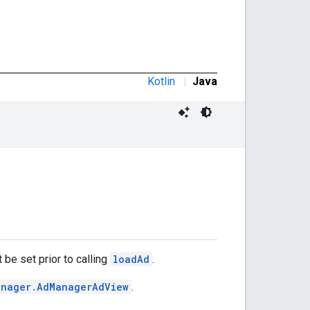
Kotlin
|
Java
 be set prior to calling
loadAd
.
anager.AdManagerAdView
.