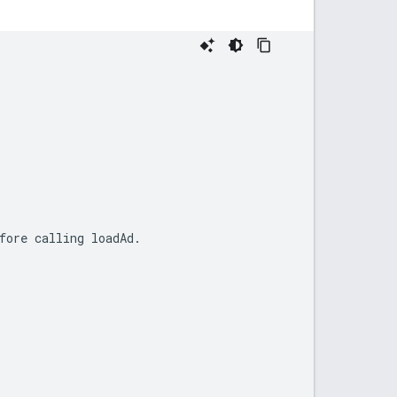
fore
calling
loadAd
.