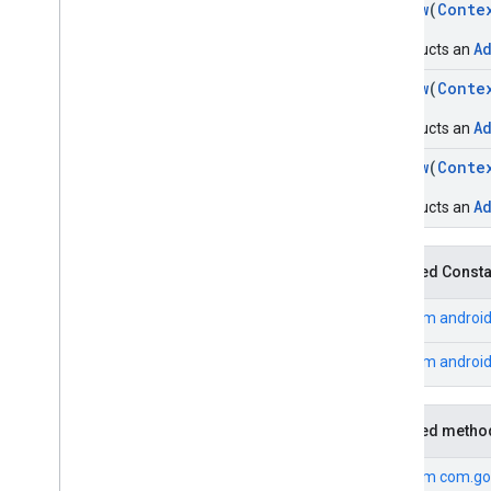
AdView
(
Conte
A
Constructs an
AdView
(
Conte
A
Constructs an
AdView
(
Conte
A
Constructs an
Inherited Const
From
android
From
androi
Inherited metho
From
com.go