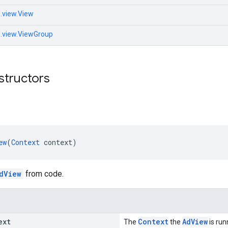
.view.View
d.view.ViewGroup
structors
ew
(
Context
 context)
dView
from code.
ext
Context
AdView
The
the
is run