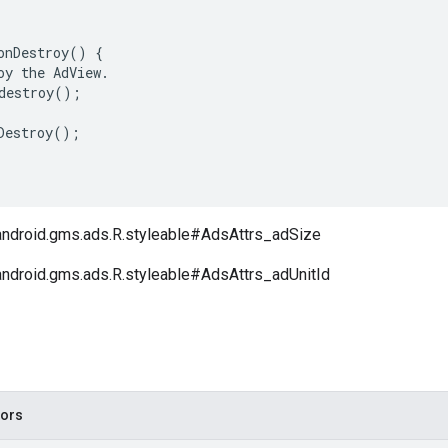
onDestroy
()
{
oy
the
AdView
.
destroy
();
Destroy
();
android.gms.ads.R.styleable#AdsAttrs_adSize
android.gms.ads.R.styleable#AdsAttrs_adUnitId
tors