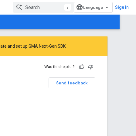
/
Sign in
rate
and
set up GMA Next-Gen SDK
.
Was this helpful?
Send feedback