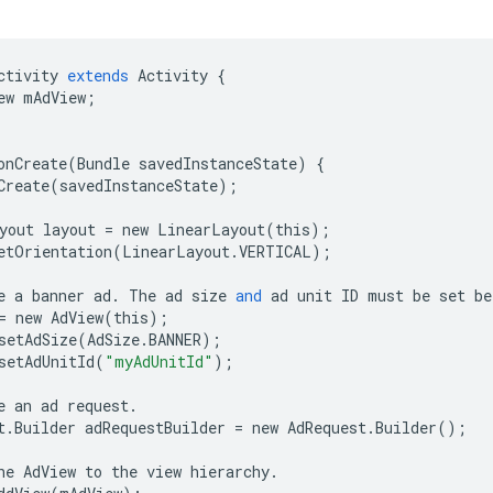
ctivity
extends
Activity
{
ew
mAdView
;
onCreate
(
Bundle
savedInstanceState
)
{
Create
(
savedInstanceState
);
yout
layout
=
new
LinearLayout
(
this
);
etOrientation
(
LinearLayout
.
VERTICAL
);
e
a
banner
ad
.
The
ad
size
and
ad
unit
ID
must
be
set
be
=
new
AdView
(
this
);
setAdSize
(
AdSize
.
BANNER
);
setAdUnitId
(
"myAdUnitId"
);
e
an
ad
request
.
t
.
Builder
adRequestBuilder
=
new
AdRequest
.
Builder
();
he
AdView
to
the
view
hierarchy
.