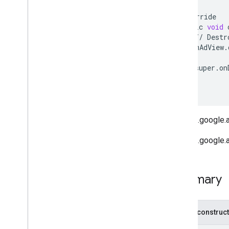
@
Override
public
void
//
Destr
mAdView
.
super
.
on
}
}
ref com.google.
ref com.google.
Summary
Public construc