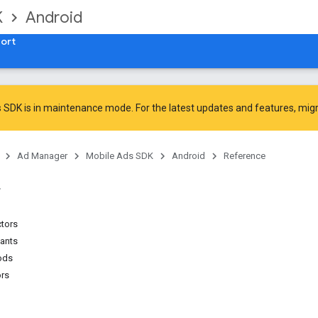
K
Android
ort
 SDK is in maintenance mode. For the latest updates and features,
mig
Ad Manager
Mobile Ads SDK
Android
Reference
ctors
tants
ods
ors