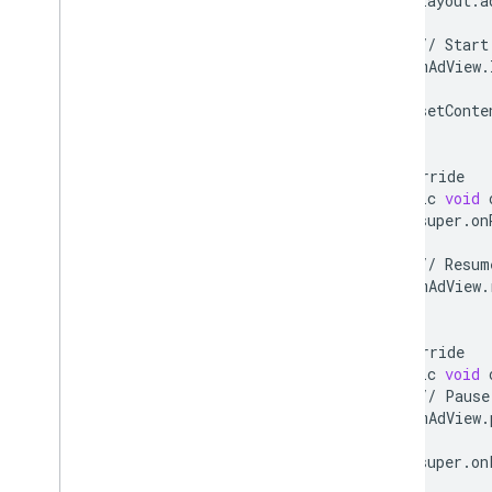
layout
.
a
com
.
google
.
android
.
gms
.
ads
.
nativead
//
Start
com
.
google
.
android
.
gms
.
ads
.
mAdView
.
preload
com
.
google
.
android
.
gms
.
ads
.
query
setConte
com
.
google
.
android
.
gms
.
ads
.
}
rewarded
com
.
google
.
android
.
gms
.
ads
.
@
Override
rewardedinterstitial
public
void
Google User Messaging Platform SDK
super
.
on
//
Resum
mAdView
.
}
@
Override
public
void
//
Pause
mAdView
.
super
.
on
}