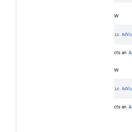
Ad
View
public 
AdVi
Constructs an
A
Ad
View
public 
AdVi
Constructs an
A