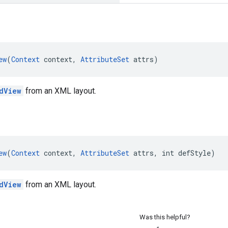
ew
(
Context
 context, 
AttributeSet
 attrs)
dView
from an XML layout.
ew
(
Context
 context, 
AttributeSet
 attrs, int defStyle)
dView
from an XML layout.
Was this helpful?