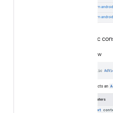
From
android
From
androi
Public con
Ad
View
public 
AdVi
Constructs an
A
Parameters
Context
cont