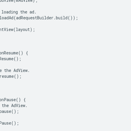
ddView
(
mAdView
);
loading
the
ad
.
loadAd
(
adRequestBuilder
.
build
());
ntView
(
layout
);
onResume
()
{
Resume
();
e
the
AdView
.
resume
();
onPause
()
{
the
AdView
.
pause
();
Pause
();