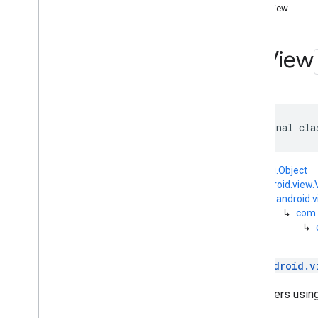
AdView
Ad
Loader
.
Builder
Ad
Request
Ad
Request
.
Builder
Ad
View
Ad
Size
Ad
Value
Ad
View
Adapter
Response
Info
public final cla
Base
Ad
View
Full
Screen
Content
Callback
Load
Ad
Error
java.lang.Object
Mediation
Utils
↳
android.view.
↳
android.
Mobile
Ads
↳
com.
Request
Configuration
↳
Request
Configuration
.
Builder
Response
Info
The
android.v
Version
Info
Video
Controller
Publishers usin
Video
Controller
.
Video
Lifecycle
Callbacks