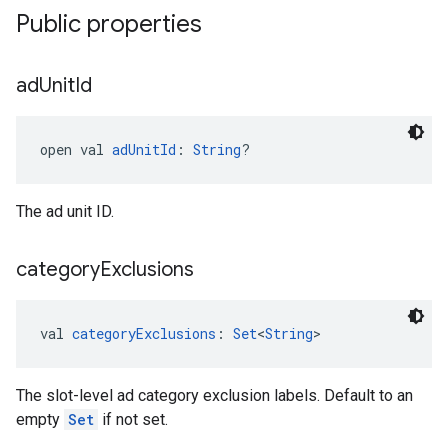
Public properties
ad
Unit
Id
open val 
adUnitId
: 
String
?
The ad unit ID.
category
Exclusions
val 
categoryExclusions
: 
Set
<
String
>
The slot-level ad category exclusion labels. Default to an
empty
Set
if not set.