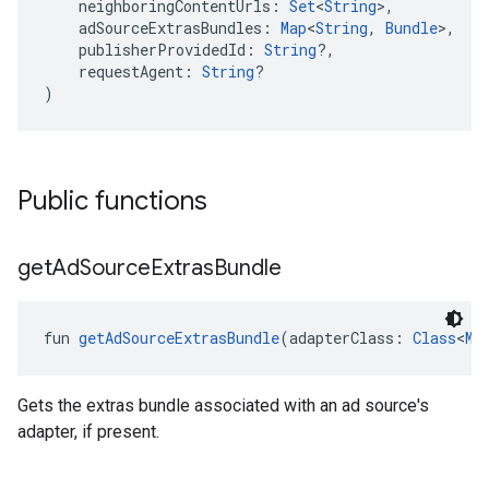
    neighboringContentUrls: 
Set
<
String
>,
    adSourceExtrasBundles: 
Map
<
String
, 
Bundle
>,
    publisherProvidedId: 
String
?,
    requestAgent: 
String
?
)
Public functions
get
Ad
Source
Extras
Bundle
fun 
getAdSourceExtrasBundle
(adapterClass: 
Class
<
Me
Gets the extras bundle associated with an ad source's
adapter, if present.