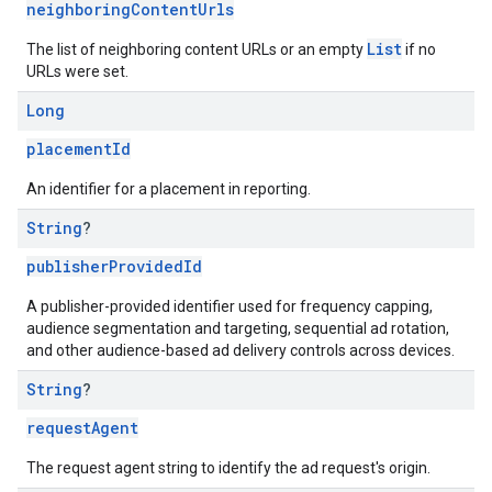
neighboringContentUrls
List
The list of neighboring content URLs or an empty
if no
URLs were set.
Long
placementId
An identifier for a placement in reporting.
String
?
publisherProvidedId
A publisher-provided identifier used for frequency capping,
audience segmentation and targeting, sequential ad rotation,
and other audience-based ad delivery controls across devices.
String
?
requestAgent
The request agent string to identify the ad request's origin.