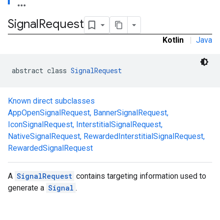
.sdk.rewarded
Signal
Request
dk.rewardedinterstitial
sdk.signal
Kotlin
|
Java
abstract class 
SignalRequest
Known direct subclasses
AppOpenSignalRequest
,
BannerSignalRequest
,
IconSignalRequest
,
InterstitialSignalRequest
,
NativeSignalRequest
,
RewardedInterstitialSignalRequest
,
RewardedSignalRequest
dk.swipeableinterstitial
A
SignalRequest
contains targeting information used to
generate a
Signal
.