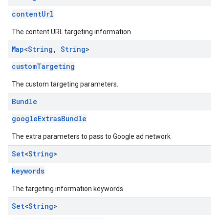
contentUrl
The content URL targeting information.
Map
<
String
,
String
>
customTargeting
The custom targeting parameters.
Bundle
googleExtrasBundle
The extra parameters to pass to Google ad network
Set
<
String
>
keywords
The targeting information keywords.
Set
<
String
>