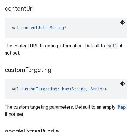
content
Url
val 
contentUrl
: 
String
?
The content URL targeting information. Default to
null
if
not set.
custom
Targeting
val 
customTargeting
: 
Map
<
String
, 
String
>
The custom targeting parameters. Default to an empty
Map
if not set.
google
Extras
Bundle