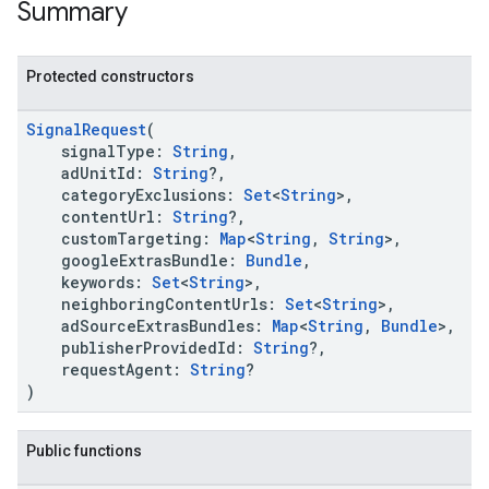
Summary
Protected constructors
SignalRequest
(
signalType:
String
,
adUnitId:
String
?,
categoryExclusions:
Set
<
String
>,
contentUrl:
String
?,
customTargeting:
Map
<
String
,
String
>,
googleExtrasBundle:
Bundle
,
keywords:
Set
<
String
>,
neighboringContentUrls:
Set
<
String
>,
adSourceExtrasBundles:
Map
<
String
,
Bundle
>,
publisherProvidedId:
String
?,
requestAgent:
String
?
)
Public functions