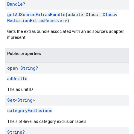
Bundle
?
getAdSourceExtrasBundle
(adapterClass:
Class
<
MediationExtrasReceiver
>)
Gets the extras bundle associated with an ad source's adapter,
if present.
Public properties
open
String
?
adUnitId
The ad unit ID.
Set
<
String
>
categoryExclusions
The slot-level ad category exclusion labels.
String
?