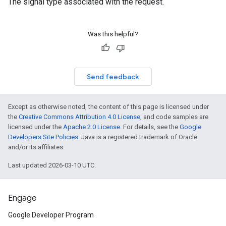
The signal type associated with the request.
Was this helpful?
Send feedback
Except as otherwise noted, the content of this page is licensed under
the
Creative Commons Attribution 4.0 License
, and code samples are
licensed under the
Apache 2.0 License
. For details, see the
Google
Developers Site Policies
. Java is a registered trademark of Oracle
and/or its affiliates.
Last updated 2026-03-10 UTC.
Engage
Google Developer Program