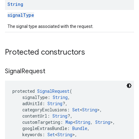
String
signalType
The signal type associated with the request.
Protected constructors
Signal
Request
protected 
SignalRequest
(
    signalType: 
String
,
    adUnitId: 
String
?,
    categoryExclusions: 
Set
<
String
>,
    contentUrl: 
String
?,
    customTargeting: 
Map
<
String
, 
String
>,
    googleExtrasBundle: 
Bundle
,
    keywords: 
Set
<
String
>,