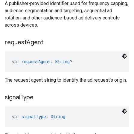
A publisher-provided identifier used for frequency capping,
audience segmentation and targeting, sequential ad
rotation, and other audience-based ad delivery controls
across devices.
request
Agent
val 
requestAgent
: 
String
?
The request agent string to identify the ad request's origin.
signal
Type
val 
signalType
: 
String