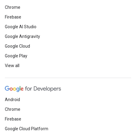
Chrome
Firebase
Google AI Studio
Google Antigravity
Google Cloud
Google Play
View all
Android
Chrome
Firebase
Google Cloud Platform