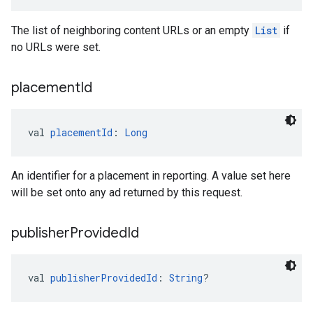
The list of neighboring content URLs or an empty
List
if
no URLs were set.
placement
Id
val 
placementId
: 
Long
An identifier for a placement in reporting. A value set here
will be set onto any ad returned by this request.
publisher
Provided
Id
val 
publisherProvidedId
: 
String
?