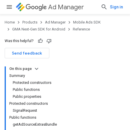
Ad Manager
Sign in
Home
Products
Ad Manager
Mobile Ads SDK
GMA Next-Gen SDK for Android
Reference
Was this helpful?
.admob
tb
Send feedback
On this page
.sdk
Summary
e.sdk.appopen
Protected constructors
.sdk.banner
Public functions
e.sdk.common
Public properties
.sdk.h5
Protected constructors
.sdk.iconad
SignalRequest
dk.initialization
Public functions
k.interstitial
getAdSourceExtrasBundle
sdk.nativead