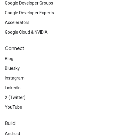
Google Developer Groups
Google Developer Experts
Accelerators
Google Cloud & NVIDIA
Connect
Blog
Bluesky
Instagram
LinkedIn
X (Twitter)
YouTube
Build
Android