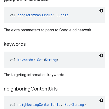
val 
googleExtrasBundle
: 
Bundle
The extra parameters to pass to Google ad network
keywords
val 
keywords
: 
Set
<
String
>
The targeting information keywords.
neighboring
Content
Urls
val 
neighboringContentUrls
: 
Set
<
String
>