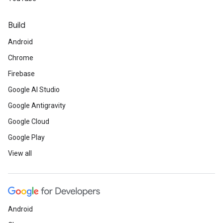
Build
Android
Chrome
Firebase
Google AI Studio
Google Antigravity
Google Cloud
Google Play
View all
Android