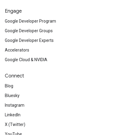
Engage
Google Developer Program
Google Developer Groups
Google Developer Experts
Accelerators
Google Cloud & NVIDIA
Connect
Blog
Bluesky
Instagram
LinkedIn
X (Twitter)
YouTube