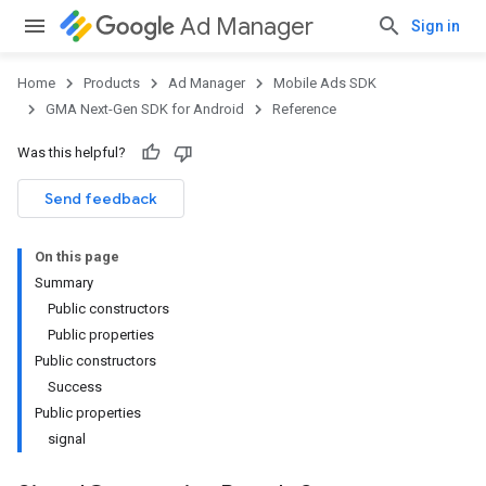
Ad Manager
Sign in
Home
Products
Ad Manager
Mobile Ads SDK
GMA Next-Gen SDK for Android
Reference
Was this helpful?
.admob
tb
Send feedback
On this page
.sdk
Summary
e.sdk.appopen
Public constructors
.sdk.banner
Public properties
e.sdk.common
Public constructors
.sdk.h5
Success
.sdk.iconad
Public properties
dk.initialization
signal
k.interstitial
sdk.nativead