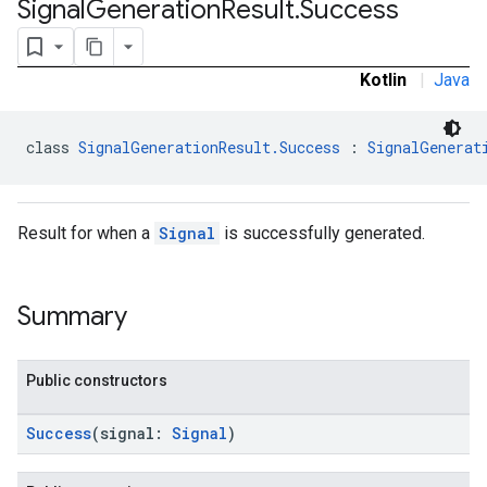
Signal
Generation
Result
.
Success
.sdk.rewarded
dk.rewardedinterstitial
sdk.signal
Kotlin
|
Java
class 
SignalGenerationResult.Success
 : 
SignalGenerat
Result for when a
Signal
is successfully generated.
Summary
dk.swipeableinterstitial
Public constructors
Success
(signal:
Signal
)