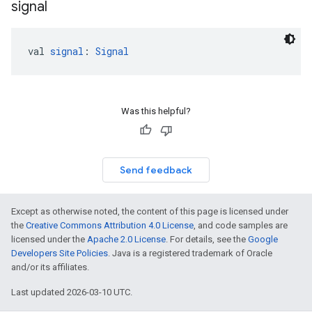
signal
val 
signal
: 
Signal
Was this helpful?
Send feedback
Except as otherwise noted, the content of this page is licensed under
the
Creative Commons Attribution 4.0 License
, and code samples are
licensed under the
Apache 2.0 License
. For details, see the
Google
Developers Site Policies
. Java is a registered trademark of Oracle
and/or its affiliates.
Last updated 2026-03-10 UTC.