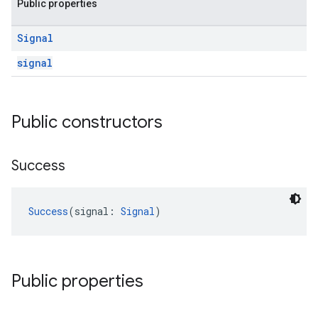
Public properties
Signal
signal
Public constructors
Success
Success
(signal: 
Signal
)
Public properties