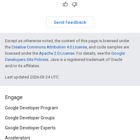
Send feedback
Except as otherwise noted, the content of this page is licensed under
the
Creative Commons Attribution 4.0 License
, and code samples are
licensed under the
Apache 2.0 License
. For details, see the
Google
Developers Site Policies
. Java is a registered trademark of Oracle
and/or its affiliates.
Last updated 2026-03-24 UTC.
Engage
Google Developer Program
Google Developer Groups
Google Developer Experts
Accelerators