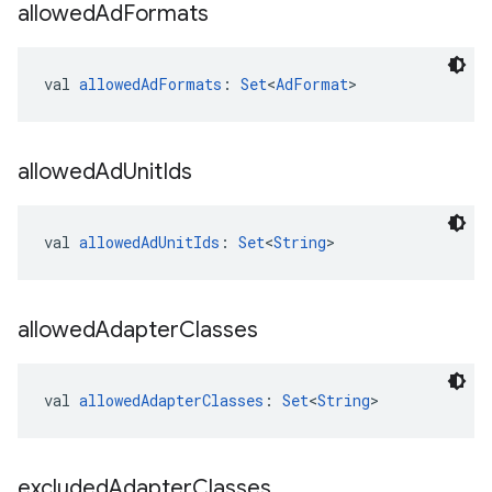
allowed
Ad
Formats
val 
allowedAdFormats
: 
Set
<
AdFormat
>
allowed
Ad
Unit
Ids
val 
allowedAdUnitIds
: 
Set
<
String
>
allowed
Adapter
Classes
val 
allowedAdapterClasses
: 
Set
<
String
>
excluded
Adapter
Classes