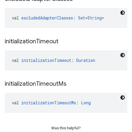
val 
excludedAdapterClasses
: 
Set
<
String
>
initialization
Timeout
val 
initializationTimeout
: 
Duration
initialization
Timeout
Ms
val 
initializationTimeoutMs
: 
Long
Was this helpful?