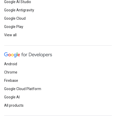
Google AI Studio
Google Antigravity
Google Cloud
Google Play
View all
Android
Chrome
Firebase
Google Cloud Platform
Google AI
All products