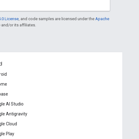
.0 License
, and code samples are licensed under the
Apache
and/or its affiliates.
d
roid
ome
base
le AI Studio
le Antigravity
le Cloud
le Play