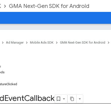
K
GMA Next-Gen SDK for Android
Ad Manager
Mobile Ads SDK
GMA Next-Gen SDK for Android
s
ods
sture
Clicked
d
Event
Callback