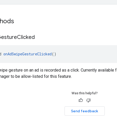
thods
esture
Clicked
d 
onAdSwipeGestureClicked
()
ipe gesture on an ad is recorded as a click. Currently available f
ager to be allow-listed for this feature.
Was this helpful?
Send feedback