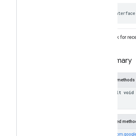
com
.
google
.
android
.
gms
.
ads
.
rewarded
com
.
google
.
android
.
libraries
.
ads
.
public interface
mobile
.
sdk
com
.
google
.
android
.
libraries
.
ads
.
mobile
.
sdk
.
appopen
Callback for rece
com
.
google
.
android
.
libraries
.
ads
.
mobile
.
sdk
.
banner
com
.
google
.
android
.
libraries
.
ads
.
mobile
.
sdk
.
common
Summary
com
.
google
.
android
.
libraries
.
ads
.
mobile
.
sdk
.
h5
com
.
google
.
android
.
libraries
.
ads
.
mobile
.
sdk
.
iconad
Public methods
com
.
google
.
android
.
libraries
.
ads
.
mobile
.
sdk
.
initialization
default void
com
.
google
.
android
.
libraries
.
ads
.
mobile
.
sdk
.
interstitial
com
.
google
.
android
.
libraries
.
ads
.
mobile
.
sdk
.
nativead
Inherited metho
Overview
Interfaces
From
com.google