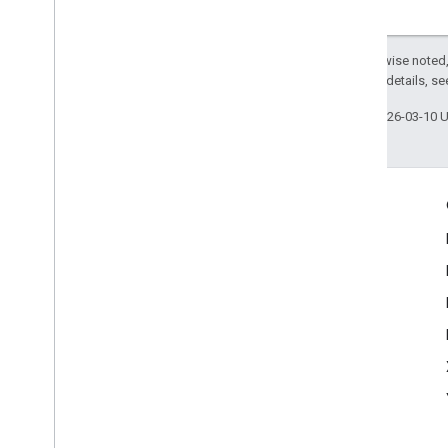
com
.
google
.
android
.
libraries
.
ads
.
mobile
.
sdk
.
swipeableinterstitial
Google User Messaging Platform SDK
Except as otherwise noted,
2.0 License
. For details, s
Last updated 2026-03-10 
Engage
Google Developer Program
Google Developer Groups
Google Developer Experts
Accelerators
Google Cloud & NVIDIA