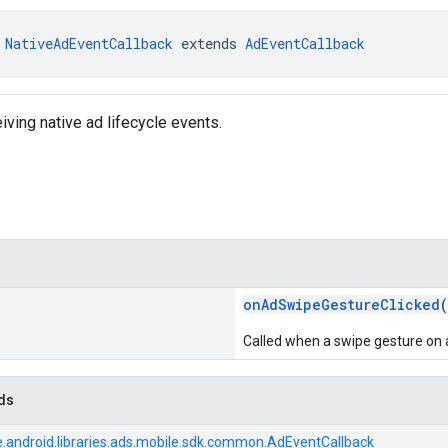
 
NativeAdEventCallback
 extends 
AdEventCallback
iving native ad lifecycle events.
onAdSwipeGestureClicked
(
Called when a swipe gesture on an
ds
.android.libraries.ads.mobile.sdk.common.AdEventCallback