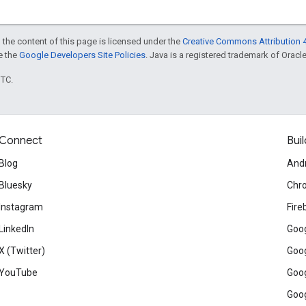
 the content of this page is licensed under the
Creative Commons Attribution 4
ee the
Google Developers Site Policies
. Java is a registered trademark of Oracle 
UTC.
Connect
Buil
Blog
And
Bluesky
Chr
Instagram
Fire
LinkedIn
Goog
X (Twitter)
Goog
YouTube
Goog
Goog