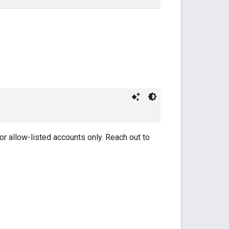
or allow-listed accounts only. Reach out to