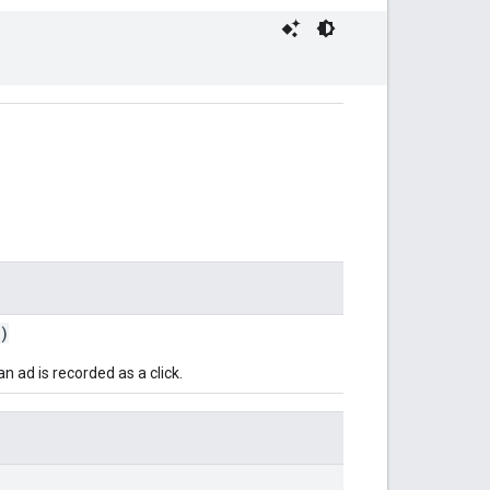
)
 ad is recorded as a click.