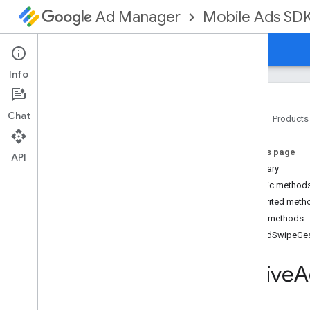
Mobile Ads SD
Ad Manager
Guides
Reference
Download
Support
Info
Chat
Home
Products
Google Mobile Ads SDK
On this page
com
.
google
.
android
.
gms
.
ads
API
Summary
com
.
google
.
android
.
gms
.
ads
.
formats
Public method
com
.
google
.
android
.
gms
.
ads
.
Inherited meth
mediation
Public methods
com
.
google
.
android
.
gms
.
ads
.
on
Ad
Swipe
Ge
mediation
.
admob
com
.
google
.
android
.
gms
.
ads
.
Native
A
mediation
.
rtb
com
.
google
.
android
.
gms
.
ads
.
nativead