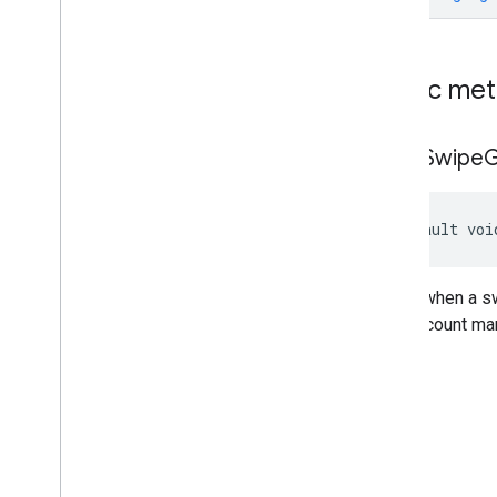
Custom
Native
Ad
Display
Open
Measurement
Media
Content
Native
Ad
Public me
Native
Ad
Event
Callback
Native
Ad
Load
Result
on
Ad
Swipe
G
Native
Ad
Load
Result
.
Native
Ad
Load
Success
Result
Native
Ad
Loader
default voi
Native
Ad
Loader
Callback
Native
Ad
Preloader
On
Custom
Click
Listener
Called when a sw
Classes
your account man
Enums
com
.
google
.
android
.
libraries
.
ads
.
mobile
.
sdk
.
rewarded
com
.
google
.
android
.
libraries
.
ads
.
mobile
.
sdk
.
rewardedinterstitial
com
.
google
.
android
.
libraries
.
ads
.
mobile
.
sdk
.
signal