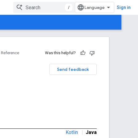
/
Sign in
Reference
Was this helpful?
Send feedback
Kotlin
|
Java