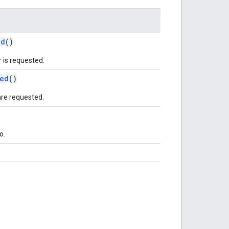
ed
()
 is requested.
ed
()
are requested.
o.