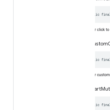
Annotations
com
.
google
.
android
.
libraries
.
ads
.
mobile
.
sdk
.
h5
public fina
com
.
google
.
android
.
libraries
.
ads
.
mobile
.
sdk
.
iconad
com
.
google
.
android
.
libraries
.
ads
.
Whether click to
mobile
.
sdk
.
initialization
com
.
google
.
android
.
libraries
.
ads
.
mobile
.
sdk
.
interstitial
get
Custom
com
.
google
.
android
.
libraries
.
ads
.
mobile
.
sdk
.
nativead
com
.
google
.
android
.
libraries
.
ads
.
public fina
mobile
.
sdk
.
rewarded
com
.
google
.
android
.
libraries
.
ads
.
mobile
.
sdk
.
rewardedinterstitial
Whether custom 
com
.
google
.
android
.
libraries
.
ads
.
mobile
.
sdk
.
signal
com
.
google
.
android
.
libraries
.
ads
.
get
Start
Mut
mobile
.
sdk
.
swipeableinterstitial
Google User Messaging Platform SDK
public fina