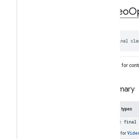
com
.
google
.
android
.
gms
.
ads
.
rewarded
Video
Op
com
.
google
.
android
.
libraries
.
ads
.
mobile
.
sdk
com
.
google
.
android
.
libraries
.
ads
.
mobile
.
sdk
.
appopen
com
.
google
.
android
.
libraries
.
ads
.
public final cla
mobile
.
sdk
.
banner
com
.
google
.
android
.
libraries
.
ads
.
mobile
.
sdk
.
common
Overview
Options for cont
Interfaces
Classes
Ad
Choices
Info
Summary
Ad
Choices
View
Ad
Inspector
Error
Ad
Load
Result
.
Failure
Nested types
Ad
Load
Result
.
Success
public final
Ad
Preloader
Ad
Request
Vide
Builder for
Ad
Request
.
Builder