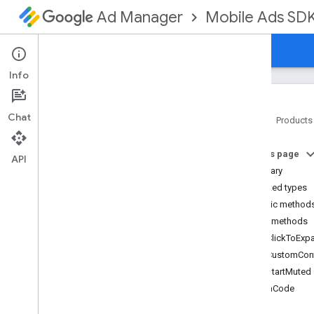
Mobile Ads SD
Ad Manager
Guides
Reference
Download
Support
Info
Chat
Home
Products
Google Mobile Ads SDK
On this page
com
.
google
.
android
.
gms
.
ads
API
Summary
com
.
google
.
android
.
gms
.
ads
.
formats
Nested types
com
.
google
.
android
.
gms
.
ads
.
Public method
mediation
Public methods
com
.
google
.
android
.
gms
.
ads
.
getClickToExp
mediation
.
admob
getCustomCon
com
.
google
.
android
.
gms
.
ads
.
mediation
.
rtb
getStartMuted
com
.
google
.
android
.
gms
.
ads
.
hashCode
nativead