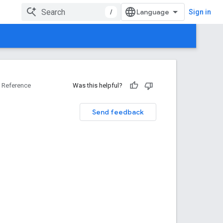
/
Sign in
Reference
Was this helpful?
Send feedback