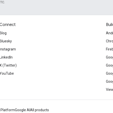
UTC.
Connect
Buil
Blog
And
Bluesky
Chr
Instagram
Fire
LinkedIn
Goog
X (Twitter)
Goog
YouTube
Goog
Goog
View
 Platform
Google AI
All products