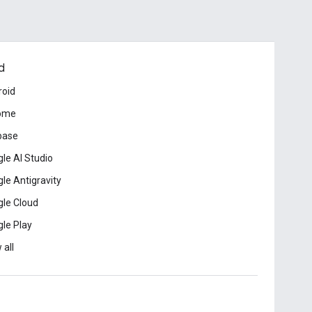
d
roid
ome
base
le AI Studio
le Antigravity
le Cloud
le Play
 all