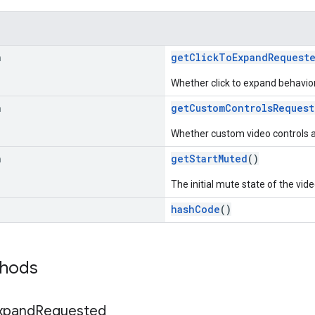
n
getClickToExpandRequest
Whether click to expand behavior
n
getCustomControlsRequest
Whether custom video controls 
n
getStartMuted
()
The initial mute state of the vide
hashCode
()
thods
xpand
Requested