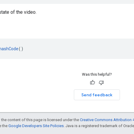
state of the video.
hashCode
()
Was this helpful?
Send feedback
 the content of this page is licensed under the
Creative Commons Attribution 4
ee the
Google Developers Site Policies
. Java is a registered trademark of Oracle 