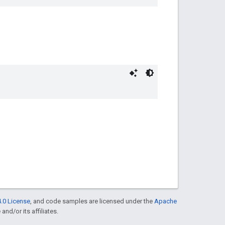
.0 License
, and code samples are licensed under the
Apache
and/or its affiliates.