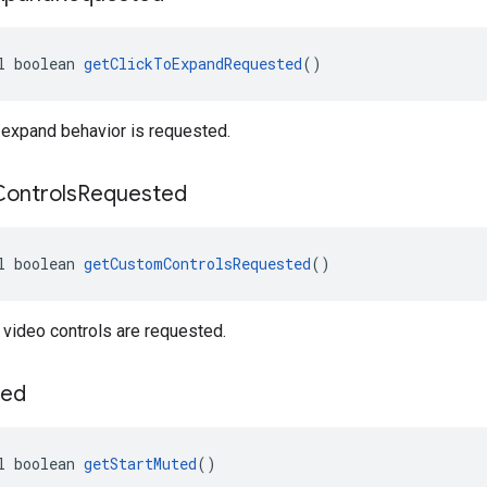
l boolean 
getClickToExpandRequested
()
 expand behavior is requested.
Controls
Requested
l boolean 
getCustomControlsRequested
()
video controls are requested.
ed
l boolean 
getStartMuted
()