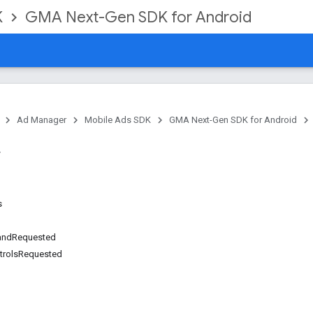
K
GMA Next-Gen SDK for Android
Ad Manager
Mobile Ads SDK
GMA Next-Gen SDK for Android
s
andRequested
trolsRequested