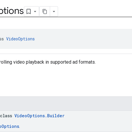
tions
ss 
VideoOptions
rolling video playback in supported ad formats.
 class
VideoOptions.Builder
oOptions
.