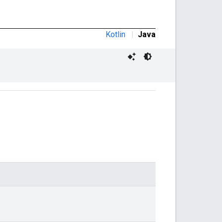
Kotlin
|
Java