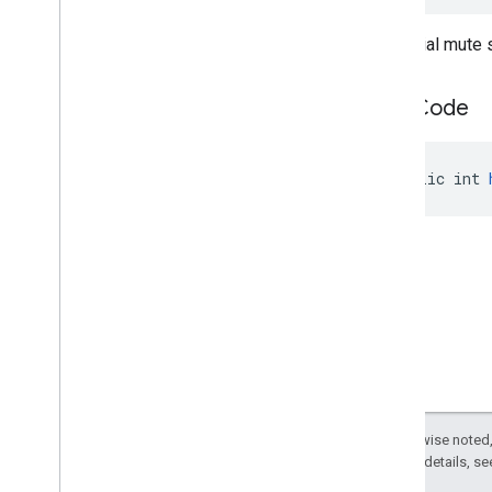
The initial mute 
hash
Code
public int 
Except as otherwise noted,
2.0 License
. For details, s