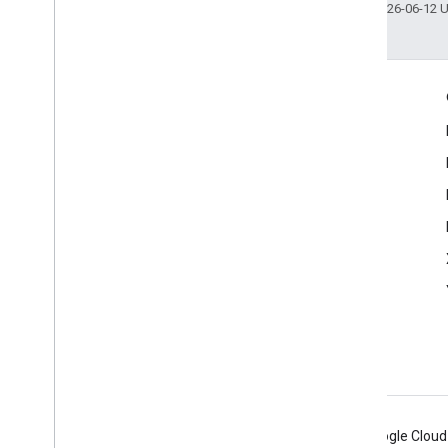
Last updated 2026-06-12 
Engage
Google Developer Program
Google Developer Groups
Google Developer Experts
Accelerators
Google Cloud & NVIDIA
Android
Chrome
Firebase
Google Cloud