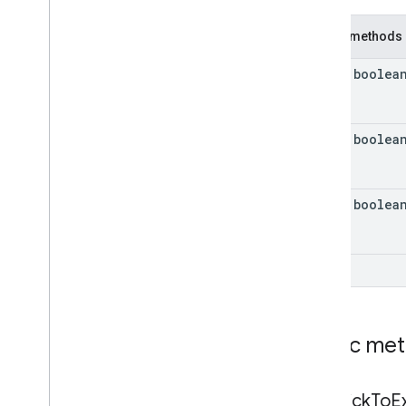
Ad
Source
Response
Info
Public methods
Ad
Value
Base
Ad
Asset
View
Container
final boolea
Correlator
Full
Screen
Content
Error
Image
final boolea
Load
Ad
Error
Mediation
Ad
Error
Preload
Configuration
final boolea
Request
Configuration
Request
Configuration
.
Builder
Request
Configuration
Kt
int
Response
Info
Version
Info
Video
Options
Public me
Video
Options
.
Builder
Video
Options
Kt
Enums
get
Click
To
E