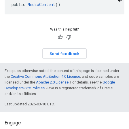
public 
MediaContent
()
dk.swipeableinterstitial
Was this helpful?
Send feedback
Except as otherwise noted, the content of this page is licensed under
the
Creative Commons Attribution 4.0 License
, and code samples are
licensed under the
Apache 2.0 License
. For details, see the
Google
Developers Site Policies
. Java is a registered trademark of Oracle
and/or its affiliates.
Last updated 2026-03-10 UTC.
Engage