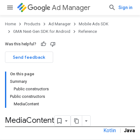
Ad Manager
Sign in
Home
Products
Ad Manager
Mobile Ads SDK
GMA Next-Gen SDK for Android
Reference
Was this helpful?
Send feedback
On this page
Summary
Public constructors
Public constructors
MediaContent
Media
Content
Kotlin
|
Java