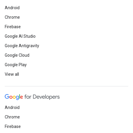
Android
Chrome
Firebase
Google AI Studio
Google Antigravity
Google Cloud
Google Play
View all
Android
Chrome
Firebase