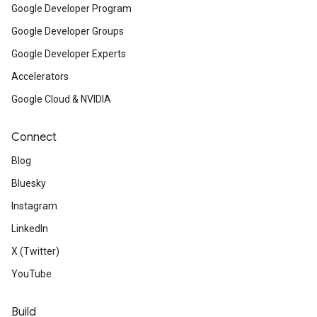
Google Developer Program
Google Developer Groups
Google Developer Experts
Accelerators
Google Cloud & NVIDIA
Connect
Blog
Bluesky
Instagram
LinkedIn
X (Twitter)
YouTube
Build